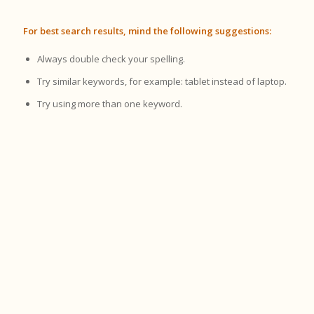
For best search results, mind the following suggestions:
Always double check your spelling.
Try similar keywords, for example: tablet instead of laptop.
Try using more than one keyword.