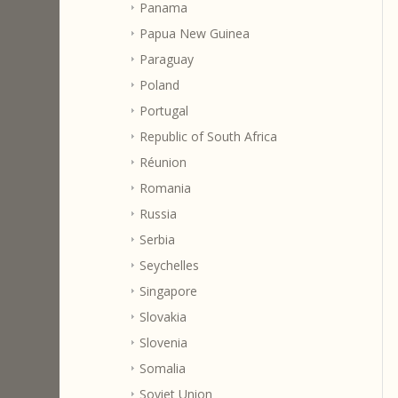
Panama
Papua New Guinea
Paraguay
Poland
Portugal
Republic of South Africa
Réunion
Romania
Russia
Serbia
Seychelles
Singapore
Slovakia
Slovenia
Somalia
Soviet Union