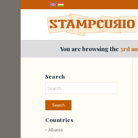
You are browsing the
3rd au
Search
Countries
Albania