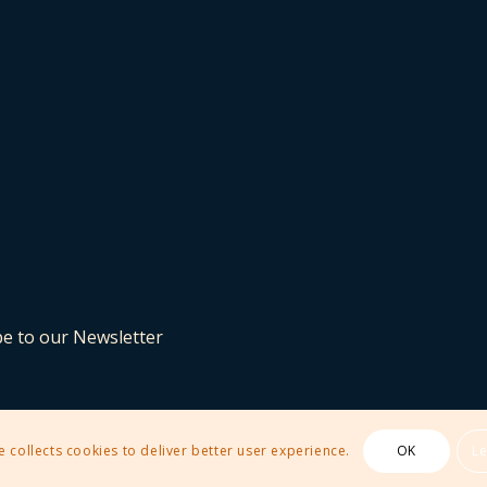
be to our Newsletter
e collects cookies to deliver better user experience.
OK
L
 Theme by Kriesi