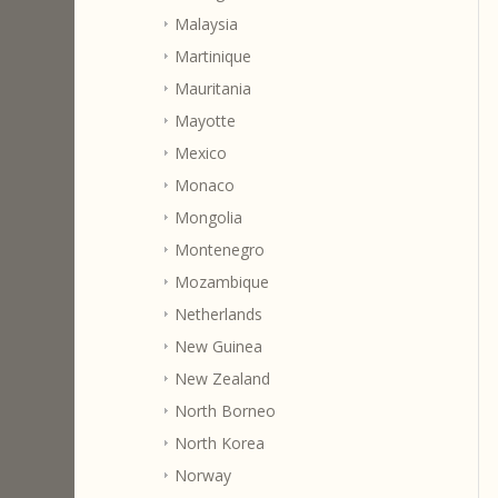
Malaysia
Martinique
Mauritania
Mayotte
Mexico
Monaco
Mongolia
Montenegro
Mozambique
Netherlands
New Guinea
New Zealand
North Borneo
North Korea
Norway