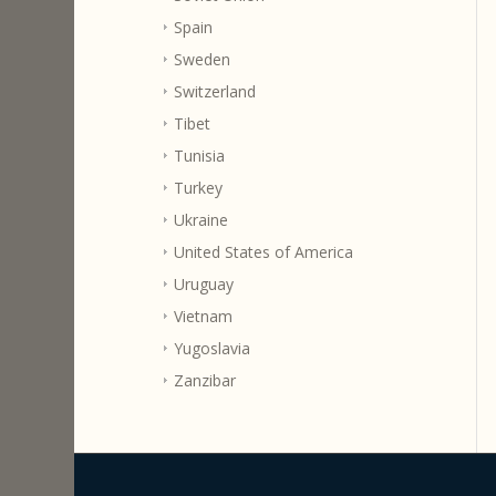
Spain
Sweden
Switzerland
Tibet
Tunisia
Turkey
Ukraine
United States of America
Uruguay
Vietnam
Yugoslavia
Zanzibar