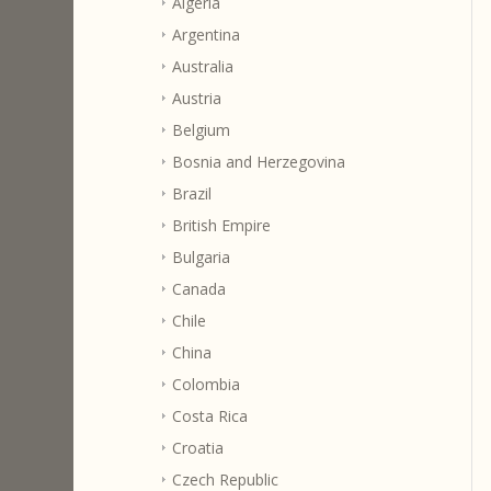
Algeria
Argentina
Australia
Austria
Belgium
Bosnia and Herzegovina
Brazil
British Empire
Bulgaria
Canada
Chile
China
Colombia
Costa Rica
Croatia
Czech Republic