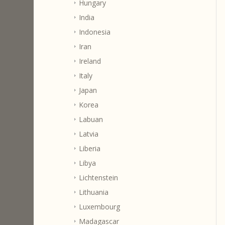
Hungary
India
Indonesia
Iran
Ireland
Italy
Japan
Korea
Labuan
Latvia
Liberia
Libya
Lichtenstein
Lithuania
Luxembourg
Madagascar