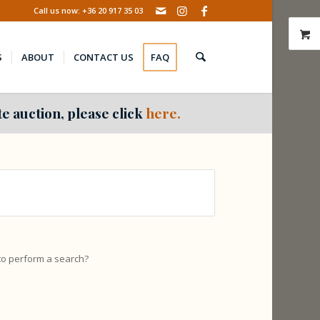
Call us now: +36 20 917 35 03
S
ABOUT
CONTACT US
FAQ
e auction, please click
here.
 to perform a search?