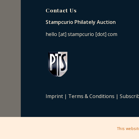
Contact Us
Stampcurio Philately Auction
hello [at] stampcurio [dot] com
Imprint
|
Terms & Conditions
|
Subscri
This websit
2025 © Copyright - Stampcurio Philately Auction -
Enfold