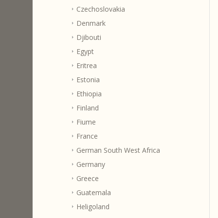
Czechoslovakia
Denmark
Djibouti
Egypt
Eritrea
Estonia
Ethiopia
Finland
Fiume
France
German South West Africa
Germany
Greece
Guatemala
Heligoland