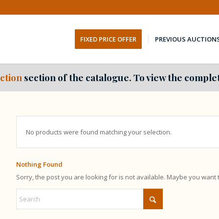
FIXED PRICE OFFER
PREVIOUS AUCTION
ction
section of the catalogue. To view the complet
No products were found matching your selection.
Nothing Found
Sorry, the post you are looking for is not available. Maybe you want