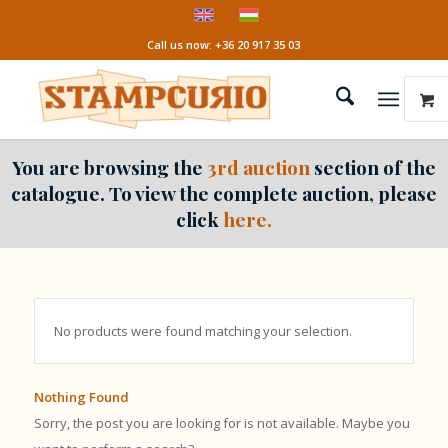
Call us now: +36 20 917 35 03
You are browsing the
3rd auction
section of the
catalogue. To view the complete auction, please
click
here.
No products were found matching your selection.
Nothing Found
Sorry, the post you are looking for is not available. Maybe you