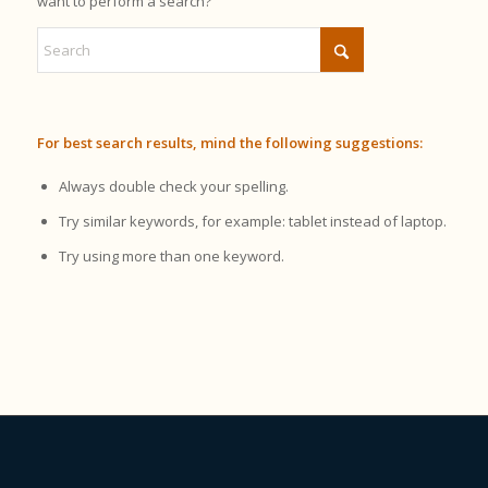
want to perform a search?
For best search results, mind the following suggestions:
Always double check your spelling.
Try similar keywords, for example: tablet instead of laptop.
Try using more than one keyword.