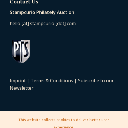
Contact Us
Stampcurio Philately Auction
hello [at] stampcurio [dot] com
Imprint
|
Terms & Conditions
|
Subscribe to our
Newsletter
This website collects cookies to deliver better user
2025 © Copyright - Stampcurio Philately Auction -
Enfold Theme by
experience.