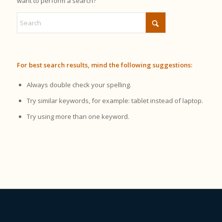
want to perform a search?
For best search results, mind the following suggestions:
Always double check your spelling.
Try similar keywords, for example: tablet instead of laptop.
Try using more than one keyword.