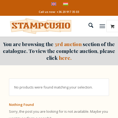
Call us now: +36 20 917 35 03
You are browsing the
3rd auction
section of the
catalogue. To view the complete auction, please
click
here.
No products were found matching your selection.
Nothing Found
Sorry, the post you are looking for is not available. Maybe you