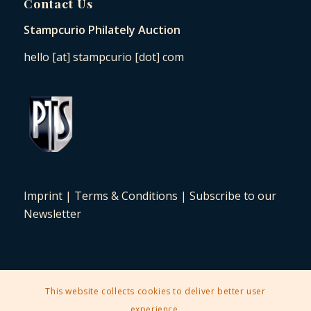
Contact Us
Stampcurio Philately Auction
hello [at] stampcurio [dot] com
Imprint
|
Terms & Conditions
|
Subscribe to our
Newsletter
This website collects cookies to deliver better user
2025 © Copyright - Stampcurio Philately Auction -
Enfold Theme by
experience.