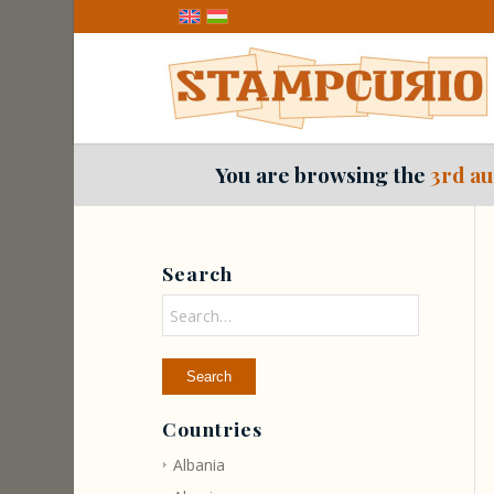
You are browsing the
3rd au
Search
Countries
Albania