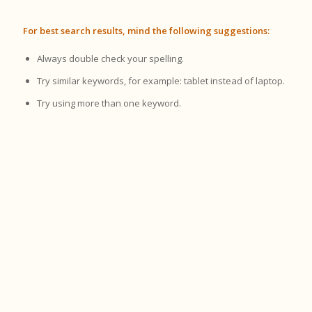
For best search results, mind the following suggestions:
Always double check your spelling.
Try similar keywords, for example: tablet instead of laptop.
Try using more than one keyword.