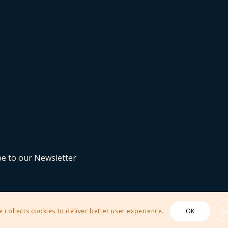
be to our Newsletter
e collects cookies to deliver better user experience.
OK
L
 Theme by Kriesi