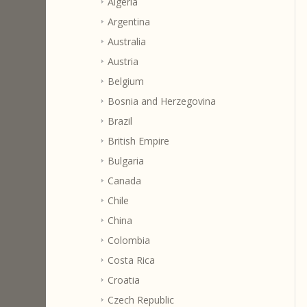
Algeria
Argentina
Australia
Austria
Belgium
Bosnia and Herzegovina
Brazil
British Empire
Bulgaria
Canada
Chile
China
Colombia
Costa Rica
Croatia
Czech Republic