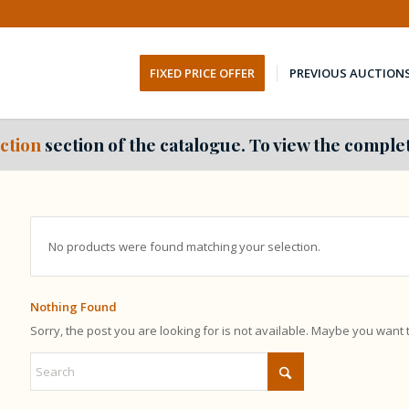
FIXED PRICE OFFER
PREVIOUS AUCTION
ction
section of the catalogue. To view the complet
No products were found matching your selection.
Nothing Found
Sorry, the post you are looking for is not available. Maybe you want