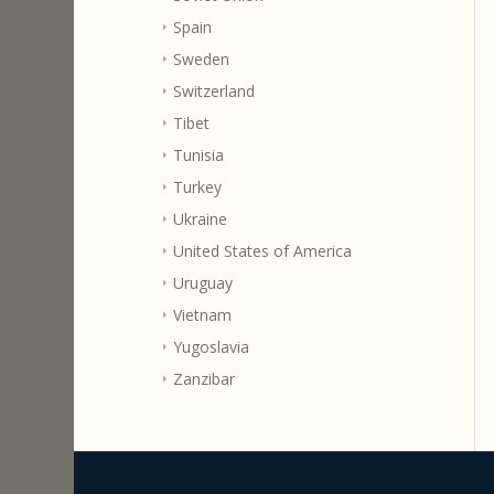
Spain
Sweden
Switzerland
Tibet
Tunisia
Turkey
Ukraine
United States of America
Uruguay
Vietnam
Yugoslavia
Zanzibar