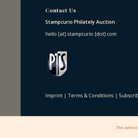
Contact Us
Stampcurio Philately Auction
hello [at] stampcurio [dot] com
Imprint
|
Terms & Conditions
|
Subscri
This websit
2025 © Copyright - Stampcurio Philately Auction -
Enfold