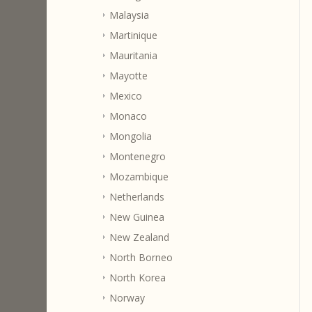
Malaysia
Martinique
Mauritania
Mayotte
Mexico
Monaco
Mongolia
Montenegro
Mozambique
Netherlands
New Guinea
New Zealand
North Borneo
North Korea
Norway