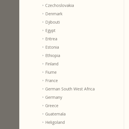
Czechoslovakia
Denmark
Djibouti
Egypt
Eritrea
Estonia
Ethiopia
Finland
Fiume
France
German South West Africa
Germany
Greece
Guatemala
Heligoland