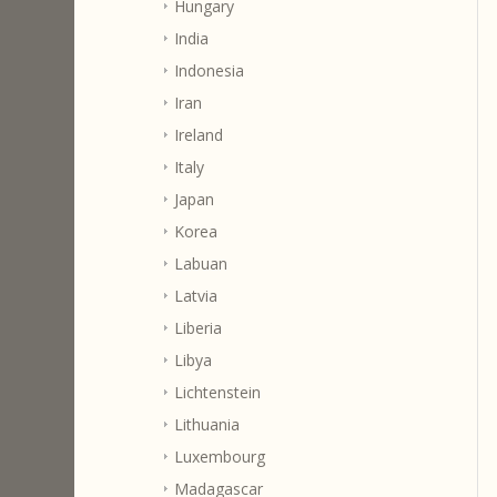
Hungary
India
Indonesia
Iran
Ireland
Italy
Japan
Korea
Labuan
Latvia
Liberia
Libya
Lichtenstein
Lithuania
Luxembourg
Madagascar