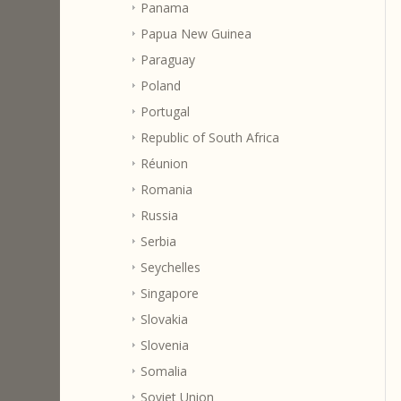
Panama
Papua New Guinea
Paraguay
Poland
Portugal
Republic of South Africa
Réunion
Romania
Russia
Serbia
Seychelles
Singapore
Slovakia
Slovenia
Somalia
Soviet Union