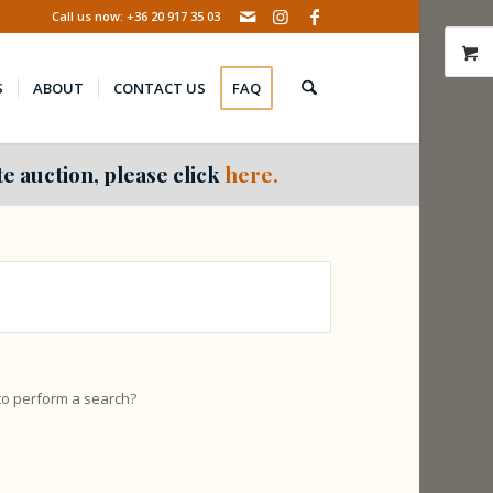
Call us now: +36 20 917 35 03
S
ABOUT
CONTACT US
FAQ
e auction, please click
here.
 to perform a search?