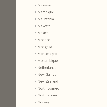
Malaysia
Martinique
Mauritania
Mayotte
Mexico
Monaco
Mongolia
Montenegro
Mozambique
Netherlands
New Guinea
New Zealand
North Borneo
North Korea
Norway