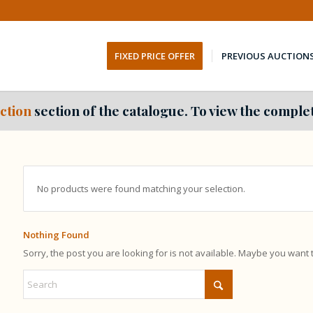
FIXED PRICE OFFER
PREVIOUS AUCTION
ction
section of the catalogue. To view the complet
No products were found matching your selection.
Nothing Found
Sorry, the post you are looking for is not available. Maybe you want