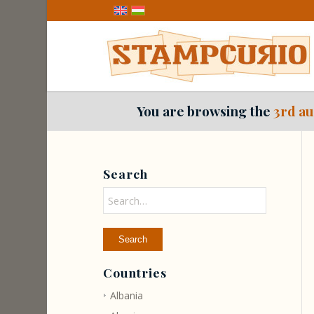
You are browsing the
3rd au
Search
Countries
Albania