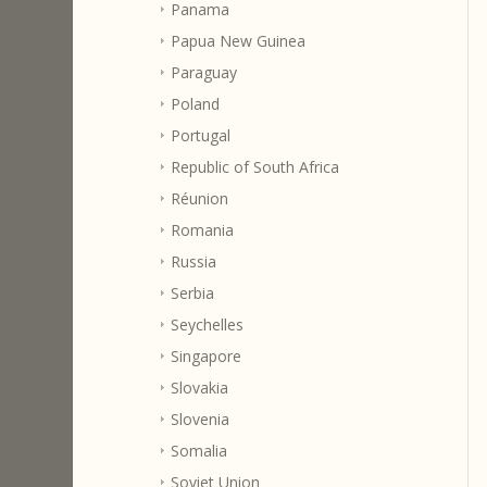
Panama
Papua New Guinea
Paraguay
Poland
Portugal
Republic of South Africa
Réunion
Romania
Russia
Serbia
Seychelles
Singapore
Slovakia
Slovenia
Somalia
Soviet Union