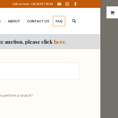
Call us now: +36 20 917 35 03
S
ABOUT
CONTACT US
FAQ
e auction, please click
here.
 to perform a search?