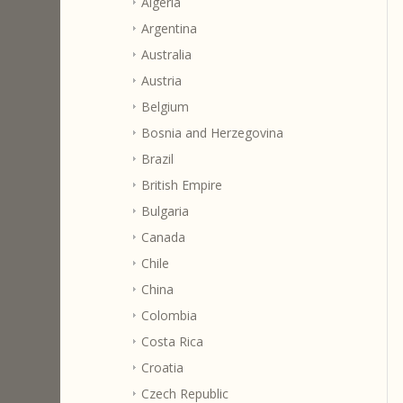
Algeria
Argentina
Australia
Austria
Belgium
Bosnia and Herzegovina
Brazil
British Empire
Bulgaria
Canada
Chile
China
Colombia
Costa Rica
Croatia
Czech Republic