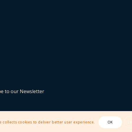
be to our Newsletter
e collects cookies to deliver better user experience.
OK
L
 Theme by Kriesi