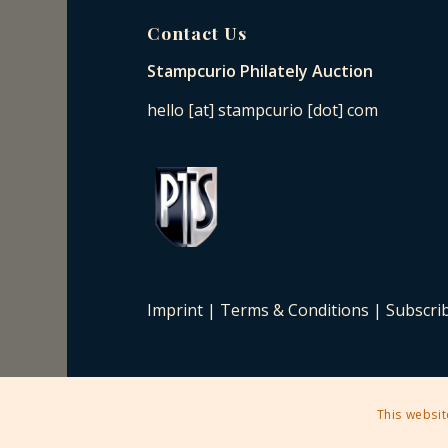
Contact Us
Stampcurio Philately Auction
hello [at] stampcurio [dot] com
Imprint
|
Terms & Conditions
|
Subscri
This websit
2025 © Copyright - Stampcurio Philately Auction -
Enfold