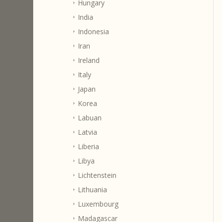
Hungary
India
Indonesia
Iran
Ireland
Italy
Japan
Korea
Labuan
Latvia
Liberia
Libya
Lichtenstein
Lithuania
Luxembourg
Madagascar