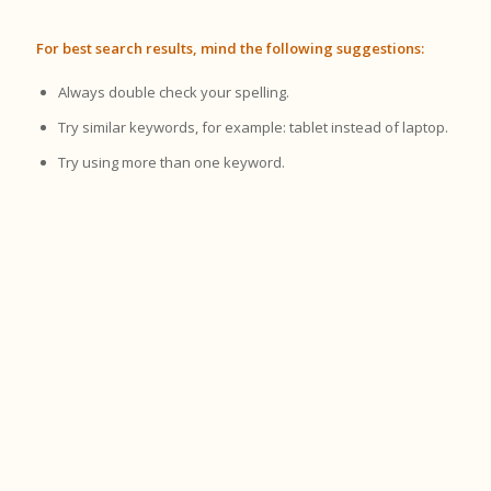
For best search results, mind the following suggestions:
Always double check your spelling.
Try similar keywords, for example: tablet instead of laptop.
Try using more than one keyword.