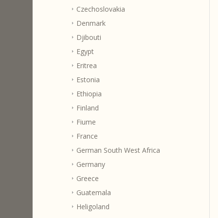
Czechoslovakia
Denmark
Djibouti
Egypt
Eritrea
Estonia
Ethiopia
Finland
Fiume
France
German South West Africa
Germany
Greece
Guatemala
Heligoland