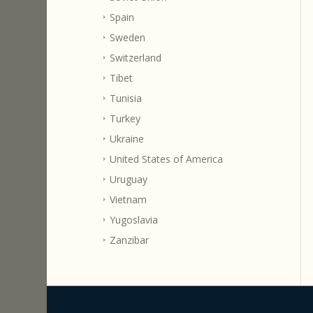
Spain
Sweden
Switzerland
Tibet
Tunisia
Turkey
Ukraine
United States of America
Uruguay
Vietnam
Yugoslavia
Zanzibar