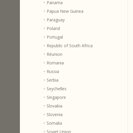
Panama
Papua New Guinea
Paraguay
Poland
Portugal
Republic of South Africa
Réunion
Romania
Russia
Serbia
Seychelles
Singapore
Slovakia
Slovenia
Somalia
Soviet Union