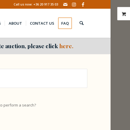
Call us now: +36 20 917 35 03
S
ABOUT
CONTACT US
FAQ
e auction, please click
here.
 to perform a search?