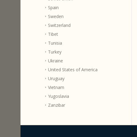
Spain
Sweden
Switzerland
Tibet
Tunisia
Turkey
Ukraine
United States of America
Uruguay
Vietnam
Yugoslavia
Zanzibar