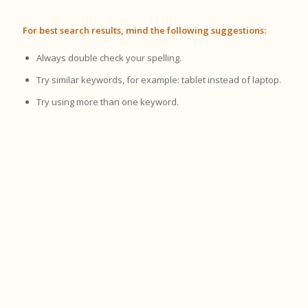
For best search results, mind the following suggestions:
Always double check your spelling.
Try similar keywords, for example: tablet instead of laptop.
Try using more than one keyword.