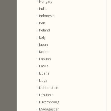
Hungary
India
Indonesia
Iran
Ireland
Italy
Japan
Korea
Labuan
Latvia
Liberia
Libya
Lichtenstein
Lithuania
Luxembourg
Madagascar