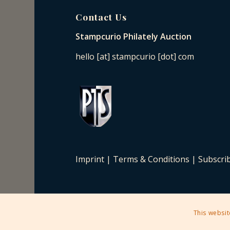
Contact Us
Stampcurio Philately Auction
hello [at] stampcurio [dot] com
Imprint
|
Terms & Conditions
|
Subscri
This websit
2025 © Copyright - Stampcurio Philately Auction -
Enfold