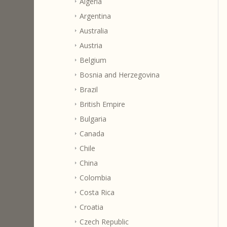
Algeria
Argentina
Australia
Austria
Belgium
Bosnia and Herzegovina
Brazil
British Empire
Bulgaria
Canada
Chile
China
Colombia
Costa Rica
Croatia
Czech Republic