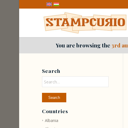
You are browsing the
3rd au
Search
Countries
Albania