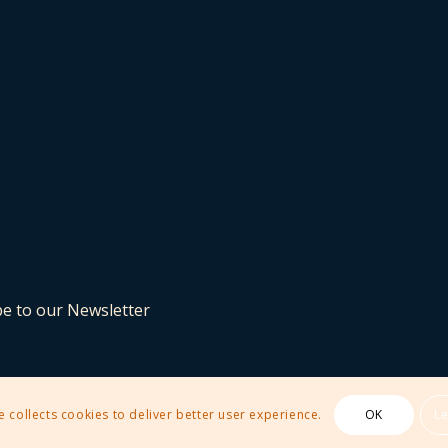
be to our Newsletter
e collects cookies to deliver better user experience.
OK
L
 Theme by Kriesi