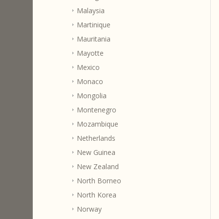
Malaysia
Martinique
Mauritania
Mayotte
Mexico
Monaco
Mongolia
Montenegro
Mozambique
Netherlands
New Guinea
New Zealand
North Borneo
North Korea
Norway