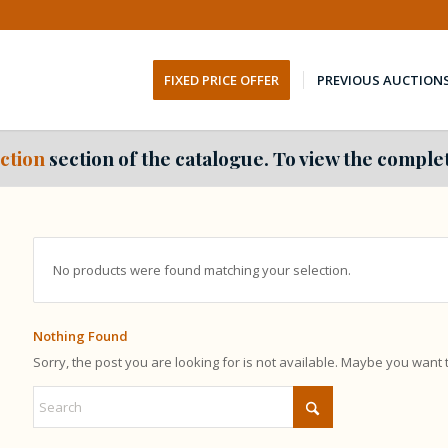
FIXED PRICE OFFER
PREVIOUS AUCTION
ction
section of the catalogue. To view the complet
No products were found matching your selection.
Nothing Found
Sorry, the post you are looking for is not available. Maybe you want