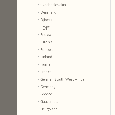
Czechoslovakia
Denmark
Djibouti
Egypt
Eritrea
Estonia
Ethiopia
Finland
Fiume
France
German South West Africa
Germany
Greece
Guatemala
Heligoland