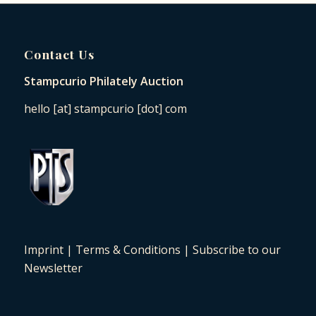
Contact Us
Stampcurio Philately Auction
hello [at] stampcurio [dot] com
Imprint
|
Terms & Conditions
|
Subscribe to our
Newsletter