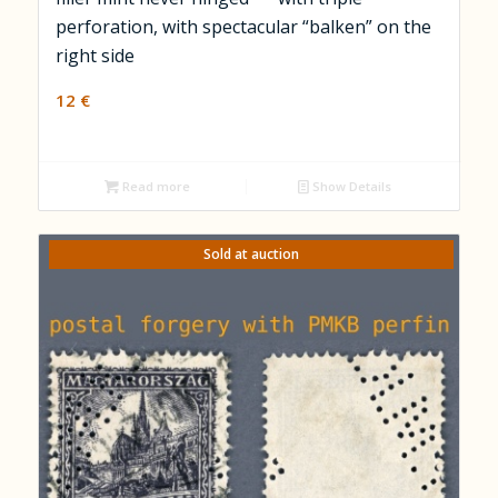
perforation, with spectacular “balken” on the
right side
12
€
Read more
Show Details
Sold at auction