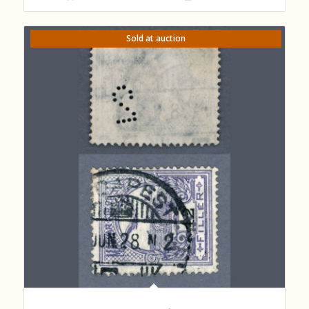
Sold at auction