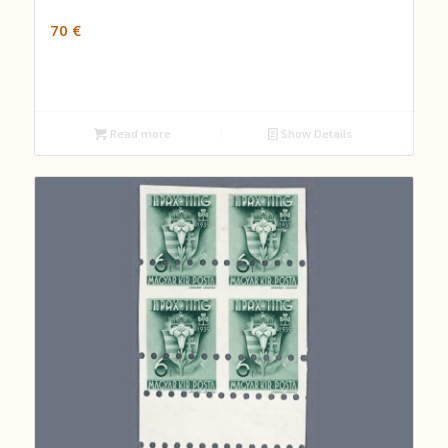
70
€
Read more
Show Details