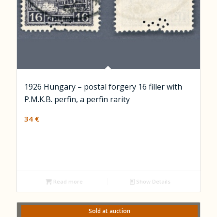
1926 Hungary – postal forgery 16 filler with
P.M.K.B. perfin, a perfin rarity
34
€
Read more
Show Details
Sold at auction