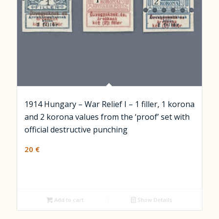
1914 Hungary – War Relief I – 1 filler, 1 korona
and 2 korona values from the ‘proof’ set with
official destructive punching
20
€
Add to cart
Show Details