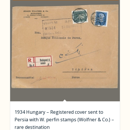
1934 Hungary – Registered cover sent to
Persia with W. perfin stamps (Wolfner & Co.) –
rare destination