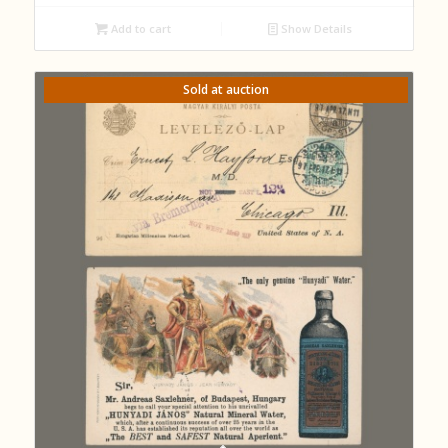
Add to cart
Show Details
Sold at auction