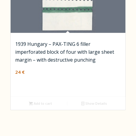
1939 Hungary – PAX-TING 6 filler
imperforated block of four with large sheet
margin – with destructive punching
24
€
Add to cart
Show Details