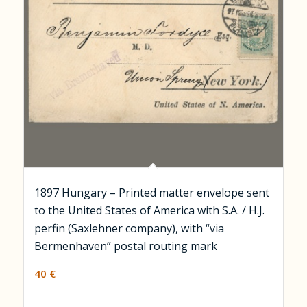
1897 Hungary – Printed matter envelope sent
to the United States of America with S.A. / H.J.
perfin (Saxlehner company), with “via
Bermenhaven” postal routing mark
40
€