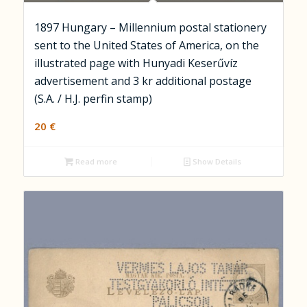
1897 Hungary – Millennium postal stationery
sent to the United States of America, on the
illustrated page with Hunyadi Keserűvíz
advertisement and 3 kr additional postage
(S.A. / H.J. perfin stamp)
20
€
Read more
Show Details