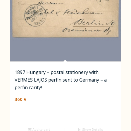
1897 Hungary – postal stationery with
VERMES LAJOS perfin sent to Germany – a
perfin rarity!
360
€
Add to cart
Show Details