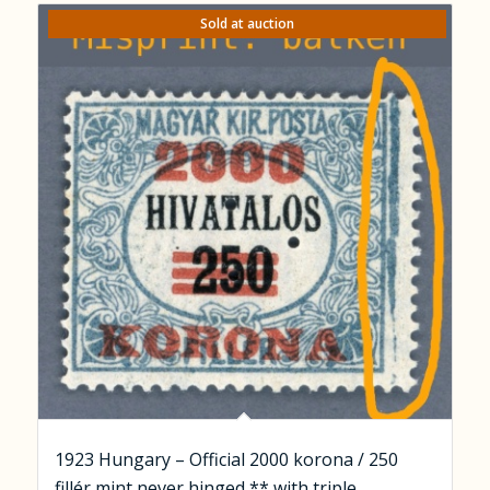
Sold at auction
1923 Hungary – Official 2000 korona / 250
fillér mint never hinged ** with triple