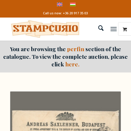
Call us now: +36 20 917 35 03
You are browsing the
perfin
section of the
catalogue. To view the complete auction, please
click
here.