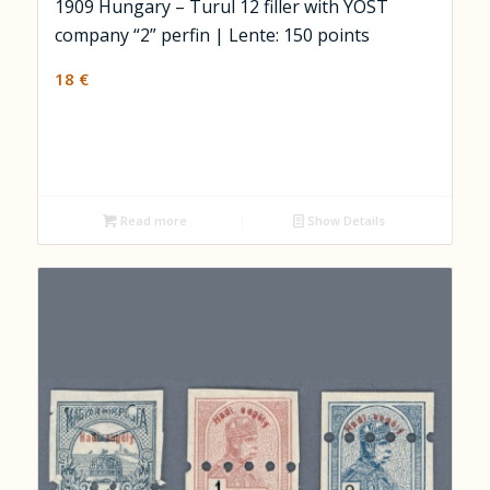
1909 Hungary – Turul 12 filler with YOST
company “2” perfin | Lente: 150 points
18
€
Read more
Show Details