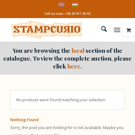
Call us now: +36 20 917 35 03
You are browsing the
local
section of the
catalogue. To view the complete auction, please
click
here.
No products were found matching your selection.
Nothing Found
Sorry, the post you are looking for is not available. Maybe you