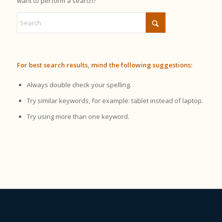
want to perform a search?
For best search results, mind the following suggestions:
Always double check your spelling.
Try similar keywords, for example: tablet instead of laptop.
Try using more than one keyword.