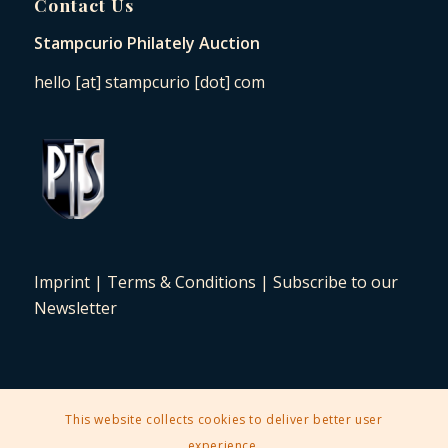
Contact Us
Stampcurio Philately Auction
hello [at] stampcurio [dot] com
Imprint
|
Terms & Conditions
|
Subscribe to our
Newsletter
This website collects cookies to deliver better user
2025 © Copyright - Stampcurio Philately Auction -
Enfold Theme by
experience.