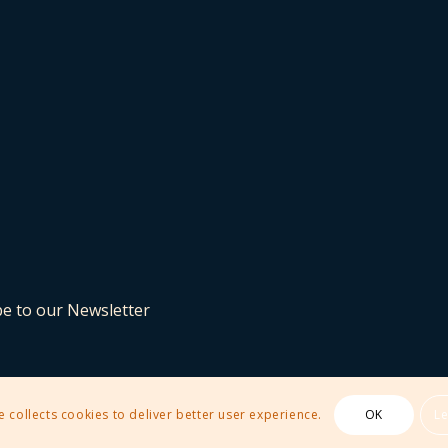
be to our Newsletter
e collects cookies to deliver better user experience.
OK
L
 Theme by Kriesi