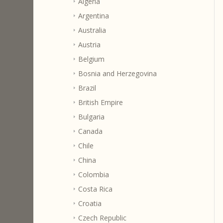
Algeria
Argentina
Australia
Austria
Belgium
Bosnia and Herzegovina
Brazil
British Empire
Bulgaria
Canada
Chile
China
Colombia
Costa Rica
Croatia
Czech Republic