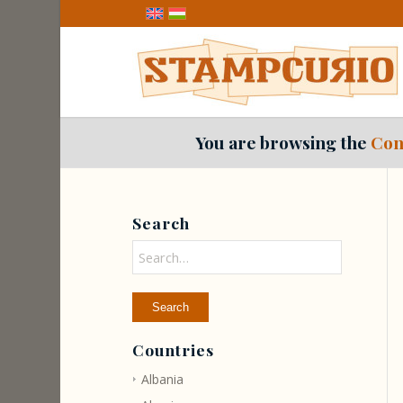
You are browsing the
Con
Search
Countries
Albania