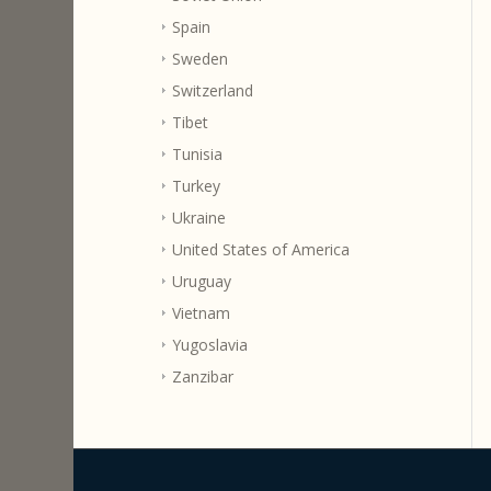
Spain
Sweden
Switzerland
Tibet
Tunisia
Turkey
Ukraine
United States of America
Uruguay
Vietnam
Yugoslavia
Zanzibar