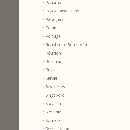
Panama
Papua New Guinea
Paraguay
Poland
Portugal
Republic of South Africa
Réunion
Romania
Russia
Serbia
Seychelles
Singapore
Slovakia
Slovenia
Somalia
Soviet Union