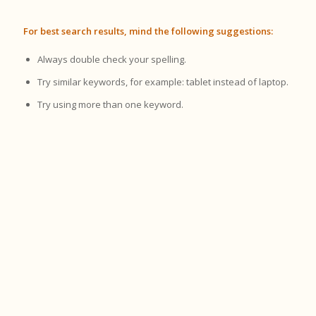
For best search results, mind the following suggestions:
Always double check your spelling.
Try similar keywords, for example: tablet instead of laptop.
Try using more than one keyword.