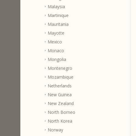
Malaysia
Martinique
Mauritania
Mayotte
Mexico
Monaco
Mongolia
Montenegro
Mozambique
Netherlands
New Guinea
New Zealand
North Borneo
North Korea
Norway