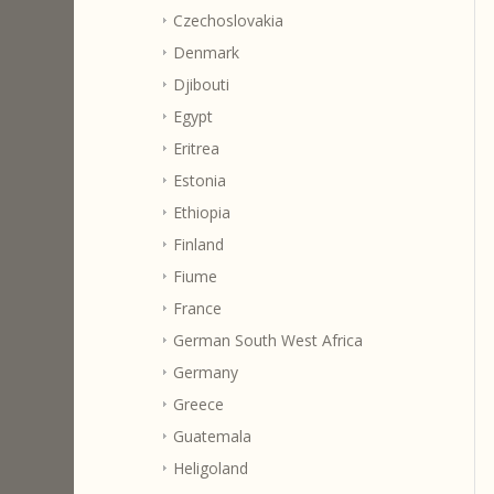
Czechoslovakia
Denmark
Djibouti
Egypt
Eritrea
Estonia
Ethiopia
Finland
Fiume
France
German South West Africa
Germany
Greece
Guatemala
Heligoland