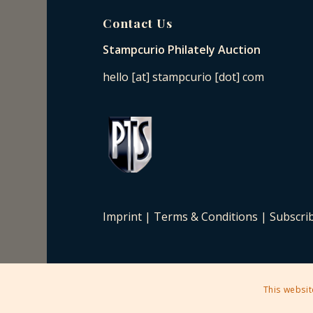
Contact Us
Stampcurio Philately Auction
hello [at] stampcurio [dot] com
Imprint
|
Terms & Conditions
|
Subscri
This websit
2025 © Copyright - Stampcurio Philately Auction -
Enfold