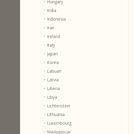
Hungary
India
Indonesia
Iran
Ireland
Italy
Japan
Korea
Labuan
Latvia
Liberia
Libya
Lichtenstein
Lithuania
Luxembourg
Madagascar