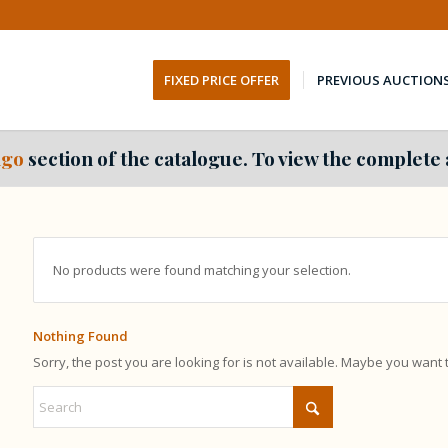
FIXED PRICE OFFER
PREVIOUS AUCTION
go
section of the catalogue. To view the complete 
No products were found matching your selection.
Nothing Found
Sorry, the post you are looking for is not available. Maybe you want