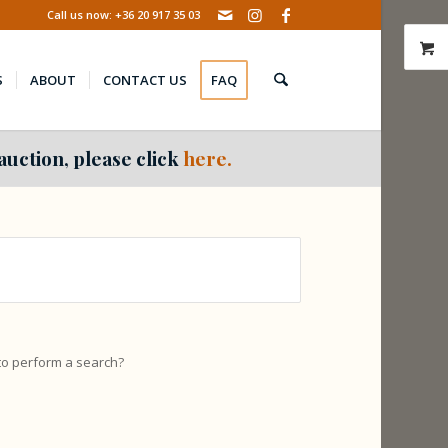
Call us now: +36 20 917 35 03
S
ABOUT
CONTACT US
FAQ
auction, please click
here.
 to perform a search?