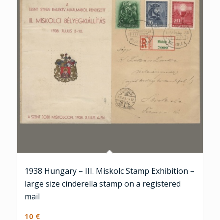
1938 Hungary – III. Miskolc Stamp Exhibition –
large size cinderella stamp on a registered
mail
10
€