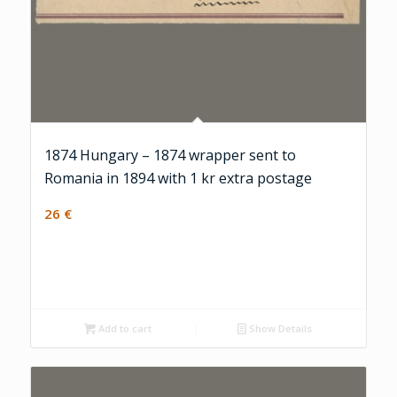
1874 Hungary – 1874 wrapper sent to
Romania in 1894 with 1 kr extra postage
26
€
Add to cart
Show Details