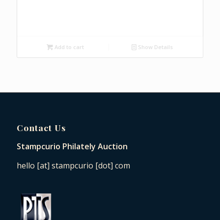
Add to cart
Show Details
Contact Us
Stampcurio Philately Auction
hello [at] stampcurio [dot] com