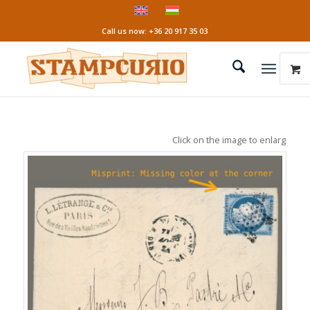
Call us now: +36 20 917 35 03
Click on the image to enlarge it!