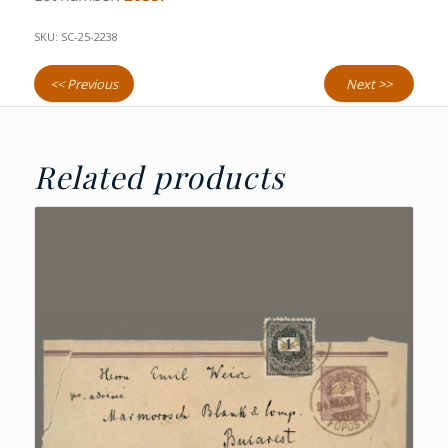
SKU:
SC-25-2238
<< Previous
Next >>
Related products