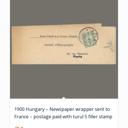
1900 Hungary – Newspaper wrapper sent to
France – postage paid with turul 5 filler stamp
40
€