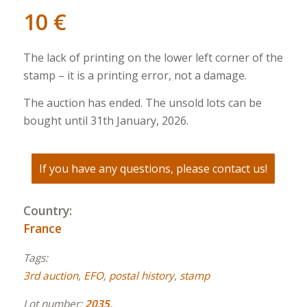
10
€
The lack of printing on the lower left corner of the
stamp – it is a printing error, not a damage.
The auction has ended. The unsold lots can be
bought until 31th January, 2026.
If you have any questions, please contact us!
Country:
France
Tags:
3rd auction
,
EFO
,
postal history
,
stamp
Lot number:
2035.