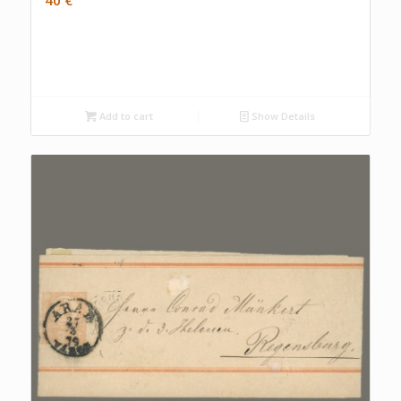
Add to cart
Show Details