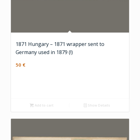
1871 Hungary – 1871 wrapper sent to
Germany used in 1879 (!)
50
€
Add to cart
Show Details