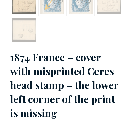
1874 France – cover
with misprinted Ceres
head stamp – the lower
left corner of the print
is missing