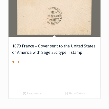
1879 France – Cover sent to the United States
of America with Sage 25c type II stamp
10
€
Read more
Show Details