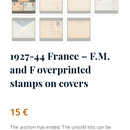
1927-44 France – F.M.
and F overprinted
stamps on covers
15
€
The auction has ended. The unsold lots can be