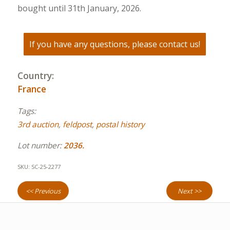
bought until 31th January, 2026.
If you have any questions, please contact us!
Country:
France
Tags:
3rd auction
,
feldpost
,
postal history
Lot number:
2036.
SKU:
SC-25-2277
<< Previous
Next >>