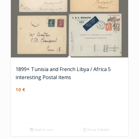
1899+ Tunisia and French Libya / Africa 5
interesting Postal items
10
€
Add to cart
Show Details