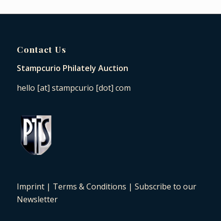
Contact Us
Stampcurio Philately Auction
hello [at] stampcurio [dot] com
Imprint
|
Terms & Conditions
|
Subscribe to our
Newsletter