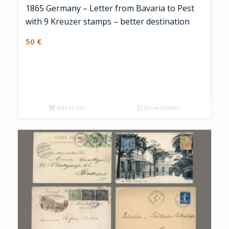
1865 Germany – Letter from Bavaria to Pest
with 9 Kreuzer stamps – better destination
50
€
Add to cart
Show Details