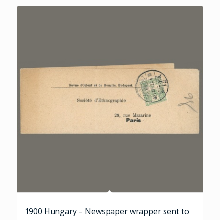
1900 Hungary – Newspaper wrapper sent to