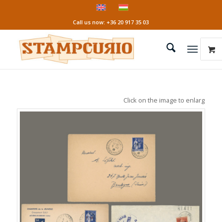
Call us now: +36 20 917 35 03
Click on the image to enlarge it!