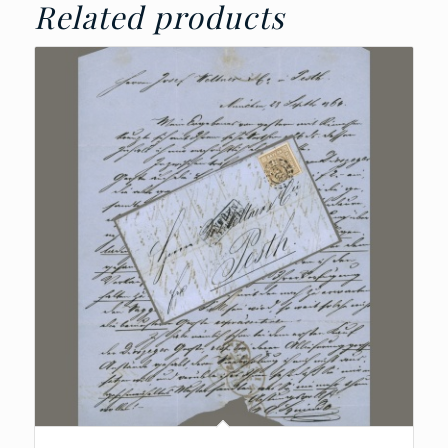
Related products