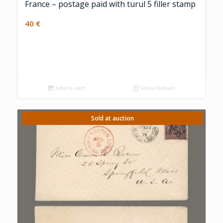
France – postage paid with turul 5 filler stamp
40
€
Add to cart
Show Details
Sold at auction