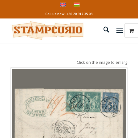
Call us now: +36 20 917 35 03
Click on the image to enlarge it!