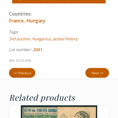
Countries:
France
,
Hungary
Tags:
3rd auction
,
hungarica
,
postal history
Lot number:
2041.
SKU:
SC-25-2239
<< Previous
Next >>
Related products