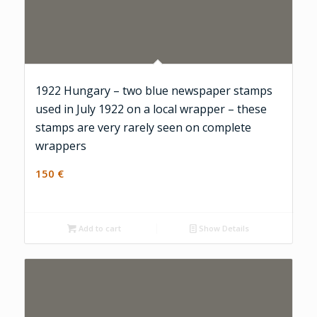
1922 Hungary – two blue newspaper stamps
used in July 1922 on a local wrapper – these
stamps are very rarely seen on complete
wrappers
150
€
Add to cart
Show Details