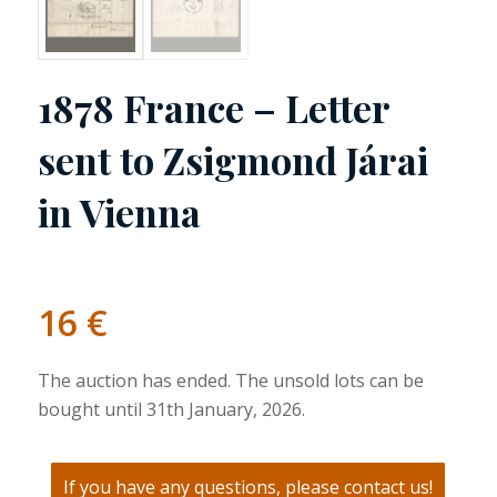
1878 France – Letter
sent to Zsigmond Járai
in Vienna
16
€
The auction has ended. The unsold lots can be
bought until 31th January, 2026.
If you have any questions, please contact us!