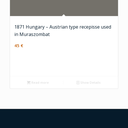
1871 Hungary – Austrian type recepisse used
in Muraszombat
45
€
Read more
Show Details