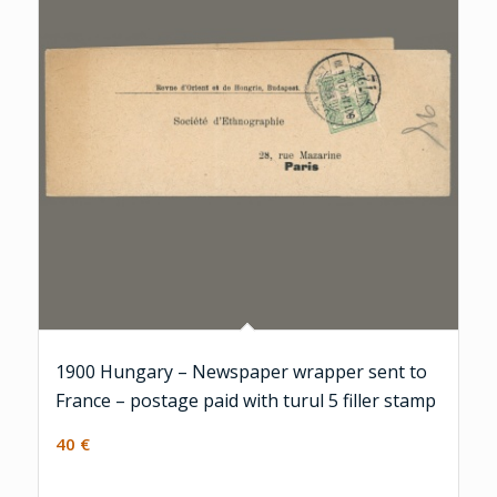
1900 Hungary – Newspaper wrapper sent to
France – postage paid with turul 5 filler stamp
40
€