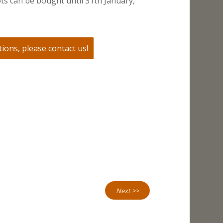
ts can be bought until 31th January,
ions, please contact us!
Next >>