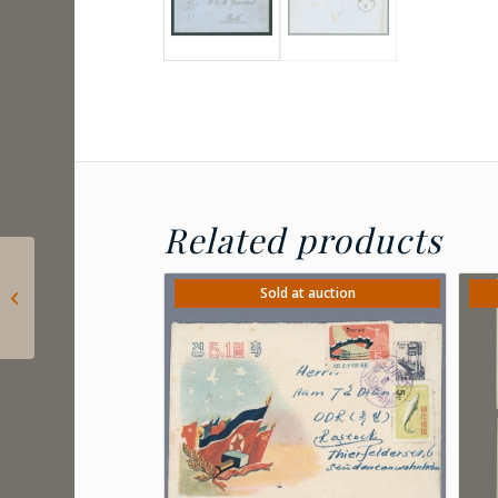
Related products
2024 Hungary – Lőrinc
Borda: Postage due
Sold at auction
for letters sent to
consulates...