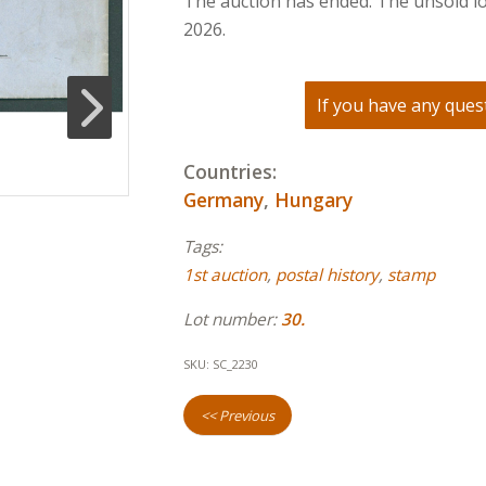
The auction has ended. The unsold lo
2026.
If you have any quest
Countries:
Germany
,
Hungary
Tags:
1st auction
,
postal history
,
stamp
Lot number:
30.
SKU:
SC_2230
<< Previous