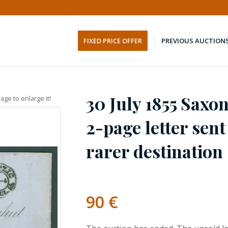
FIXED PRICE OFFER
PREVIOUS AUCTION
30 July 1855 Saxon
age to enlarge it!
2-page letter sen
rarer destination
90
€