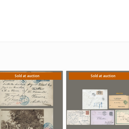
Sold at auction
Sold at auction