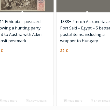
11 Ethiopia – postcard
1888+ French Alexandria a
owing a hunting party,
Port Said – Egypt – 5 bette
nt to Austria with Aden
postal items, including a
ansit postmark
wrapper to Hungary
0
€
22
€
Read more
Show Details
Read more
Show Detai