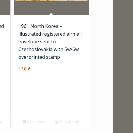
nd
1961 North Korea –
r
illustrated registered airmail
envelope sent to
Czechoslovakia with 5w/6w
overprinted stamp
130
€
ls
Read more
Show Details