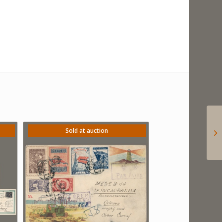
Sold at auction