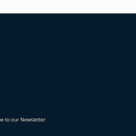
be to our Newsletter