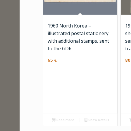
1960 North Korea –
19
illustrated postal stationery
sh
with additional stamps, sent
se
to the GDR
tr
65
€
8
Read more
Show Details