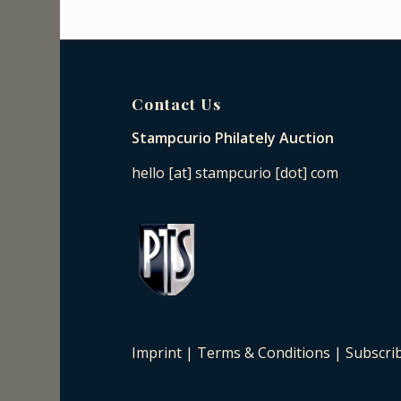
Contact Us
Stampcurio Philately Auction
hello [at] stampcurio [dot] com
Imprint
|
Terms & Conditions
|
Subscri