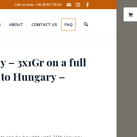
Call us now: +36 20 917 35 03
S
ABOUT
CONTACT US
FAQ
y – 3x1Gr on a full
t to Hungary –