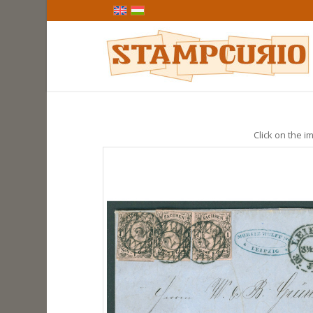
Click on the im