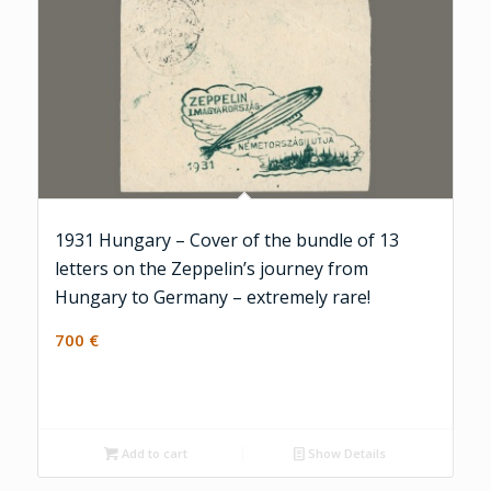
1931 Hungary – Cover of the bundle of 13
letters on the Zeppelin’s journey from
Hungary to Germany – extremely rare!
700
€
Add to cart
Show Details