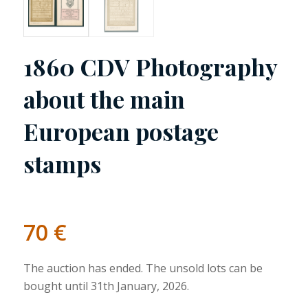
1860 CDV Photography
about the main
European postage
stamps
70
€
The auction has ended. The unsold lots can be
bought until 31th January, 2026.