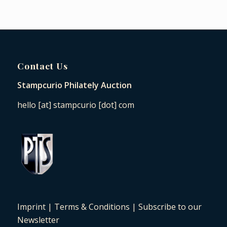
Contact Us
Stampcurio Philately Auction
hello [at] stampcurio [dot] com
Imprint
|
Terms & Conditions
|
Subscribe to our
Newsletter