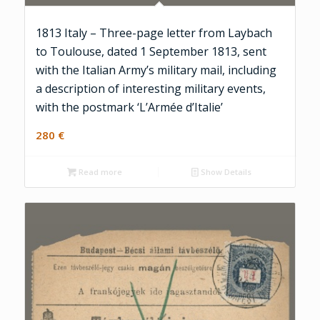
1813 Italy – Three-page letter from Laybach
to Toulouse, dated 1 September 1813, sent
with the Italian Army’s military mail, including
a description of interesting military events,
with the postmark ‘L’Armée d’Italie’
280
€
Read more
Show Details