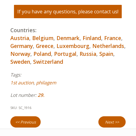
If you have any questions, please contact us!
Countries:
Austria
,
Belgium
,
Denmark
,
Finland
,
France
,
Germany
,
Greece
,
Luxembourg
,
Netherlands
,
Norway
,
Poland
,
Portugal
,
Russia
,
Spain
,
Sweden
,
Switzerland
Tags:
1st auction
,
philagem
Lot number:
29.
SKU:
SC_1916
<< Previous
Next >>