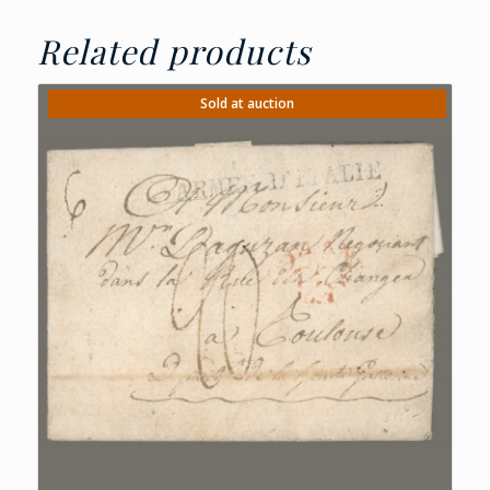
Related products
Sold at auction