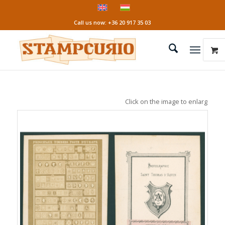
Call us now: +36 20 917 35 03
Click on the image to enlarge it!