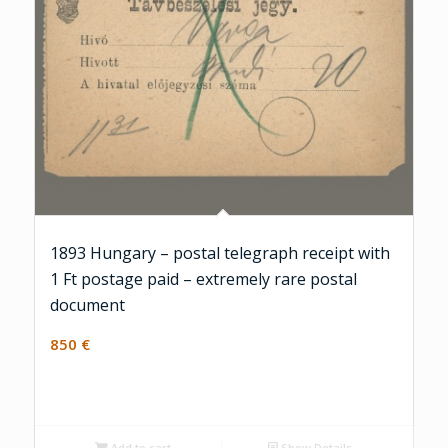
1893 Hungary – postal telegraph receipt with
1 Ft postage paid – extremely rare postal
document
850
€
Add to cart
Show Details