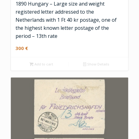
1890 Hungary – Large size and weight
registered letter addressed to the
Netherlands with 1 Ft 40 kr postage, one of
the highest known letter postage of the
period – 13th rate
300
€
Add to cart
Show Details