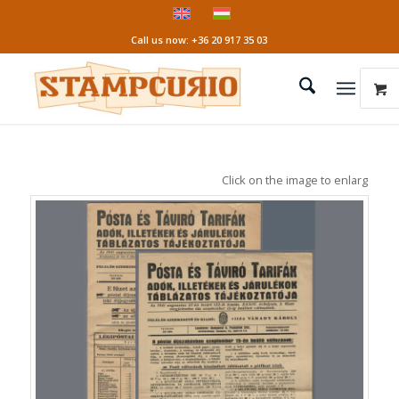
Call us now: +36 20 917 35 03
Click on the image to enlarge it!