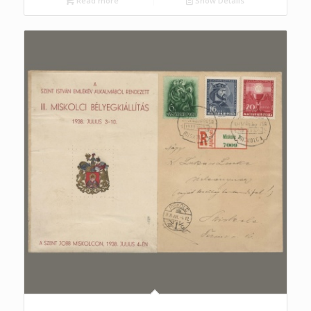
Read more
Show Details