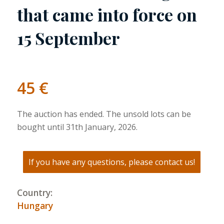
that came into force on
15 September
45
€
The auction has ended. The unsold lots can be
bought until 31th January, 2026.
If you have any questions, please contact us!
Country:
Hungary