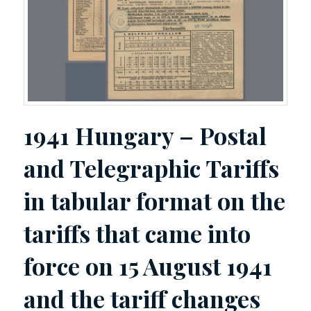
1941 Hungary – Postal
and Telegraphic Tariffs
in tabular format on the
tariffs that came into
force on 15 August 1941
and the tariff changes