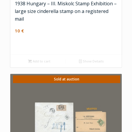
1938 Hungary – III. Miskolc Stamp Exhibition –
large size cinderella stamp on a registered
mail
10
€
Add to cart
Show Details
Sold at auction