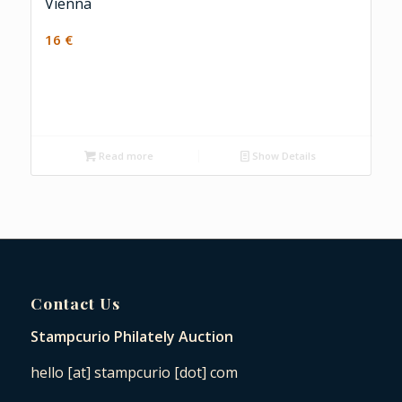
Vienna
16
€
Read more
Show Details
Contact Us
Stampcurio Philately Auction
hello [at] stampcurio [dot] com