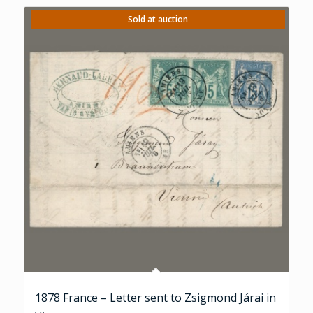
Sold at auction
1878 France – Letter sent to Zsigmond Járai in