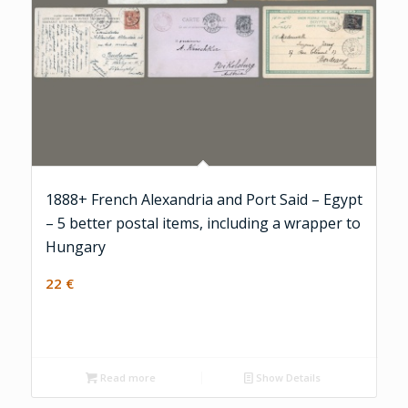
1888+ French Alexandria and Port Said – Egypt
– 5 better postal items, including a wrapper to
Hungary
22
€
Read more
Show Details