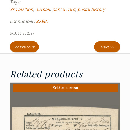
Tags:
3rd auction
,
airmail
,
parcel card
,
postal history
Lot number:
2798.
SKU:
SC-25-2397
<< Previous
Next >>
Related products
Sold at auction