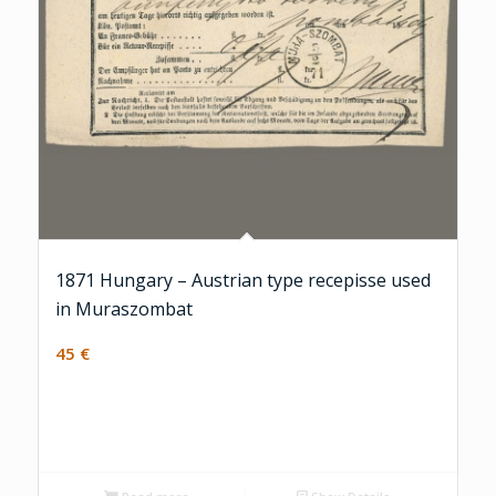
1871 Hungary – Austrian type recepisse used
in Muraszombat
45
€