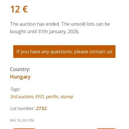
12
€
The auction has ended. The unsold lots can be
bought until 31th January, 2026.
If you have any questions, please contact us!
Country:
Hungary
Tags:
3rd auction
,
EFO
,
perfin
,
stamp
Lot number:
2732.
SKU:
SC-25-1756