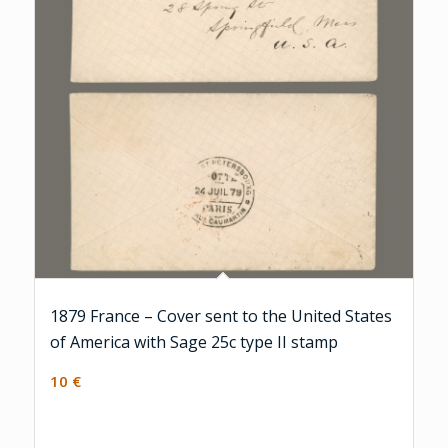
1879 France – Cover sent to the United States
of America with Sage 25c type II stamp
10
€