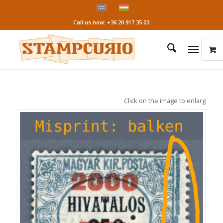
Call us now: +36 20 917 35 03
Click on the image to enlarge it!