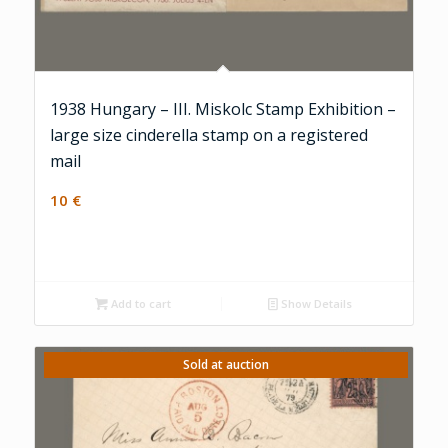
1938 Hungary – III. Miskolc Stamp Exhibition –
large size cinderella stamp on a registered
mail
10
€
Add to cart
Show Details
Sold at auction