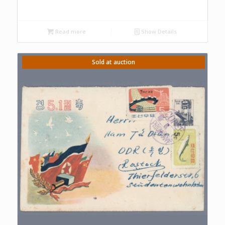
Read more
Show Details
Sold at auction