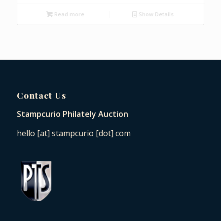
Read more
Show Details
Contact Us
Stampcurio Philately Auction
hello [at] stampcurio [dot] com