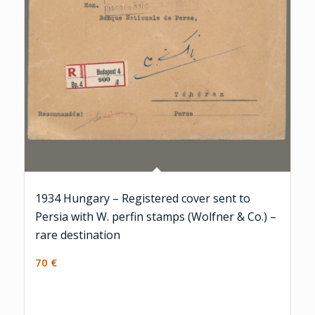
1934 Hungary – Registered cover sent to
Persia with W. perfin stamps (Wolfner & Co.) –
rare destination
70
€