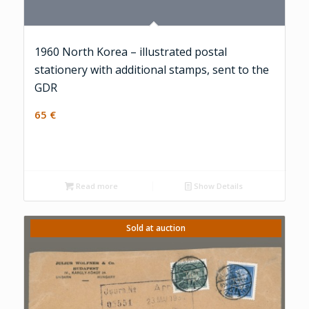
1960 North Korea – illustrated postal
stationery with additional stamps, sent to the
GDR
65
€
Read more
Show Details
Sold at auction