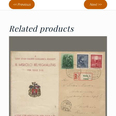
<< Previous
Next >>
Related products