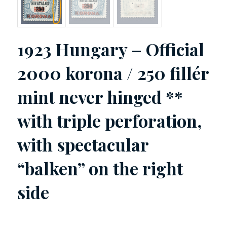
1923 Hungary – Official
2000 korona / 250 fillér
mint never hinged **
with triple perforation,
with spectacular
“balken” on the right
side