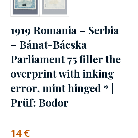
1919 Romania – Serbia
– Bánat-Bácska
Parliament 75 filler the
overprint with inking
error, mint hinged * |
Prüf: Bodor
14
€