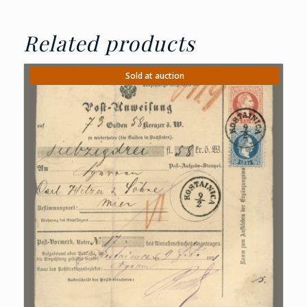
Related products
Sold at auction