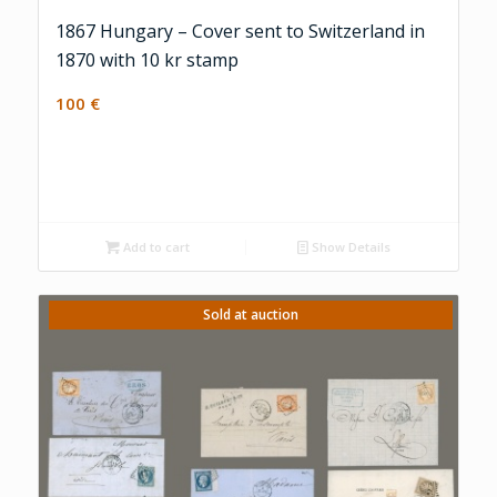
1867 Hungary – Cover sent to Switzerland in
1870 with 10 kr stamp
100
€
Add to cart
Show Details
Sold at auction