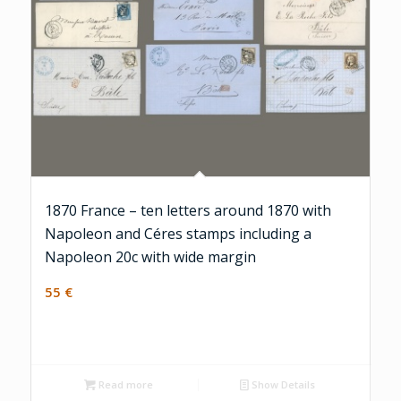
1870 France – ten letters around 1870 with
Napoleon and Céres stamps including a
Napoleon 20c with wide margin
55
€
Read more
Show Details