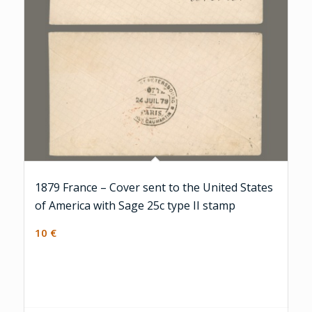
1879 France – Cover sent to the United States
of America with Sage 25c type II stamp
10
€