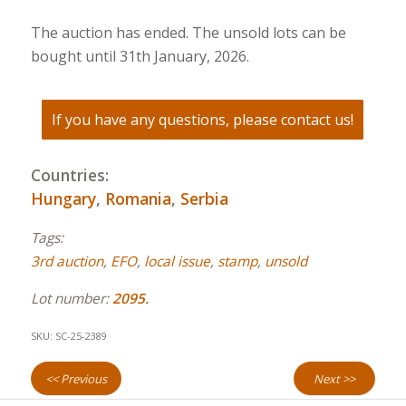
The auction has ended. The unsold lots can be
bought until 31th January, 2026.
If you have any questions, please contact us!
Countries:
Hungary
,
Romania
,
Serbia
Tags:
3rd auction
,
EFO
,
local issue
,
stamp
,
unsold
Lot number:
2095.
SKU:
SC-25-2389
<< Previous
Next >>