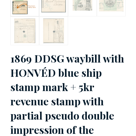
1869 DDSG waybill with
HONVÉD blue ship
stamp mark + 5kr
revenue stamp with
partial pseudo double
impression of the