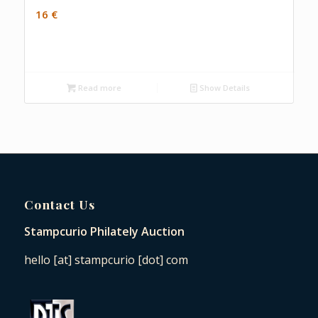
16
€
Read more
Show Details
Contact Us
Stampcurio Philately Auction
hello [at] stampcurio [dot] com