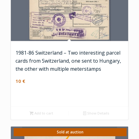
1981-86 Switzerland – Two interesting parcel
cards from Switzerland, one sent to Hungary,
the other with multiple meterstamps
10
€
Add to cart
Show Details
Sold at auction