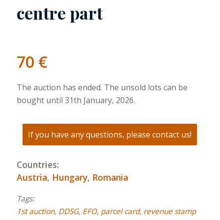
centre part
70
€
The auction has ended. The unsold lots can be
bought until 31th January, 2026.
If you have any questions, please contact us!
Countries:
Austria
,
Hungary
,
Romania
Tags:
1st auction
,
DDSG
,
EFO
,
parcel card
,
revenue stamp