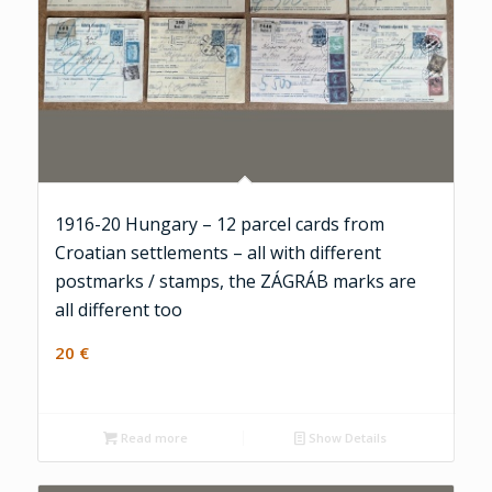
1916-20 Hungary – 12 parcel cards from
Croatian settlements – all with different
postmarks / stamps, the ZÁGRÁB marks are
all different too
20
€
Read more
Show Details