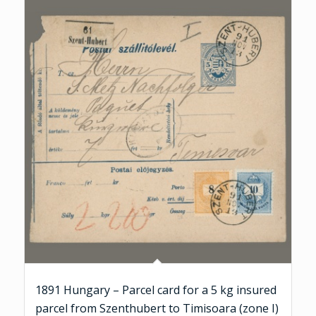
1891 Hungary – Parcel card for a 5 kg insured
parcel from Szenthubert to Timisoara (zone I)