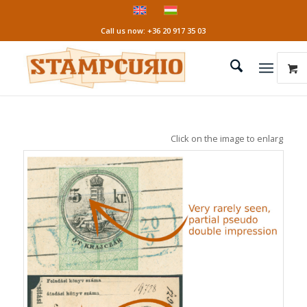
Call us now: +36 20 917 35 03
Click on the image to enlarge it!