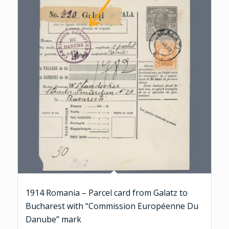
1914 Romania – Parcel card from Galatz to
Bucharest with “Commission Européenne Du
Danube” mark