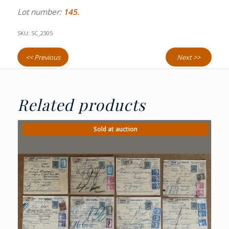
Lot number:
145.
SKU:
SC_2305
<< Previous
Next >>
Related products
Sold at auction