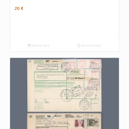
20
€
Add to cart
Show Details