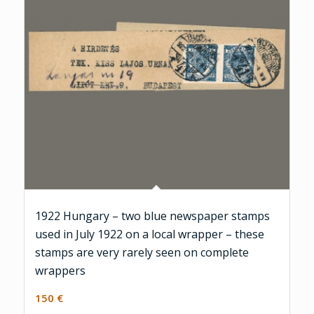
1922 Hungary – two blue newspaper stamps
used in July 1922 on a local wrapper – these
stamps are very rarely seen on complete
wrappers
150
€