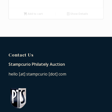
Add to cart
Show Details
Contact Us
Stampcurio Philately Auction
hello [at] stampcurio [dot] com