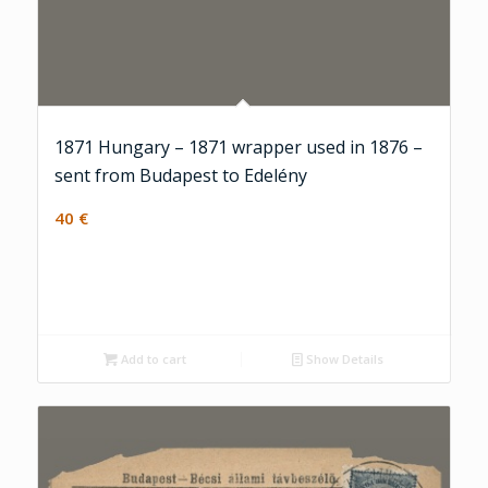
1871 Hungary – 1871 wrapper used in 1876 –
sent from Budapest to Edelény
40
€
Add to cart
Show Details