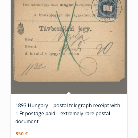
1893 Hungary – postal telegraph receipt with
1 Ft postage paid – extremely rare postal
document
850
€