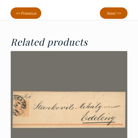
<< Previous
Next >>
Related products