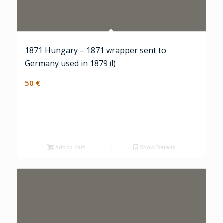
1871 Hungary – 1871 wrapper sent to
Germany used in 1879 (!)
50
€
Add to cart
Show Details