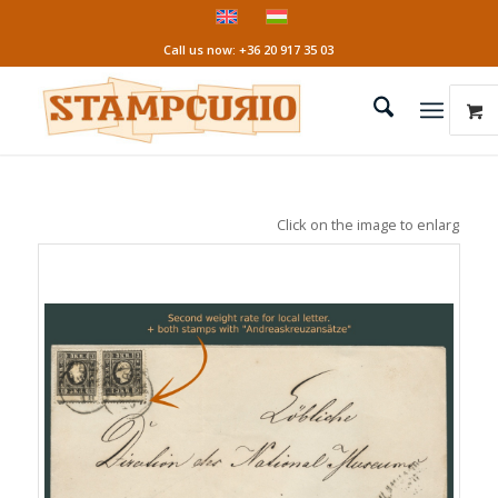
Call us now: +36 20 917 35 03
Click on the image to enlarge it!