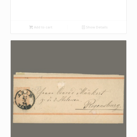
Add to cart
Show Details