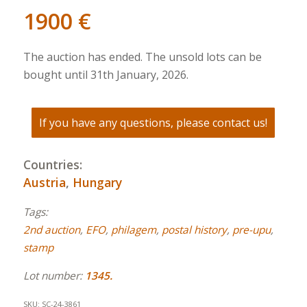
1900
€
The auction has ended. The unsold lots can be
bought until 31th January, 2026.
If you have any questions, please contact us!
Countries:
Austria
,
Hungary
Tags:
2nd auction
,
EFO
,
philagem
,
postal history
,
pre-upu
,
stamp
Lot number:
1345.
SKU:
SC-24-3861