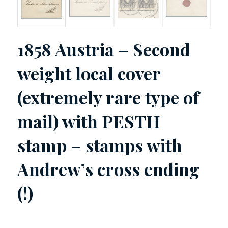
1858 Austria – Second
weight local cover
(extremely rare type of
mail) with PESTH
stamp – stamps with
Andrew’s cross ending
(!)