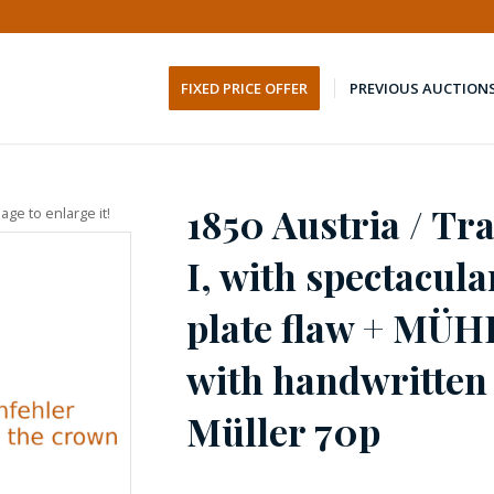
FIXED PRICE OFFER
PREVIOUS AUCTION
1850 Austria / Tr
age to enlarge it!
I, with spectacul
plate flaw + MÜ
with handwritten
Müller 70p