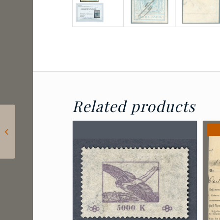
Related products
2024 Hungary – Lőrinc
Borda: Postage due
for letters sent to
consulates...