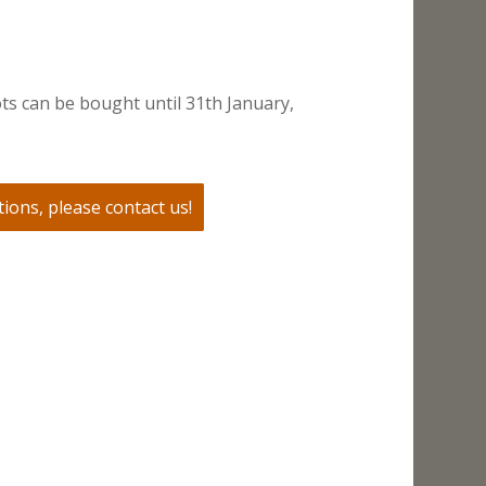
ts can be bought until 31th January,
ions, please contact us!