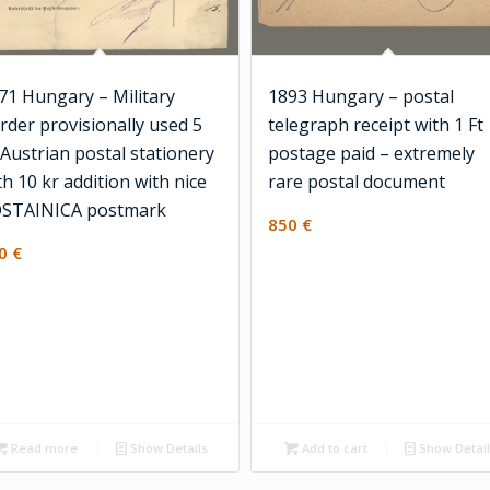
71 Hungary – Military
1893 Hungary – postal
rder provisionally used 5
telegraph receipt with 1 Ft
 Austrian postal stationery
postage paid – extremely
th 10 kr addition with nice
rare postal document
STAINICA postmark
850
€
00
€
Read more
Show Details
Add to cart
Show Detai