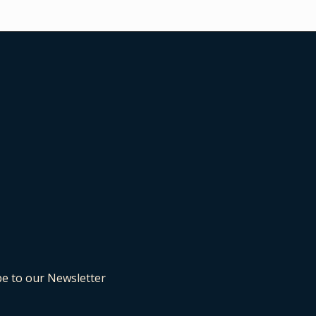
be to our Newsletter