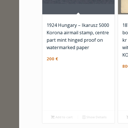
1924 Hungary – Ikarusz 5000
18
Korona airmail stamp, centre
bo
part mint hinged proof on
kr
watermarked paper
wi
KO
200
€
8
Add to cart
Show Details