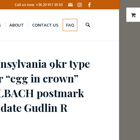
Call us now: +36 20 917 35 03
S
ABOUT
CONTACT US
FAQ
ansylvania 9kr type
ar “egg in crown”
HLBACH postmark
 date Gudlin R