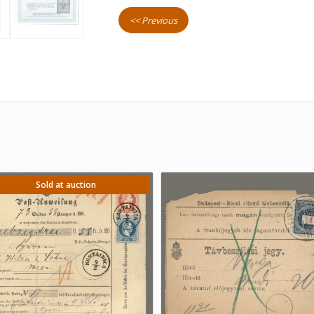
<< Previous
Sold at auction