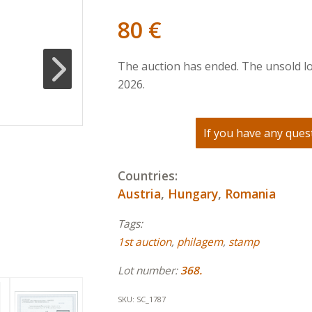
80
€
The auction has ended. The unsold lo
2026.
If you have any quest
Countries:
Austria
,
Hungary
,
Romania
Tags:
1st auction
,
philagem
,
stamp
Lot number:
368.
SKU:
SC_1787