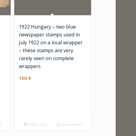
1922 Hungary – two blue
newspaper stamps used in
July 1922 on a local wrapper
– these stamps are very
rarely seen on complete
wrappers
150
€
ls
Add to cart
Show Details