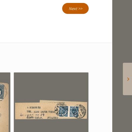
Next >>