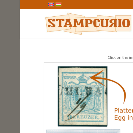
Click on the im