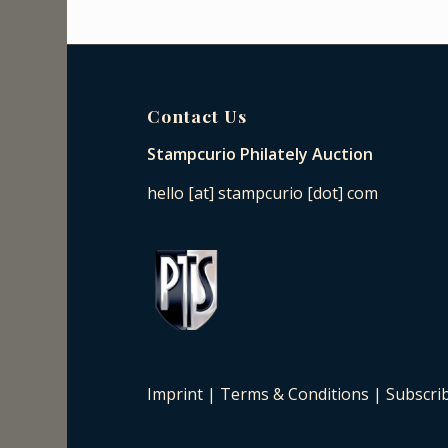
Contact Us
Stampcurio Philately Auction
hello [at] stampcurio [dot] com
Imprint
|
Terms & Conditions
|
Subscri