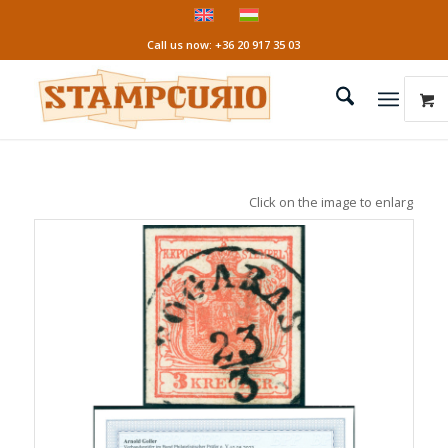
Call us now: +36 20 917 35 03
Click on the image to enlarge it!