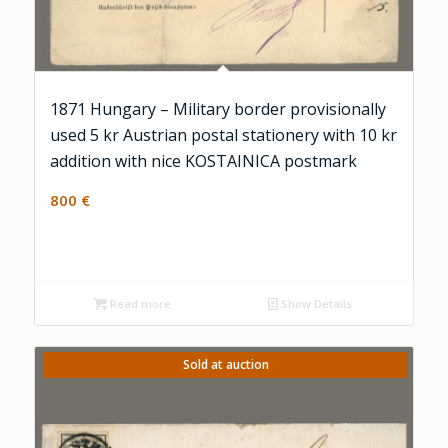
1871 Hungary – Military border provisionally
used 5 kr Austrian postal stationery with 10 kr
addition with nice KOSTAINICA postmark
800
€
Read more
Show Details
Sold at auction