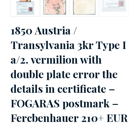
1850 Austria /
Transylvania 3kr Type I
a/2. vermilion with
double plate error the
details in certificate –
FOGARAS postmark –
Fercbenhauer 210+ EUR