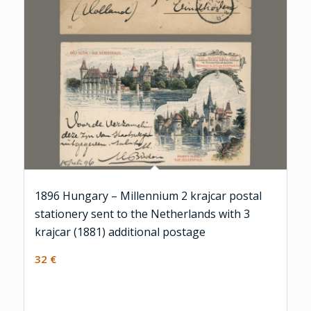
1896 Hungary – Millennium 2 krajcar postal
stationery sent to the Netherlands with 3
krajcar (1881) additional postage
32
€