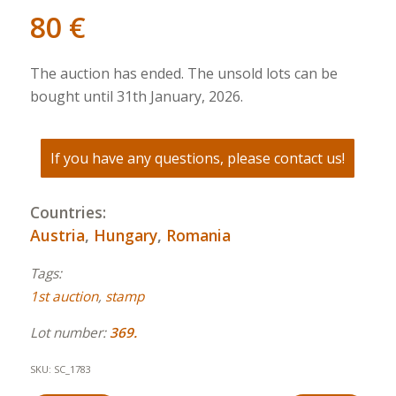
80
€
The auction has ended. The unsold lots can be
bought until 31th January, 2026.
If you have any questions, please contact us!
Countries:
Austria
,
Hungary
,
Romania
Tags:
1st auction
,
stamp
Lot number:
369.
SKU:
SC_1783