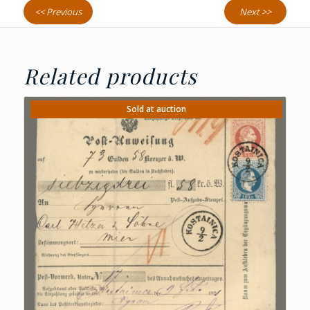
<< Previous
Next >>
Related products
Sold at auction