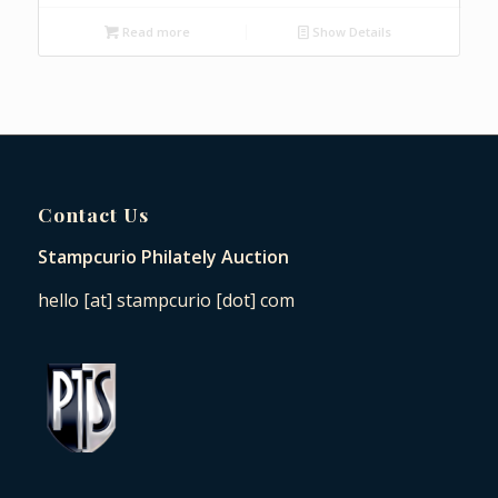
Read more
Show Details
Contact Us
Stampcurio Philately Auction
hello [at] stampcurio [dot] com