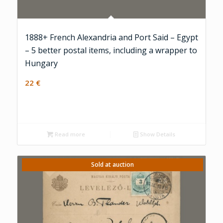
1888+ French Alexandria and Port Said – Egypt
– 5 better postal items, including a wrapper to
Hungary
22
€
Read more
Show Details
Sold at auction