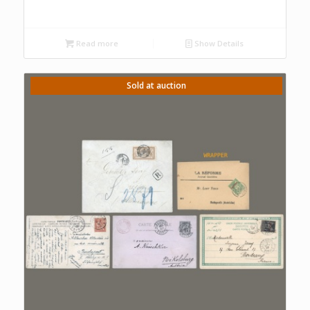
Read more
Show Details
Sold at auction