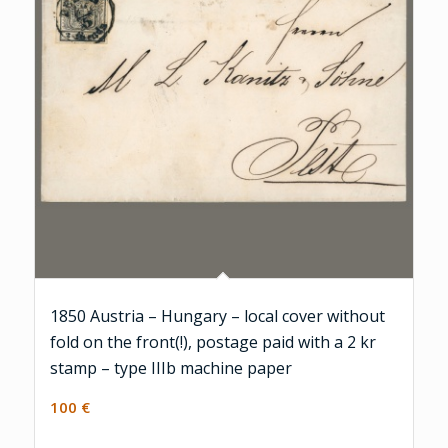
1850 Austria – Hungary – local cover without
fold on the front(!), postage paid with a 2 kr
stamp – type IIIb machine paper
100
€