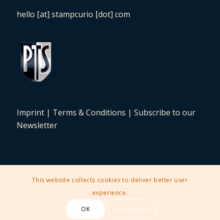
hello [at] stampcurio [dot] com
Imprint
|
Terms & Conditions
|
Subscribe to our
Newsletter
This website collects cookies to deliver better user
2025 © Copyright - Stampcurio Philately Auction -
Enfold Theme by
experience.
Kriesi
OK
Learn More