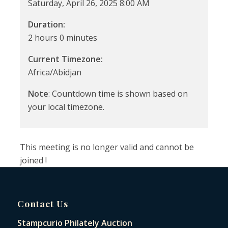
Saturday, April 26, 2025 8:00 AM
Duration:
2 hours 0 minutes
Current Timezone:
Africa/Abidjan
Note
: Countdown time is shown based on
your local timezone.
This meeting is no longer valid and cannot be
joined !
Contact Us
Stampcurio Philately Auction