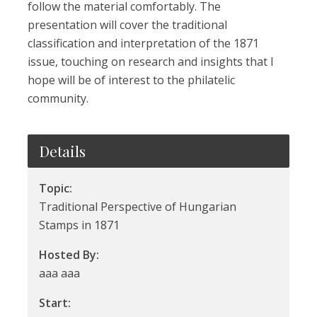
follow the material comfortably. The
presentation will cover the traditional
classification and interpretation of the 1871
issue, touching on research and insights that I
hope will be of interest to the philatelic
community.
Details
Topic:
Traditional Perspective of Hungarian
Stamps in 1871
Hosted By:
aaa aaa
Start: