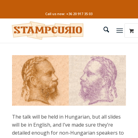
Call us now: +36 20 917 35 03
The talk will be held in Hungarian, but all slides
will be in English, and I’ve made sure they’re
detailed enough for non-Hungarian speakers to