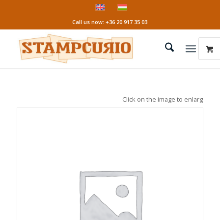
Call us now: +36 20 917 35 03
Click on the image to enlarge it!