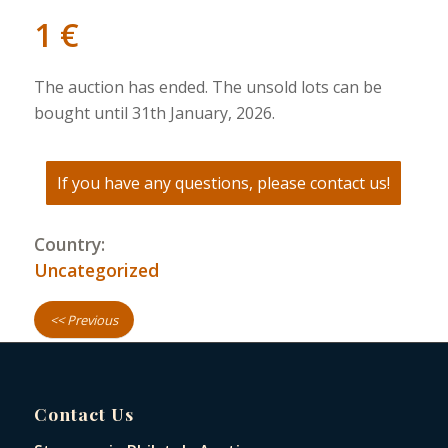
1
€
The auction has ended. The unsold lots can be
bought until 31th January, 2026.
If you have any questions, please contact us!
Country:
Uncategorized
<< Previous
Contact Us