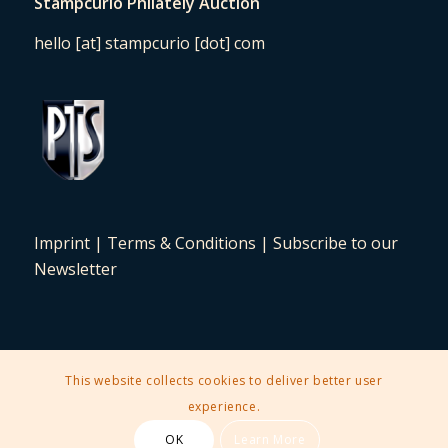
Stampcurio Philately Auction
hello [at] stampcurio [dot] com
Imprint
|
Terms & Conditions
|
Subscribe to our
Newsletter
This website collects cookies to deliver better user
2025 © Copyright - Stampcurio Philately Auction -
Enfold Theme by
experience.
Kriesi
OK
Learn More