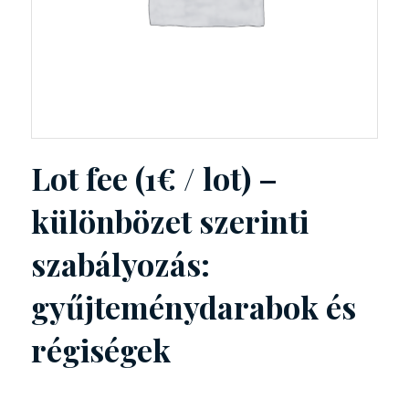
Lot fee (1€ / lot) –
különbözet szerinti
szabályozás:
gyűjteménydarabok és
régiségek