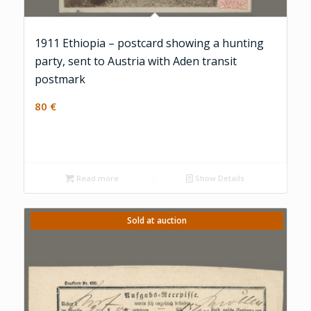
1911 Ethiopia – postcard showing a hunting
party, sent to Austria with Aden transit
postmark
80
€
Read more
Show Details
Sold at auction