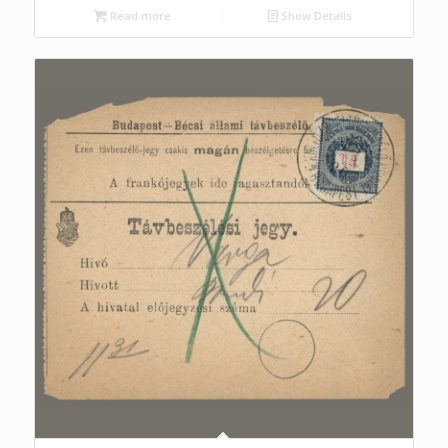
Read more
Show Details