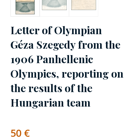
Letter of Olympian
Géza Szegedy from the
1906 Panhellenic
Olympics, reporting on
the results of the
Hungarian team
50
€