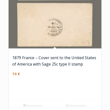
1879 France – Cover sent to the United States
of America with Sage 25c type II stamp
10
€
Read more
Show Details