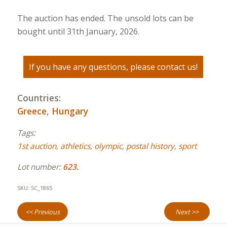
The auction has ended. The unsold lots can be
bought until 31th January, 2026.
If you have any questions, please contact us!
Countries:
Greece
,
Hungary
Tags:
1st auction
,
athletics
,
olympic
,
postal history
,
sport
Lot number:
623.
SKU:
SC_1865
<< Previous
Next >>