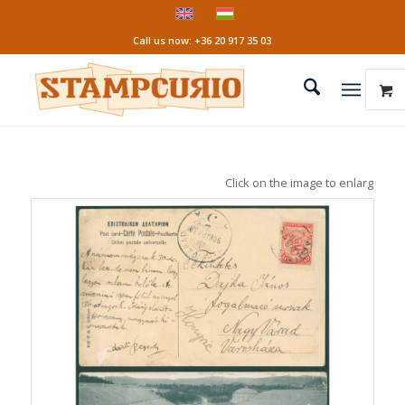
Call us now: +36 20 917 35 03
Click on the image to enlarge it!