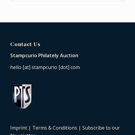
Contact Us
Stampcurio Philately Auction
hello [at] stampcurio [dot] com
Imprint
|
Terms & Conditions
|
Subscribe to our