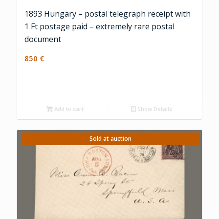
1893 Hungary – postal telegraph receipt with
1 Ft postage paid – extremely rare postal
document
850
€
Add to cart
Show Details
Sold at auction