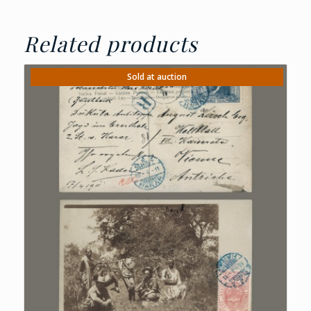
Related products
Sold at auction