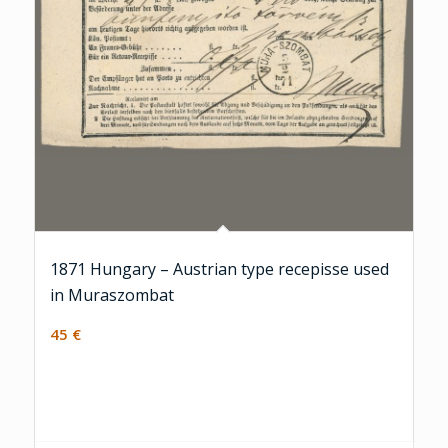
1871 Hungary – Austrian type recepisse used
in Muraszombat
45
€