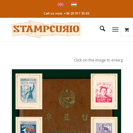
Call us now: +36 20 917 35 03
Click on the image to enlarge it!