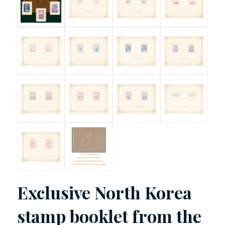
Exclusive North Korea
stamp booklet from the