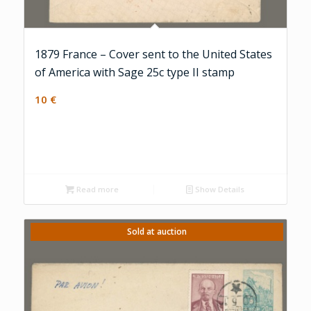
1879 France – Cover sent to the United States
of America with Sage 25c type II stamp
10
€
Read more
Show Details
Sold at auction