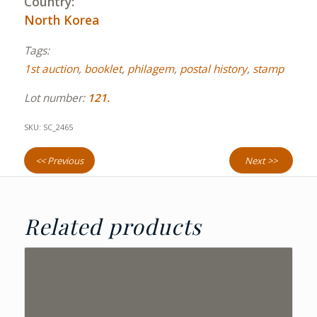
Country:
North Korea
Tags:
1st auction
,
booklet
,
philagem
,
postal history
,
stamp
Lot number:
121.
SKU:
SC_2465
<< Previous
Next >>
Related products