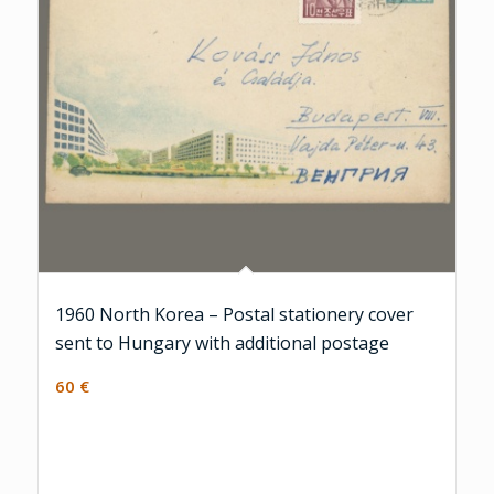
1960 North Korea – Postal stationery cover
sent to Hungary with additional postage
60
€