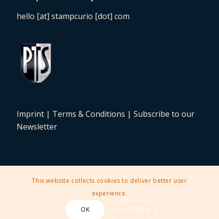
hello [at] stampcurio [dot] com
Imprint
|
Terms & Conditions
|
Subscribe to our
Newsletter
This website collects cookies to deliver better user
2025 © Copyright - Stampcurio Philately Auction -
Enfold Theme by
experience.
Kriesi
OK
Learn More