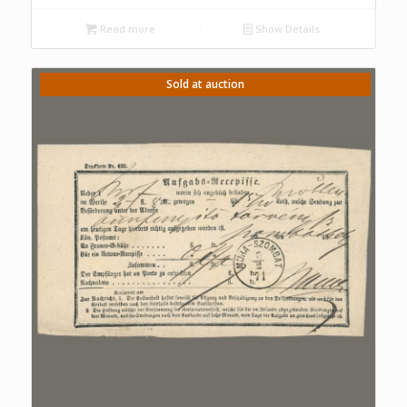
Read more
Show Details
Sold at auction