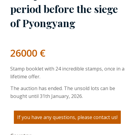
period before the siege
of Pyongyang
26000
€
Stamp booklet with 24 incredible stamps, once in a
lifetime offer.
The auction has ended. The unsold lots can be
bought until 31th January, 2026.
If you have any questions, please contact us!