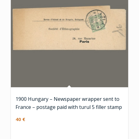
1900 Hungary – Newspaper wrapper sent to
France – postage paid with turul 5 filler stamp
40
€