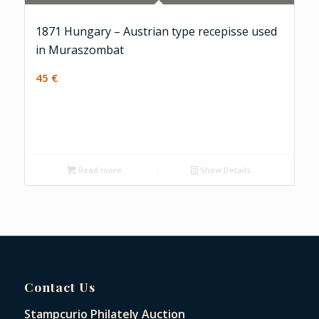
1871 Hungary – Austrian type recepisse used
in Muraszombat
45
€
Read more
Show Details
Contact Us
Stampcurio Philately Auction