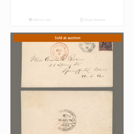
Add to cart
Show Details
Sold at auction