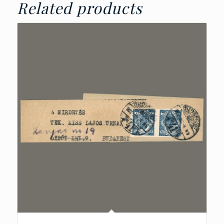
Related products