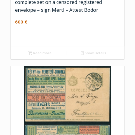
complete set on a censored registered
envelope – sign Mertl – Attest Bodor
600
€
Read more
Show Details