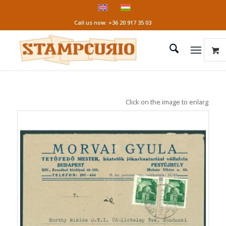
Call us now: +36 20 917 35 03
Click on the image to enlarge it!