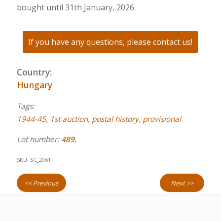
bought until 31th January, 2026.
If you have any questions, please contact us!
Country:
Hungary
Tags:
1944-45
,
1st auction
,
postal history
,
provisional
Lot number:
489.
SKU:
SC_2061
<< Previous
Next >>