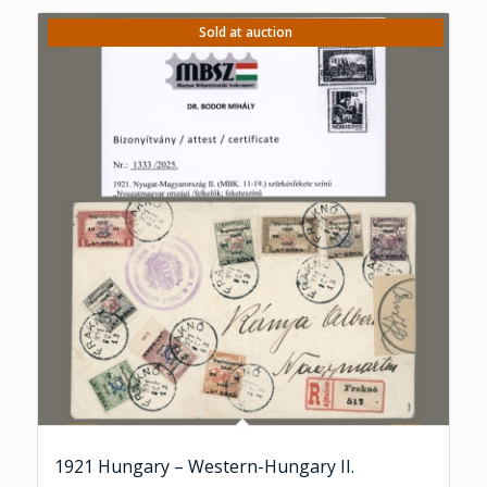
Sold at auction
1921 Hungary – Western-Hungary II.