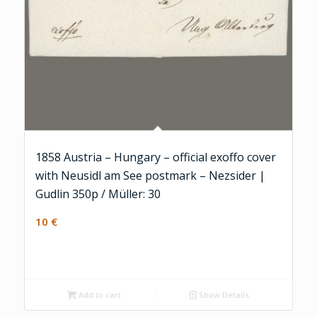
1858 Austria – Hungary – official exoffo cover
with Neusidl am See postmark – Nezsider |
Gudlin 350p / Müller: 30
10
€
Add to cart
Show Details