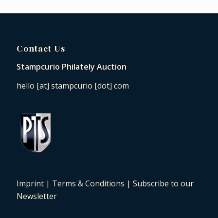
Contact Us
Stampcurio Philately Auction
hello [at] stampcurio [dot] com
Imprint
|
Terms & Conditions
|
Subscribe to our
Newsletter