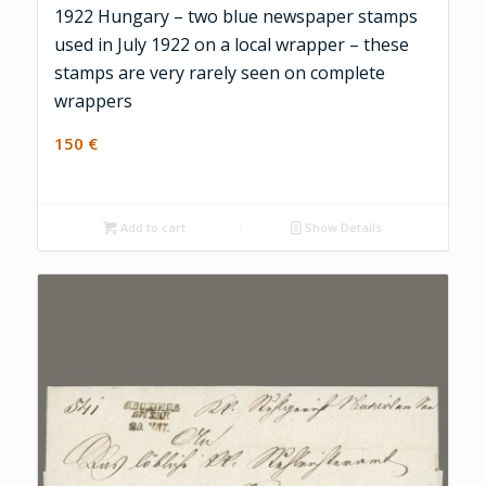
1922 Hungary – two blue newspaper stamps
used in July 1922 on a local wrapper – these
stamps are very rarely seen on complete
wrappers
150
€
Add to cart
Show Details