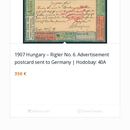
1907 Hungary – Rigler No. 6. Advertisement
postcard sent to Germany | Hodobay: 40A
350
€
Add to cart
Show Details