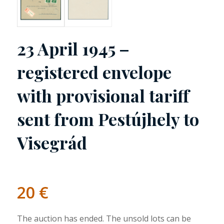
23 April 1945 –
registered envelope
with provisional tariff
sent from Pestújhely to
Visegrád
20
€
The auction has ended. The unsold lots can be