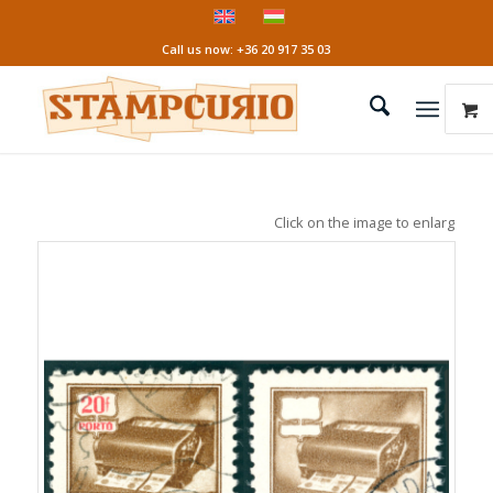
Call us now: +36 20 917 35 03
Click on the image to enlarge it!