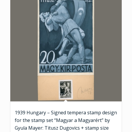
1939 Hungary – Signed tempera stamp design
for the stamp set “Magyar a Magyarért” by
Gyula Mayer: Titusz Dugovics + stamp size