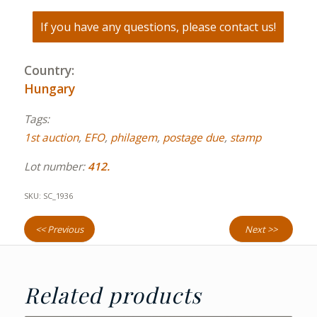
If you have any questions, please contact us!
Country:
Hungary
Tags:
1st auction
,
EFO
,
philagem
,
postage due
,
stamp
Lot number:
412.
SKU:
SC_1936
<< Previous
Next >>
Related products