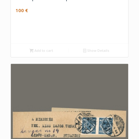
100
€
Add to cart
Show Details