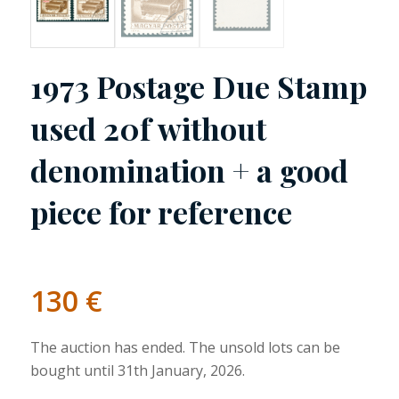
1973 Postage Due Stamp
used 20f without
denomination + a good
piece for reference
130
€
The auction has ended. The unsold lots can be
bought until 31th January, 2026.