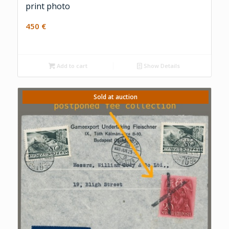
print photo
450
€
Add to cart
Show Details
Sold at auction