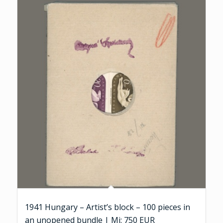
1941 Hungary – Artist’s block – 100 pieces in
an unopened bundle | Mi: 750 EUR