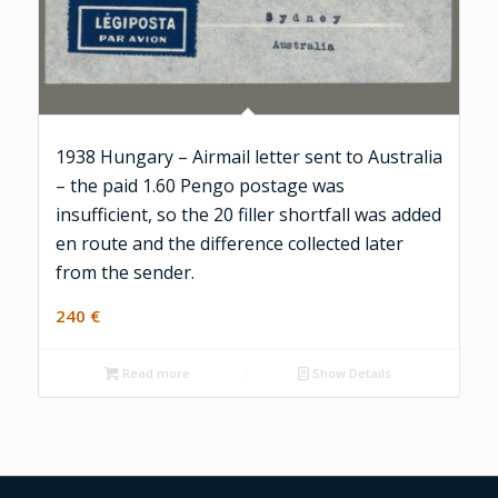
1938 Hungary – Airmail letter sent to Australia
– the paid 1.60 Pengo postage was
insufficient, so the 20 filler shortfall was added
en route and the difference collected later
from the sender.
240
€
Read more
Show Details