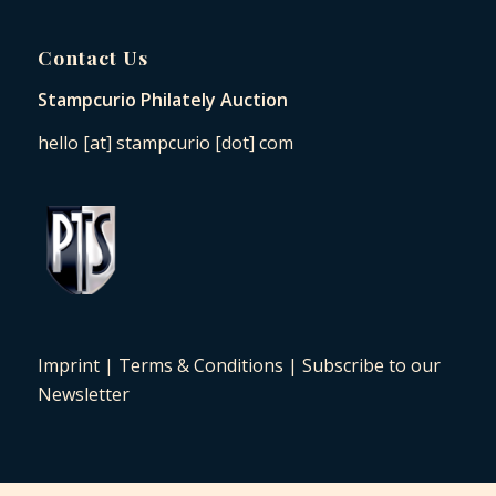
Contact Us
Stampcurio Philately Auction
hello [at] stampcurio [dot] com
Imprint
|
Terms & Conditions
|
Subscribe to our
Newsletter