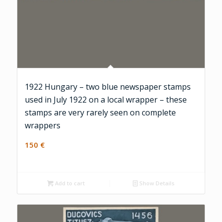
1922 Hungary – two blue newspaper stamps
used in July 1922 on a local wrapper – these
stamps are very rarely seen on complete
wrappers
150
€
Add to cart
Show Details