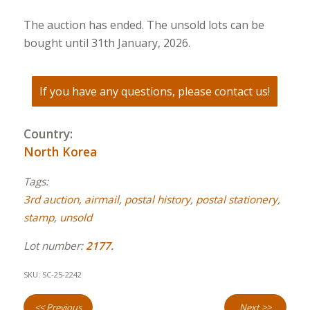
The auction has ended. The unsold lots can be
bought until 31th January, 2026.
If you have any questions, please contact us!
Country:
North Korea
Tags:
3rd auction
,
airmail
,
postal history
,
postal stationery
,
stamp
,
unsold
Lot number:
2177.
SKU:
SC-25-2242
<< Previous
Next >>