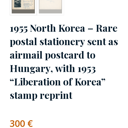
1955 North Korea – Rare
postal stationery sent as
airmail postcard to
Hungary, with 1953
“Liberation of Korea”
stamp reprint
300
€