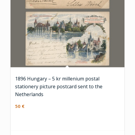
1896 Hungary – 5 kr millenium postal
stationery picture postcard sent to the
Netherlands
50
€