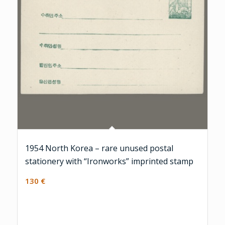
1954 North Korea – rare unused postal
stationery with “Ironworks” imprinted stamp
130
€