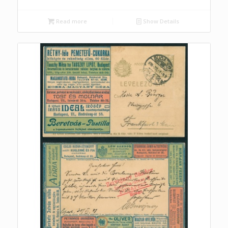
Read more
Show Details