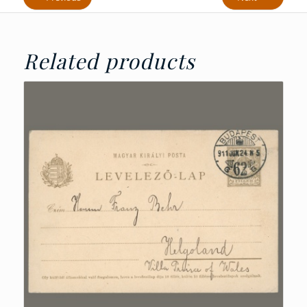
Related products