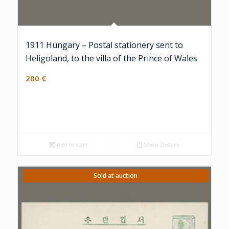
1911 Hungary – Postal stationery sent to
Heligoland, to the villa of the Prince of Wales
200
€
Add to cart
Show Details
Sold at auction