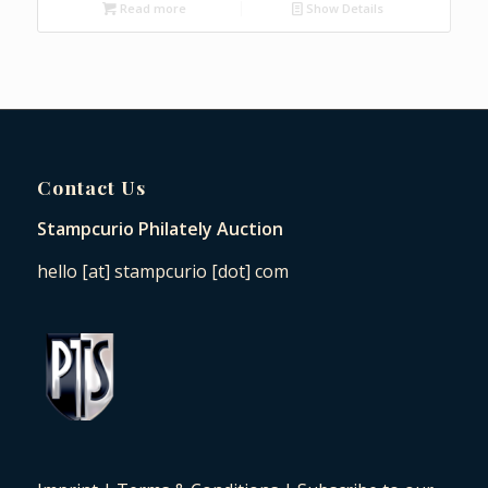
Read more
Show Details
Contact Us
Stampcurio Philately Auction
hello [at] stampcurio [dot] com