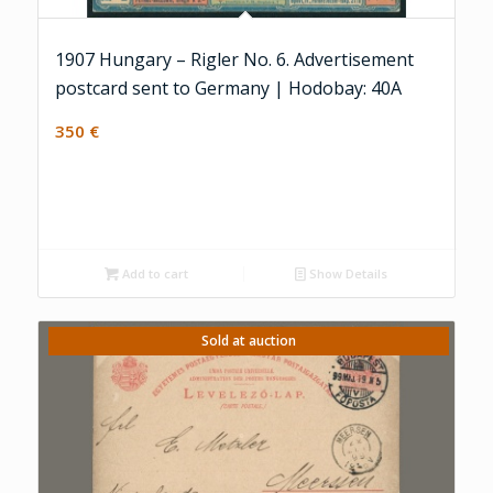
1907 Hungary – Rigler No. 6. Advertisement
postcard sent to Germany | Hodobay: 40A
350
€
Add to cart
Show Details
Sold at auction