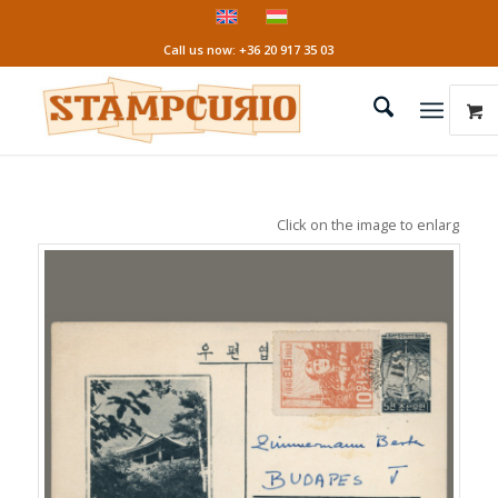
Call us now: +36 20 917 35 03
Click on the image to enlarge it!