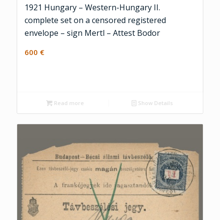
1921 Hungary – Western-Hungary II.
complete set on a censored registered
envelope – sign Mertl – Attest Bodor
600
€
Read more
Show Details