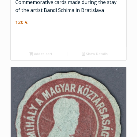
Commemorative cards made during the stay
of the artist Bandi Schima in Bratislava
120
€
Add to cart
Show Details