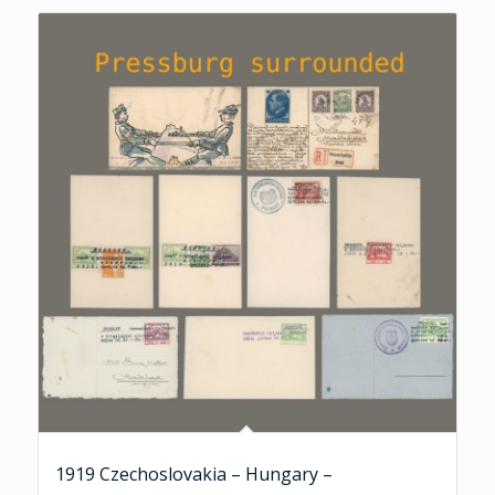
1919 Czechoslovakia – Hungary –