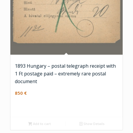
1893 Hungary – postal telegraph receipt with
1 Ft postage paid – extremely rare postal
document
850
€
Add to cart
Show Details