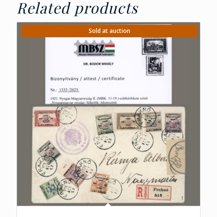
Related products
Sold at auction