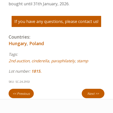
bought until 31th January, 2026.
If you have any questions, please contact us!
Countries:
Hungary
,
Poland
Tags:
2nd auction
,
cinderella
,
paraphilately
,
stamp
Lot number:
1815.
SKU:
SC-24-2953
<< Previous
Next >>