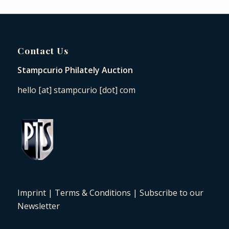
Contact Us
Stampcurio Philately Auction
hello [at] stampcurio [dot] com
Imprint
|
Terms & Conditions
|
Subscribe to our
Newsletter