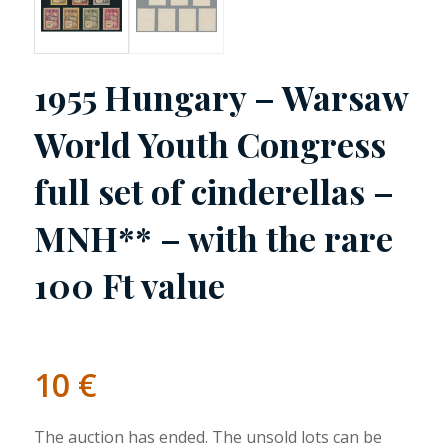
1955 Hungary – Warsaw
World Youth Congress
full set of cinderellas –
MNH** – with the rare
100 Ft value
10
€
The auction has ended. The unsold lots can be