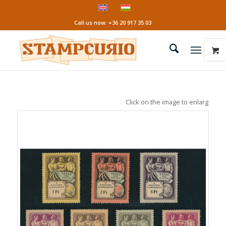
Call us now: +36 20 917 35 03
Click on the image to enlarge it!