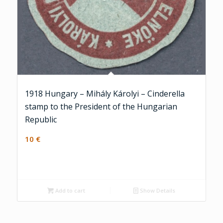
1918 Hungary – Mihály Károlyi – Cinderella
stamp to the President of the Hungarian
Republic
10
€
Add to cart
Show Details