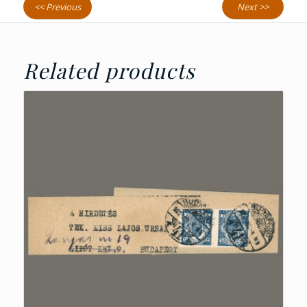
<< Previous
Next >>
Related products