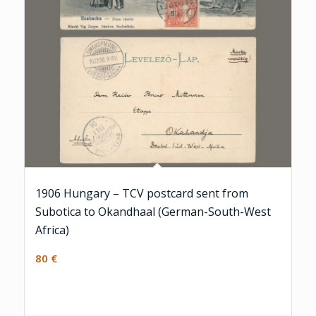
1906 Hungary – TCV postcard sent from
Subotica to Okandhaal (German-South-West
Africa)
80
€