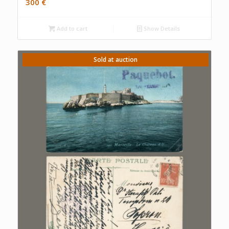
300
€
Add to cart
Show Details
Sold at auction