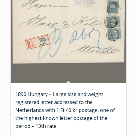
1890 Hungary – Large size and weight
registered letter addressed to the
Netherlands with 1 Ft 40 kr postage, one of
the highest known letter postage of the
period – 13th rate