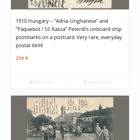
1910 Hungary – “Adria-Ungharese” and
“Paquebot / SS Kassa” Peterdi’s onboard ship
postmarks on a postcard. Very rare, everyday
postal item!
250
€
Read more
Show Details