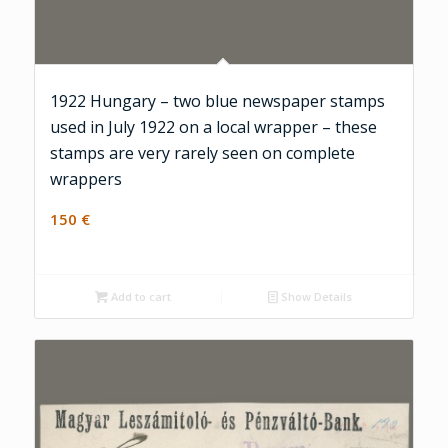
1922 Hungary – two blue newspaper stamps
used in July 1922 on a local wrapper – these
stamps are very rarely seen on complete
wrappers
150
€
Add to cart
Show Details