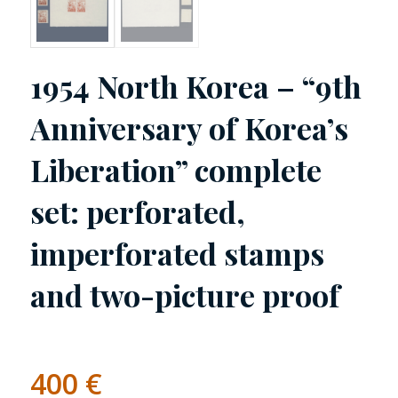
1954 North Korea – “9th
Anniversary of Korea’s
Liberation” complete
set: perforated,
imperforated stamps
and two-picture proof
400
€