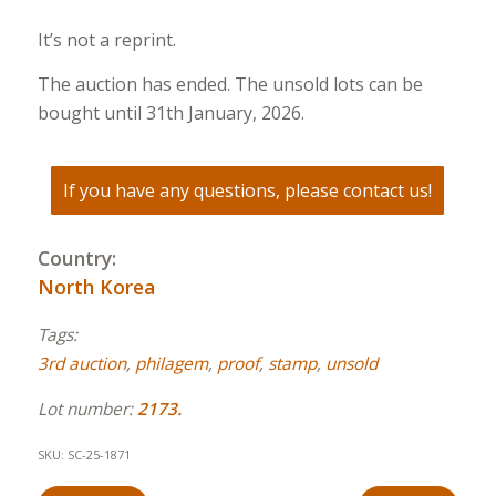
It’s not a reprint.
The auction has ended. The unsold lots can be
bought until 31th January, 2026.
If you have any questions, please contact us!
Country:
North Korea
Tags:
3rd auction
,
philagem
,
proof
,
stamp
,
unsold
Lot number:
2173.
SKU:
SC-25-1871