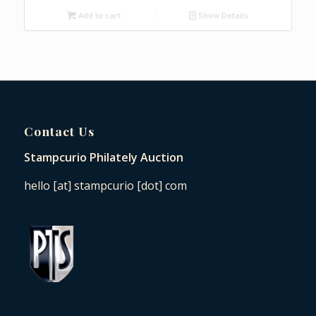
Add to cart
Show Details
Contact Us
Stampcurio Philately Auction
hello [at] stampcurio [dot] com