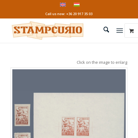
Call us now: +36 20 917 35 03
Click on the image to enlarge it!