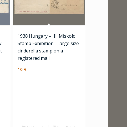
1938 Hungary – III. Miskolc
y
Stamp Exhibition – large size
t
cinderella stamp on a
registered mail
10
€