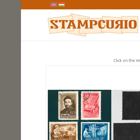
Click on the im