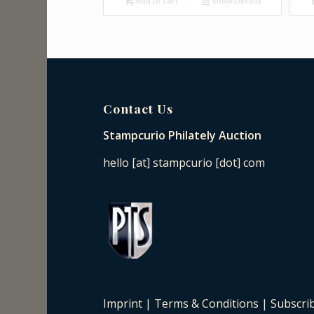
Add to cart
Show Details
Contact Us
Stampcurio Philately Auction
hello [at] stampcurio [dot] com
Imprint
|
Terms & Conditions
|
Subscri