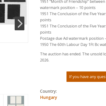
1951 “Month of Friendship” between
watermark position – 10 points
1951 The Conclusion of the Five Year
points
1951 The Conclusion of the Five Year
points
Postage due Ad watermark position –
1950 The 60th Labour Day 1Ft Bc wat
The auction has ended. The unsold lo
2026.
If you have any quest
Country:
Hungary