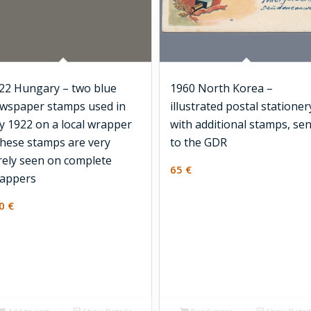
22 Hungary – two blue
1960 North Korea –
wspaper stamps used in
illustrated postal stationer
ly 1922 on a local wrapper
with additional stamps, sen
these stamps are very
to the GDR
rely seen on complete
65
€
appers
50
€