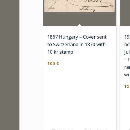
1867 Hungary – Cover sent
19
to Switzerland in 1870 with
ne
10 kr stamp
Ju
– 
100
€
ra
wr
1