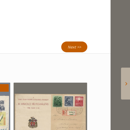
Next >>