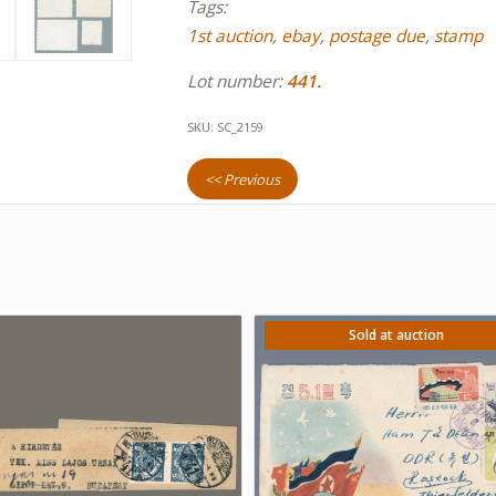
Tags:
1st auction
,
ebay
,
postage due
,
stamp
Lot number:
441.
SKU:
SC_2159
<< Previous
Sold at auction