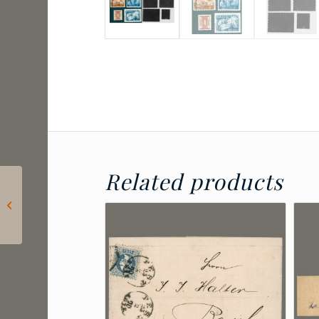
Related products
2024 Hungary – Lőrinc
Borda: Postage due
for letters sent to
consulates...