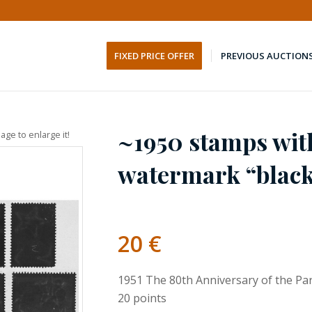
FIXED PRICE OFFER
PREVIOUS AUCTION
~1950 stamps wit
age to enlarge it!
watermark “black 
20
€
1951 The 80th Anniversary of the P
20 points