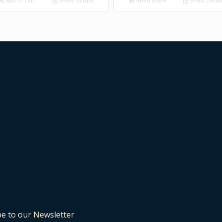
Add to cart
Show Details
Read more
Show Detai
be to our Newsletter