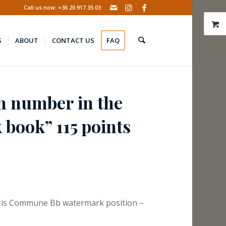
Call us now: +36 20 917 35 03
S
ABOUT
CONTACT US
FAQ
h number in the
book” 115 points
aris Commune Bb watermark position –