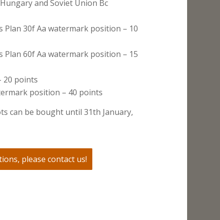
 Hungary and Soviet Union Bc
s Plan 30f Aa watermark position – 10
s Plan 60f Aa watermark position – 15
 20 points
ermark position – 40 points
ts can be bought until 31th January,
ions, please contact us!