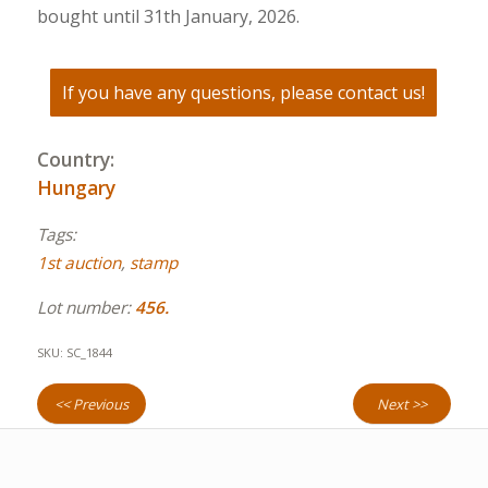
bought until 31th January, 2026.
If you have any questions, please contact us!
Country:
Hungary
Tags:
1st auction
,
stamp
Lot number:
456.
SKU:
SC_1844
<< Previous
Next >>