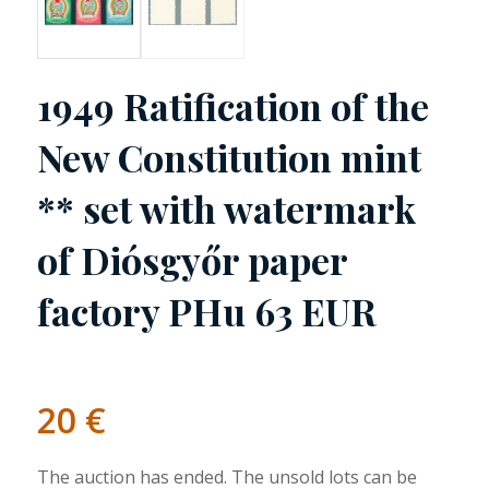
1949 Ratification of the
New Constitution mint
** set with watermark
of Diósgyőr paper
factory PHu 63 EUR
20
€
The auction has ended. The unsold lots can be