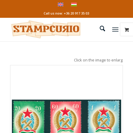
Call us now: +36 20 917 35 03
Click on the image to enlarge it!