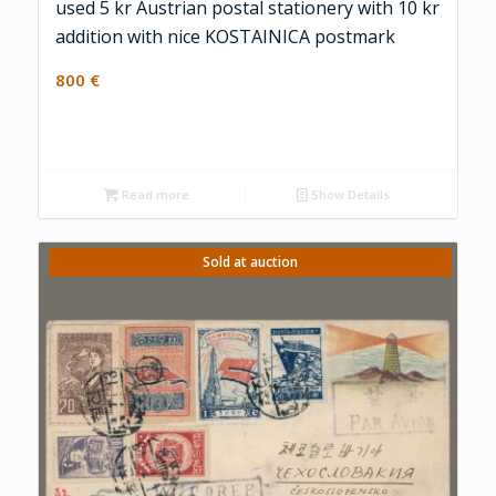
used 5 kr Austrian postal stationery with 10 kr
addition with nice KOSTAINICA postmark
800
€
Read more
Show Details
Sold at auction