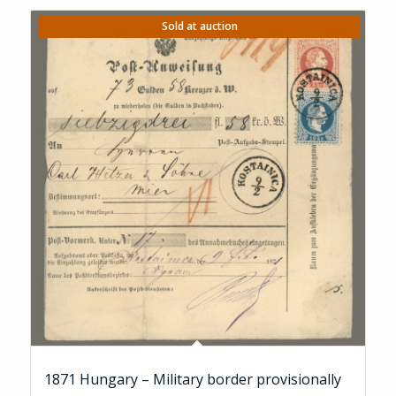
Sold at auction
1871 Hungary – Military border provisionally