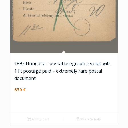
1893 Hungary – postal telegraph receipt with
1 Ft postage paid – extremely rare postal
document
850
€
Add to cart
Show Details