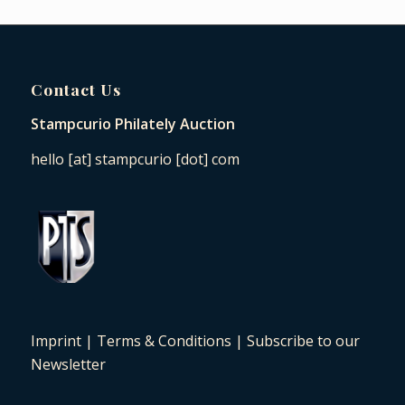
Contact Us
Stampcurio Philately Auction
hello [at] stampcurio [dot] com
Imprint
|
Terms & Conditions
|
Subscribe to our
Newsletter