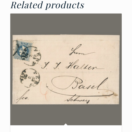
Related products