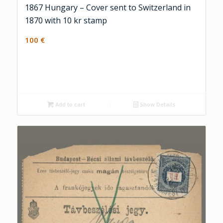
1867 Hungary – Cover sent to Switzerland in
1870 with 10 kr stamp
100
€
Add to cart
Show Details