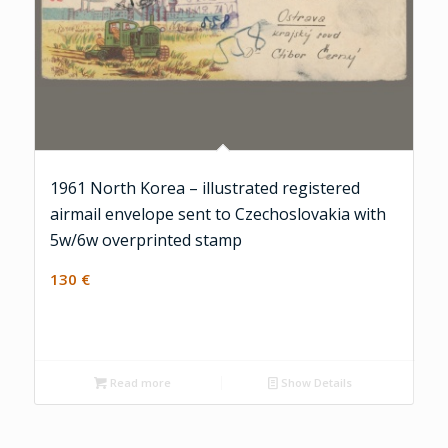
1961 North Korea – illustrated registered
airmail envelope sent to Czechoslovakia with
5w/6w overprinted stamp
130
€
Read more
Show Details