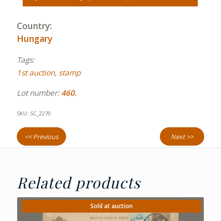
Country:
Hungary
Tags:
1st auction
,
stamp
Lot number:
460.
SKU:
SC_2270
<< Previous
Next >>
Related products
Sold at auction