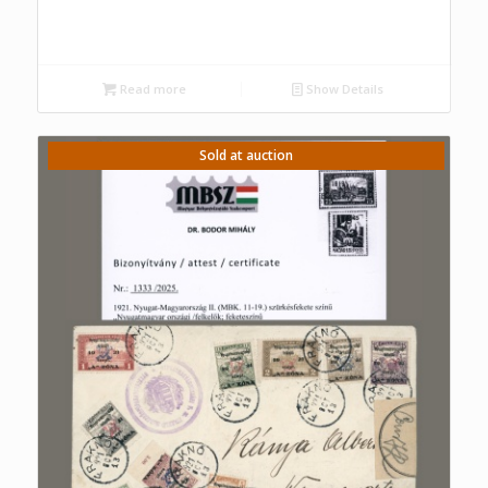
Read more
Show Details
Sold at auction