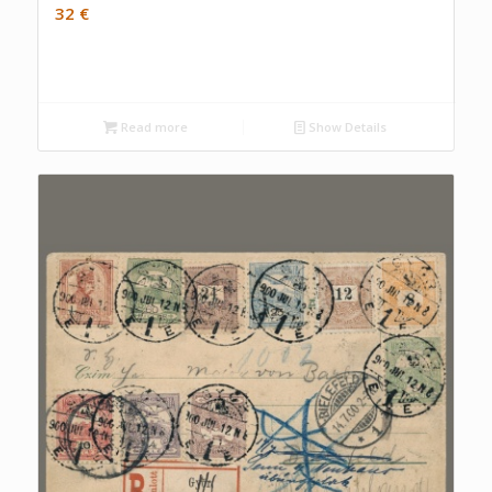
32
€
Read more
Show Details