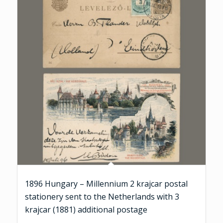
1896 Hungary – Millennium 2 krajcar postal
stationery sent to the Netherlands with 3
krajcar (1881) additional postage