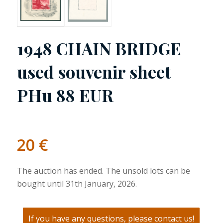
1948 CHAIN BRIDGE
used souvenir sheet
PHu 88 EUR
20
€
The auction has ended. The unsold lots can be
bought until 31th January, 2026.
If you have any questions, please contact us!