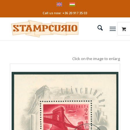
Call us now: +36 20 917 35 03
Click on the image to enlarge it!