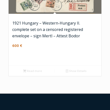
1921 Hungary – Western-Hungary II.
complete set on a censored registered
envelope – sign Mertl – Attest Bodor
600
€
Read more
Show Details