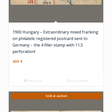
1900 Hungary – Extraordinary mixed franking
on philatelic registered postcard sent to
Germany – the 4 filler stamp with 11,5
perforation!
400
€
Add to cart
Show Details
Sold at auction