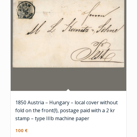
1850 Austria – Hungary – local cover without
fold on the front(!), postage paid with a 2 kr
stamp – type IIIb machine paper
100
€