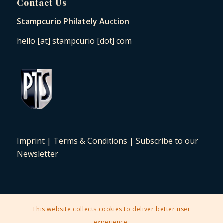
Contact Us
Stampcurio Philately Auction
hello [at] stampcurio [dot] com
Imprint
|
Terms & Conditions
|
Subscribe to our
Newsletter
This website collects cookies to deliver better user
2025 © Copyright - Stampcurio Philately Auction -
Enfold Theme by
experience.