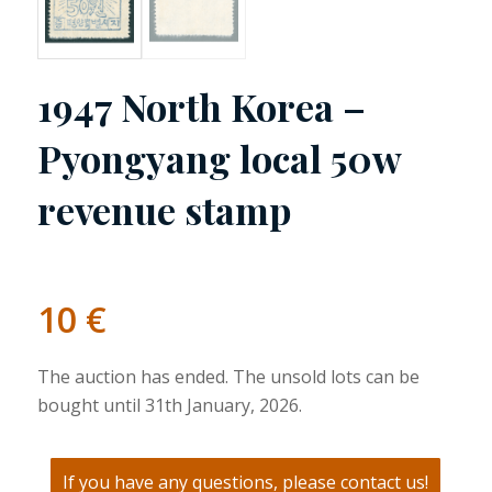
1947 North Korea –
Pyongyang local 50w
revenue stamp
10
€
The auction has ended. The unsold lots can be
bought until 31th January, 2026.
If you have any questions, please contact us!