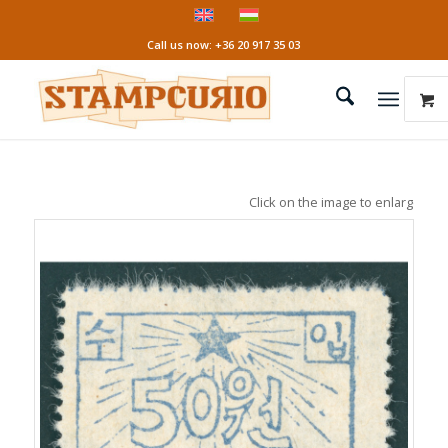
Call us now: +36 20 917 35 03
Click on the image to enlarge it!