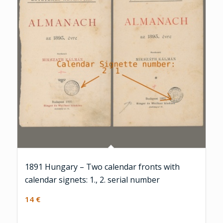
1891 Hungary – Two calendar fronts with
calendar signets: 1., 2. serial number
14
€