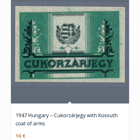
1947 Hungary – Cukorzárjegy with Kossuth
coat of arms
10
€