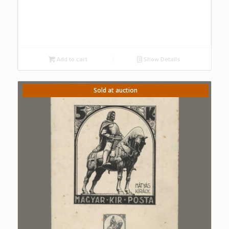
Add to cart
Show Details
Sold at auction