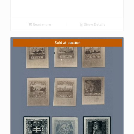
Read more
Show Details
Sold at auction