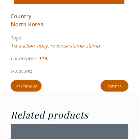
Country:
North Korea
Tags:
1st auction
,
ebay
,
revenue stamp
,
stamp
Lot number:
119.
SKU:
SC_2482
<< Previous
Next >>
Related products