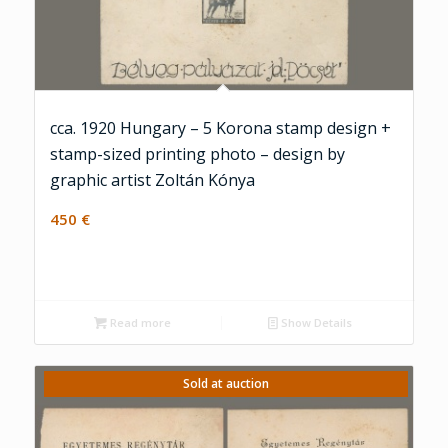
cca. 1920 Hungary – 5 Korona stamp design +
stamp-sized printing photo – design by
graphic artist Zoltán Kónya
450
€
Read more
Show Details
Sold at auction