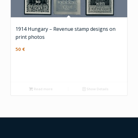
1914 Hungary – Revenue stamp designs on
print photos
50
€
Read more
Show Details