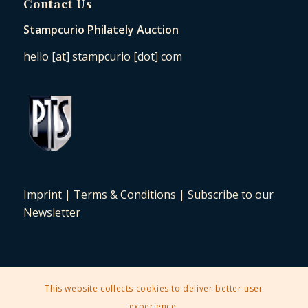
Contact Us
Stampcurio Philately Auction
hello [at] stampcurio [dot] com
Imprint
|
Terms & Conditions
|
Subscribe to our
Newsletter
This website collects cookies to deliver better user
2025 © Copyright - Stampcurio Philately Auction -
Enfold Theme by
experience.