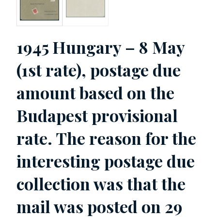
1945 Hungary – 8 May
(1st rate), postage due
amount based on the
Budapest provisional
rate. The reason for the
interesting postage due
collection was that the
mail was posted on 29