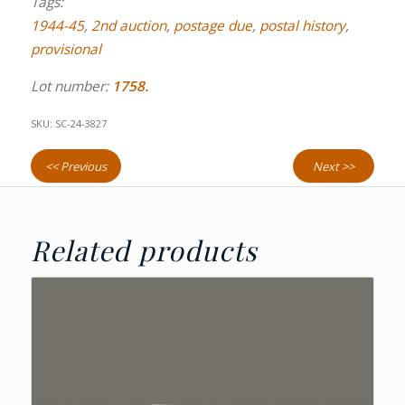
Tags:
1944-45
,
2nd auction
,
postage due
,
postal history
,
provisional
Lot number:
1758.
SKU:
SC-24-3827
<< Previous
Next >>
Related products