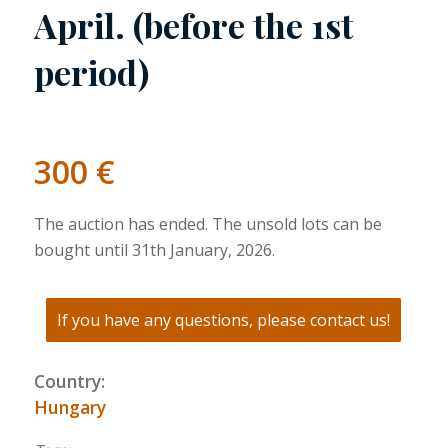
April. (before the 1st
period)
300
€
The auction has ended. The unsold lots can be
bought until 31th January, 2026.
If you have any questions, please contact us!
Country:
Hungary