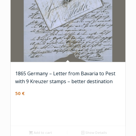
1865 Germany – Letter from Bavaria to Pest
with 9 Kreuzer stamps – better destination
50
€
Add to cart
Show Details