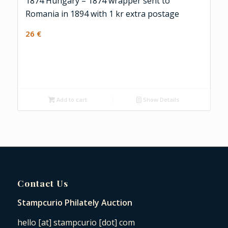
1874 Hungary – 1874 wrapper sent to
Romania in 1894 with 1 kr extra postage
26
€
Add to cart
Show Details
Contact Us
Stampcurio Philately Auction
hello [at] stampcurio [dot] com