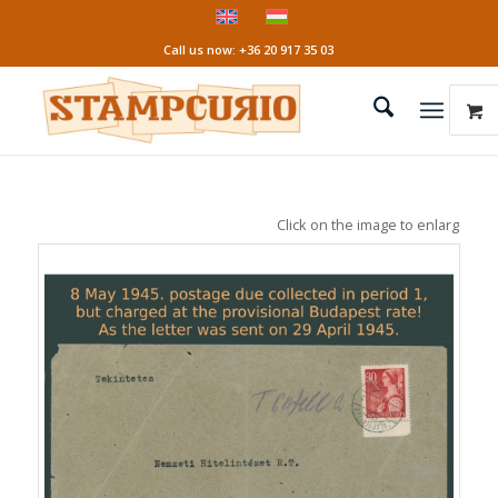
Call us now: +36 20 917 35 03
Click on the image to enlarge it!