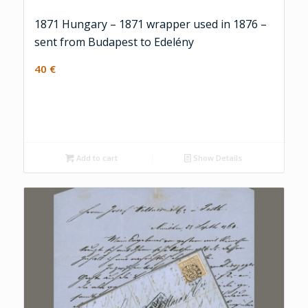
1871 Hungary – 1871 wrapper used in 1876 –
sent from Budapest to Edelény
40
€
Add to cart
Show Details