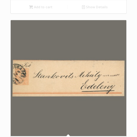
Add to cart
Show Details