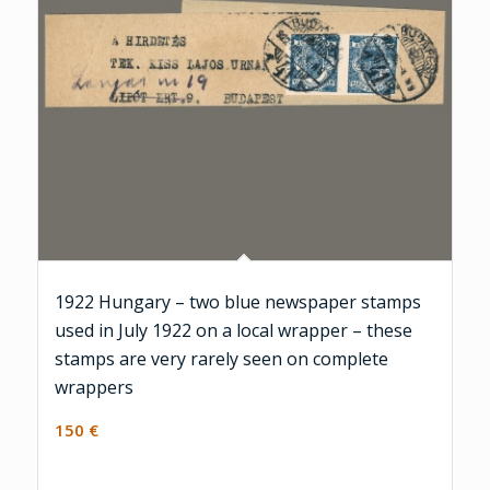
1922 Hungary – two blue newspaper stamps
used in July 1922 on a local wrapper – these
stamps are very rarely seen on complete
wrappers
150
€