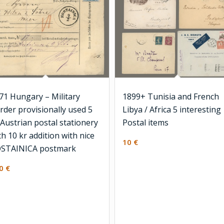
71 Hungary – Military
1899+ Tunisia and French
rder provisionally used 5
Libya / Africa 5 interesting
 Austrian postal stationery
Postal items
th 10 kr addition with nice
10
€
STAINICA postmark
00
€