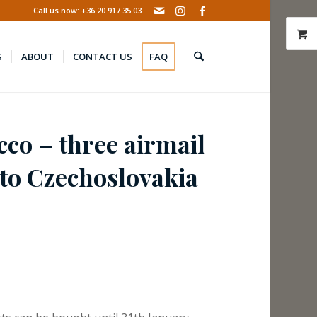
Call us now: +36 20 917 35 03
S
ABOUT
CONTACT US
FAQ
co – three airmail
 to Czechoslovakia