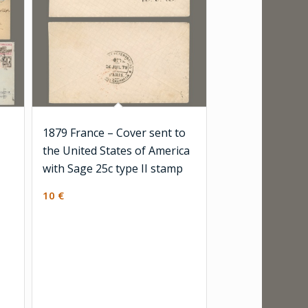
1879 France – Cover sent to
the United States of America
with Sage 25c type II stamp
10
€