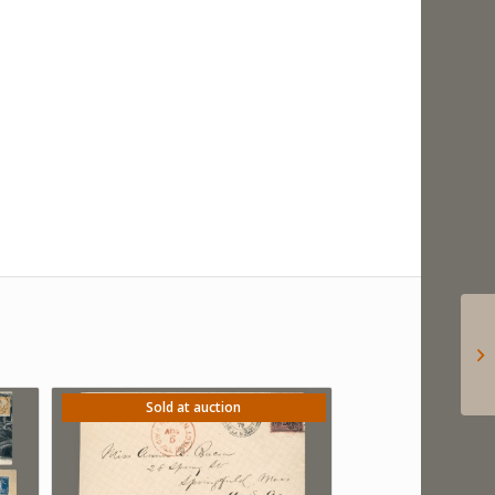
Sold at auction