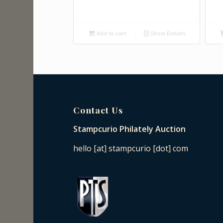
Add to cart
Show Details
Contact Us
Stampcurio Philately Auction
hello [at] stampcurio [dot] com