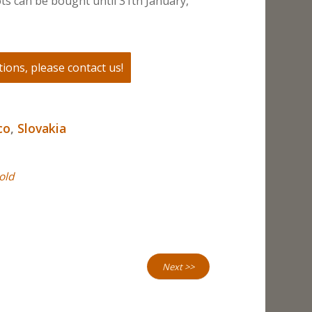
ts can be bought until 31th January,
ions, please contact us!
co
,
Slovakia
old
Next >>