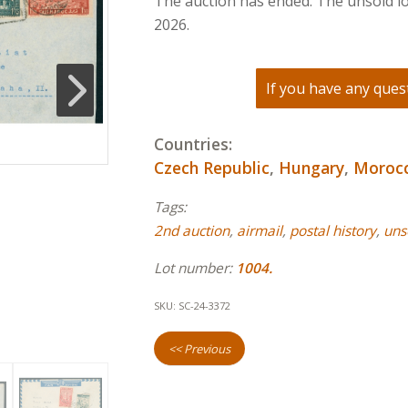
The auction has ended. The unsold lo
2026.
If you have any quest
Countries:
Czech Republic
,
Hungary
,
Moroc
Tags:
2nd auction
,
airmail
,
postal history
,
uns
Lot number:
1004.
SKU:
SC-24-3372
<< Previous