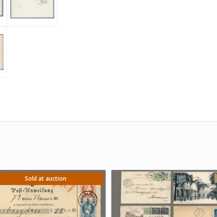
Sold at auction