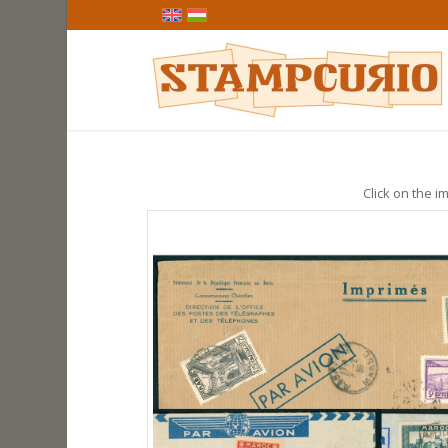
Click on the im