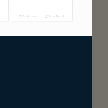
ls
Read more
Show Details