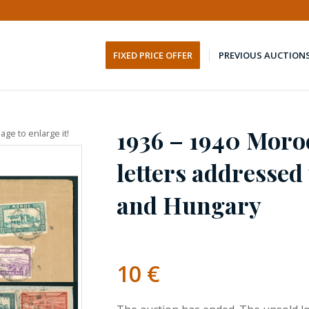
FIXED PRICE OFFER
PREVIOUS AUCTION
1936 – 1940 Moroc
age to enlarge it!
letters addressed
and Hungary
10
€