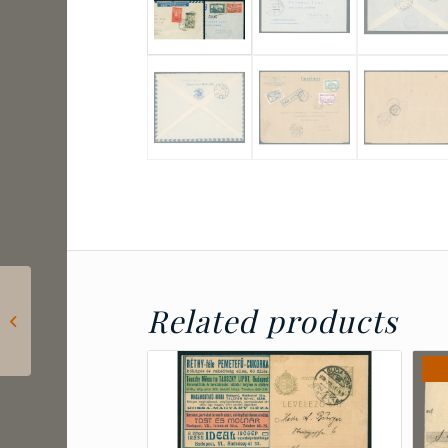
1913 Zanzibar – three
Related products
postcards sent to
Hungary – rare postal
relation...