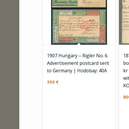
1907 Hungary – Rigler No. 6.
18
Advertisement postcard sent
bo
to Germany | Hodobay: 40A
kr
wi
350
€
KO
8