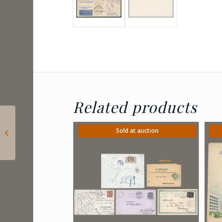
Related products
1932 Hungary –
Consular revenue
Sold at auction
stamps – 40 fillér + 6
and 10 ...