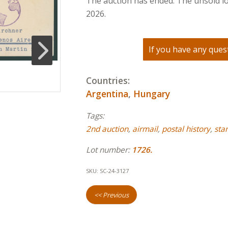
The auction has ended. The unsold lo
2026.
If you have any quest
Countries:
Argentina
,
Hungary
Tags:
2nd auction
,
airmail
,
postal history
,
sta
Lot number:
1726.
SKU:
SC-24-3127
<< Previous