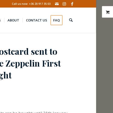
Call us now: +36 20 917 35 03
S
ABOUT
CONTACT US
FAQ
stcard sent to
e Zeppelin First
ght