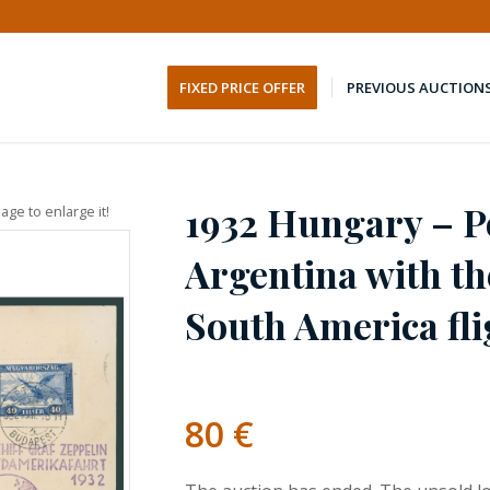
FIXED PRICE OFFER
PREVIOUS AUCTION
1932 Hungary – Po
age to enlarge it!
Argentina with th
South America fli
80
€