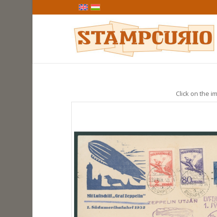
Click on the im