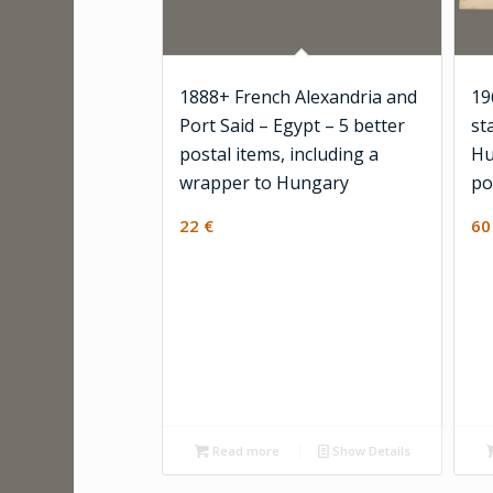
1888+ French Alexandria and
19
Port Said – Egypt – 5 better
st
postal items, including a
Hu
wrapper to Hungary
po
22
€
6
Read more
Show Details