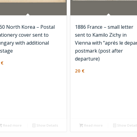
60 North Korea – Postal
1886 France – small letter
ationery cover sent to
sent to Kamilo Zichy in
ngary with additional
Vienna with “aprés le depa
stage
postmark (post after
departure)
0
€
20
€
Read more
Show Details
Read more
Show Detai