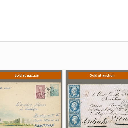
Sold at auction
Sold at auction