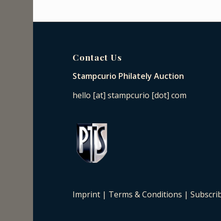
Contact Us
Stampcurio Philately Auction
hello [at] stampcurio [dot] com
Imprint
|
Terms & Conditions
|
Subscri