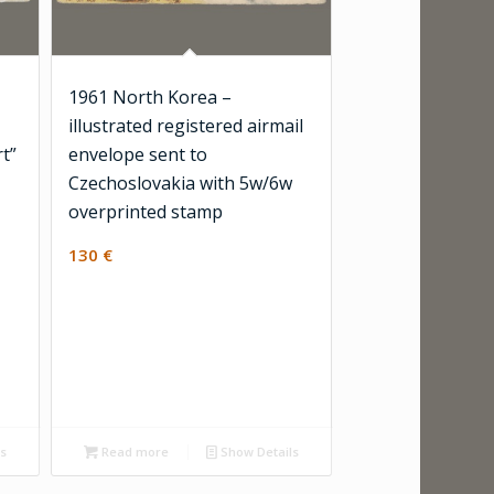
1961 North Korea –
illustrated registered airmail
rt”
envelope sent to
Czechoslovakia with 5w/6w
overprinted stamp
130
€
ls
Read more
Show Details