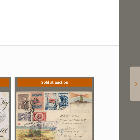
Sold at auction