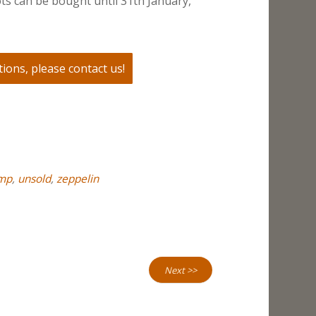
ts can be bought until 31th January,
ions, please contact us!
mp
,
unsold
,
zeppelin
Next >>