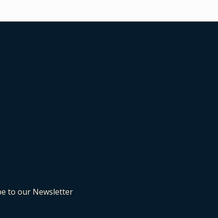
be to our Newsletter