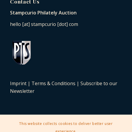
Contact Us
Stampcurio Philately Auction
hello [at] stampcurio [dot] com
Imprint
|
Terms & Conditions
|
Subscribe to our
Newsletter
This website collects cookies to deliver better user
2025 © Copyright - Stampcurio Philately Auction -
Enfold Theme by
experience.