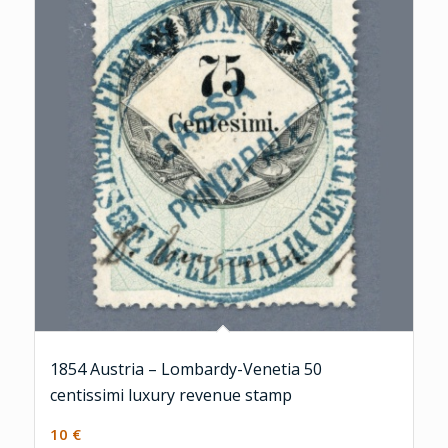
1854 Austria – Lombardy-Venetia 50
centissimi luxury revenue stamp
10
€