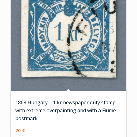
1868 Hungary – 1 kr newspaper duty stamp
with extreme overpainting and with a Fiume
postmark
20
€