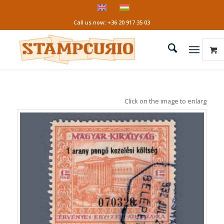
Call us now: +36 20 917 35 03
Click on the image to enlarge it!