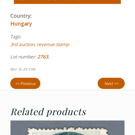
Country:
Hungary
Tags:
3rd auction
,
revenue stamp
Lot number:
2763.
SKU:
SC-25-1145
<< Previous
Next >>
Related products