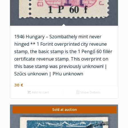
1946 Hungary – Szombathely mint never
hinged ** 1 Forint overprinted city reveune
stamp, the basic stamp is the 1 Pengő 60 fillér
certificate revenue stamp. This overprint on
this base stamp was previously unknown! |
Szűcs unknown | PHu unknown
30
€
Add to cart
Show Details
Sold at auction