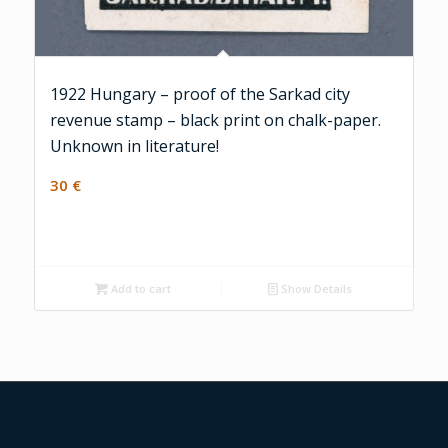
1922 Hungary – proof of the Sarkad city
revenue stamp – black print on chalk-paper.
Unknown in literature!
30
€
Add to cart
Show Details