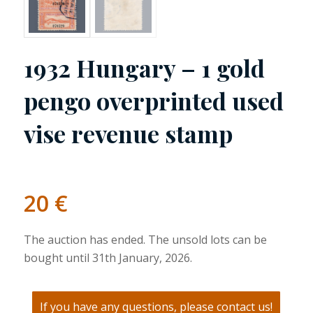
1932 Hungary – 1 gold
pengo overprinted used
vise revenue stamp
20
€
The auction has ended. The unsold lots can be
bought until 31th January, 2026.
If you have any questions, please contact us!