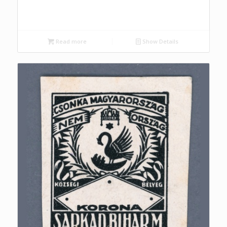
Read more
Show Details