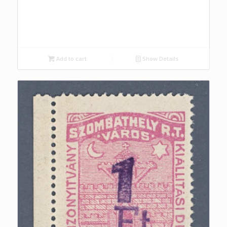
Add to cart
Show Details