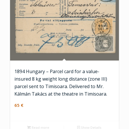
1894 Hungary – Parcel card for a value-
insured 8 kg weight long distance (zone III)
parcel sent to Timisoara. Delivered to Mr.
Kálmán Takács at the theatre in Timisoara.
65
€
Read more
Show Details