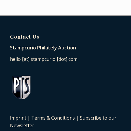
Contact Us
Stampcurio Philately Auction
hello [at] stampcurio [dot] com
Imprint
|
Terms & Conditions
|
Subscribe to our
Newsletter