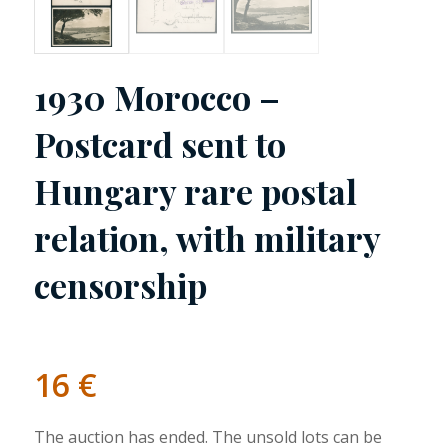
1930 Morocco –
Postcard sent to
Hungary rare postal
relation, with military
censorship
16
€
The auction has ended. The unsold lots can be