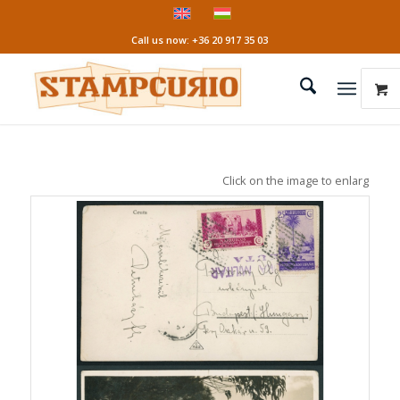
Call us now: +36 20 917 35 03
Click on the image to enlarge it!