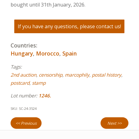
bought until 31th January, 2026.
If you have any questions, please contact us!
Countries:
Hungary
,
Morocco
,
Spain
Tags:
2nd auction
,
censorship
,
marcophily
,
postal history
,
postcard
,
stamp
Lot number:
1246.
SKU:
SC-24-3524
<< Previous
Next >>