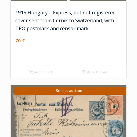
1915 Hungary – Express, but not registered
cover sent from Cernik to Switzerland, with
TPO postmark and censor mark
70
€
Add to cart
Show Details
Sold at auction