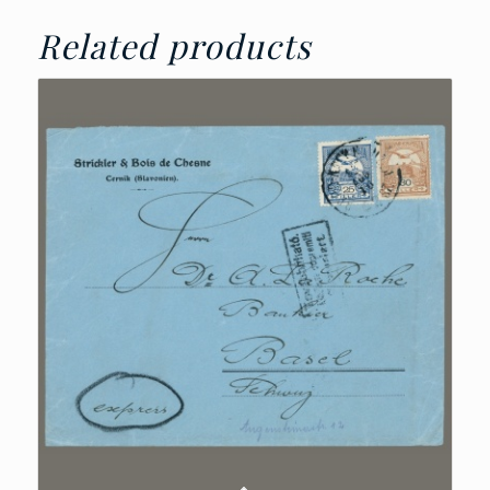
Related products