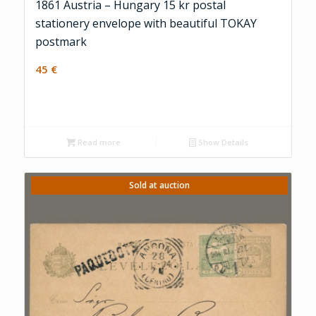
1861 Austria – Hungary 15 kr postal
stationery envelope with beautiful TOKAY
postmark
45
€
Read more
Show Details
Sold at auction