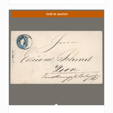
Sold at auction