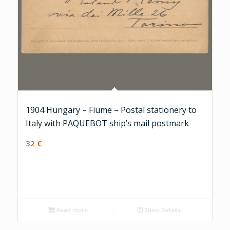
1904 Hungary – Fiume – Postal stationery to
Italy with PAQUEBOT ship’s mail postmark
32
€
Read more
Show Details