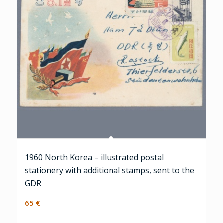
1960 North Korea – illustrated postal
stationery with additional stamps, sent to the
GDR
65
€