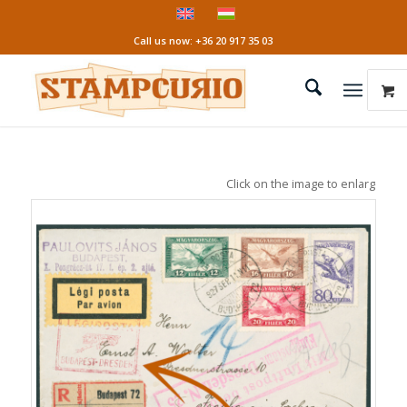
Call us now: +36 20 917 35 03
Click on the image to enlarge it!