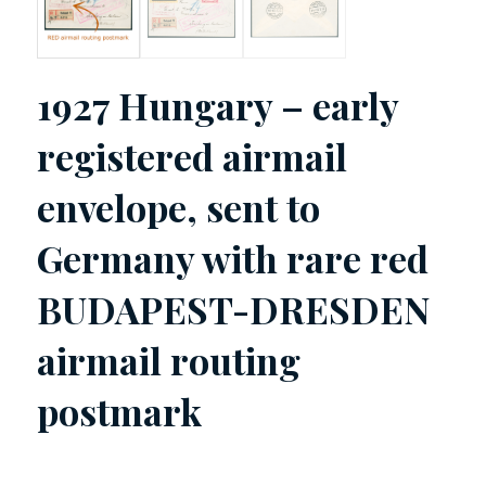
1927 Hungary – early
registered airmail
envelope, sent to
Germany with rare red
BUDAPEST-DRESDEN
airmail routing
postmark