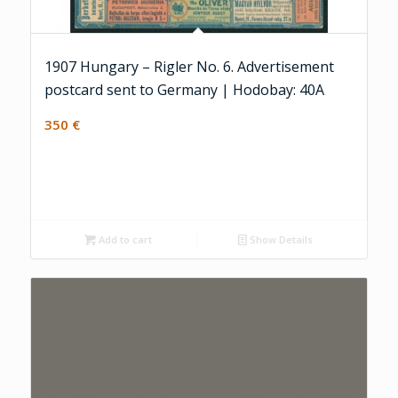
1907 Hungary – Rigler No. 6. Advertisement
postcard sent to Germany | Hodobay: 40A
350
€
Add to cart
Show Details