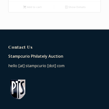
Add to cart
Show Details
Contact Us
Stampcurio Philately Auction
hello [at] stampcurio [dot] com