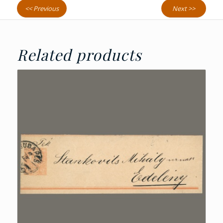
<< Previous
Next >>
Related products