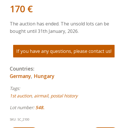
170
€
The auction has ended. The unsold lots can be
bought until 31th January, 2026.
If you have any questions, please contact us!
Countries:
Germany
,
Hungary
Tags:
1st auction
,
airmail
,
postal history
Lot number:
548.
SKU:
SC_2100