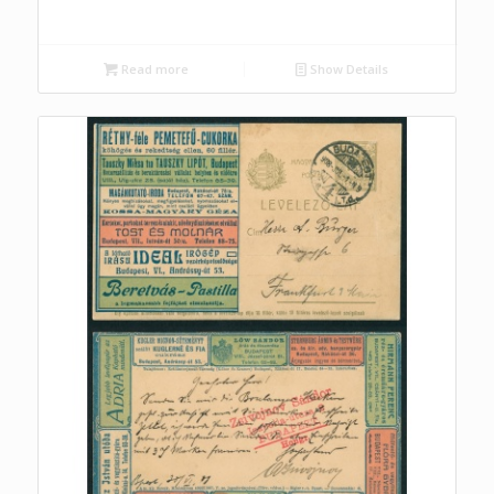
Read more
Show Details