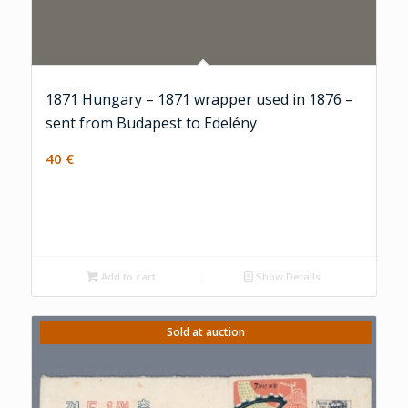
1871 Hungary – 1871 wrapper used in 1876 –
sent from Budapest to Edelény
40
€
Add to cart
Show Details
Sold at auction