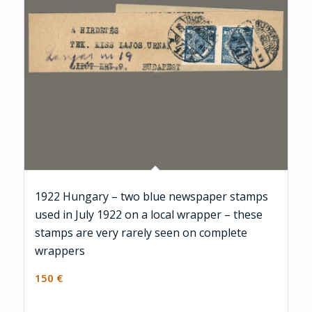
1922 Hungary – two blue newspaper stamps
used in July 1922 on a local wrapper – these
stamps are very rarely seen on complete
wrappers
150
€