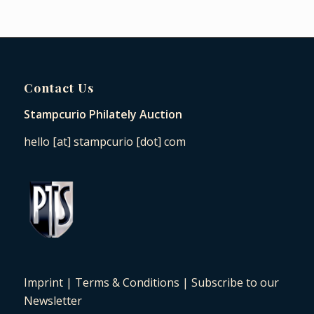
Contact Us
Stampcurio Philately Auction
hello [at] stampcurio [dot] com
Imprint
|
Terms & Conditions
|
Subscribe to our
Newsletter