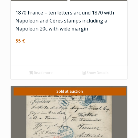
1870 France – ten letters around 1870 with
Napoleon and Céres stamps including a
Napoleon 20c with wide margin
55
€
Read more
Show Details
Sold at auction