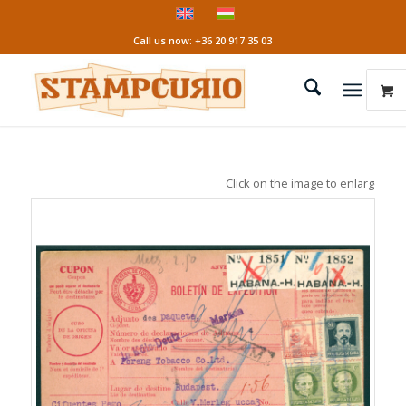
Call us now: +36 20 917 35 03
Click on the image to enlarge it!