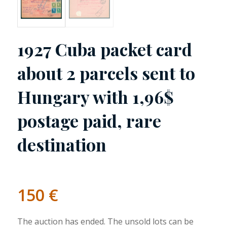
1927 Cuba packet card
about 2 parcels sent to
Hungary with 1,96$
postage paid, rare
destination
150
€
The auction has ended. The unsold lots can be