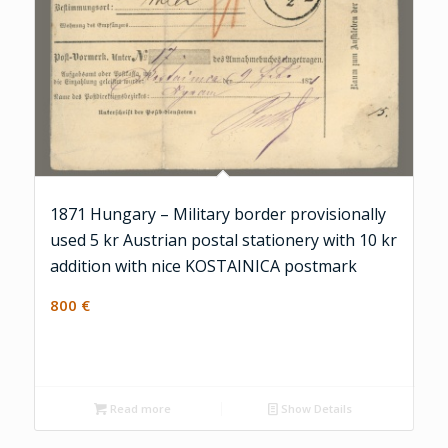
1871 Hungary – Military border provisionally
used 5 kr Austrian postal stationery with 10 kr
addition with nice KOSTAINICA postmark
800
€
Read more
Show Details