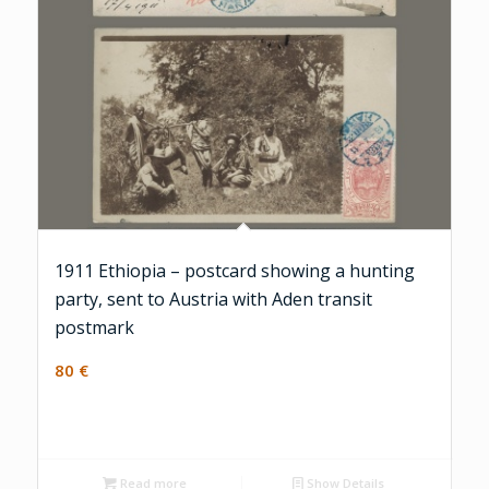
1911 Ethiopia – postcard showing a hunting
party, sent to Austria with Aden transit
postmark
80
€
Read more
Show Details