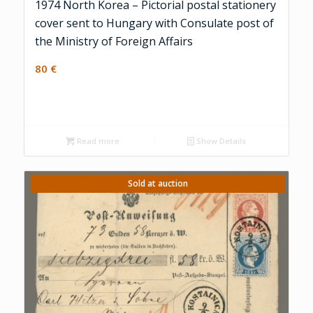
1974 North Korea – Pictorial postal stationery
cover sent to Hungary with Consulate post of
the Ministry of Foreign Affairs
80
€
Read more
Show Details
Sold at auction