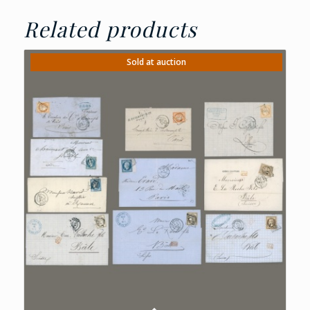
Related products
Sold at auction