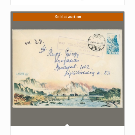
Sold at auction