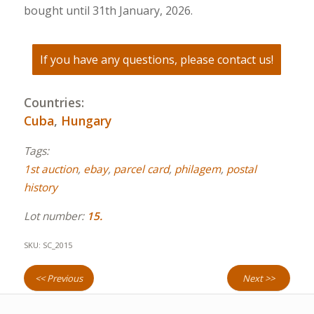
bought until 31th January, 2026.
If you have any questions, please contact us!
Countries:
Cuba
,
Hungary
Tags:
1st auction
,
ebay
,
parcel card
,
philagem
,
postal
history
Lot number:
15.
SKU:
SC_2015
<< Previous
Next >>