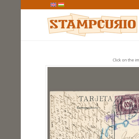
Click on the im