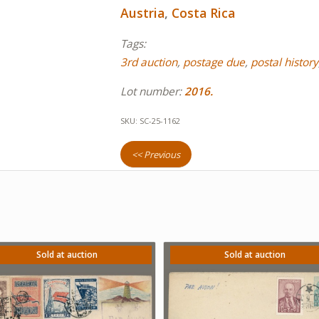
Austria
,
Costa Rica
Tags:
3rd auction
,
postage due
,
postal history
Lot number:
2016.
SKU:
SC-25-1162
<< Previous
Sold at auction
Sold at auction