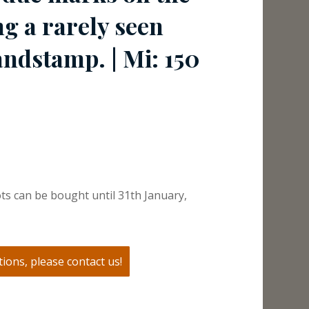
ng a rarely seen
ndstamp. | Mi: 150
ts can be bought until 31th January,
ions, please contact us!