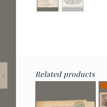
1910 China – express
Related products
letter stamp with
Peking postmark