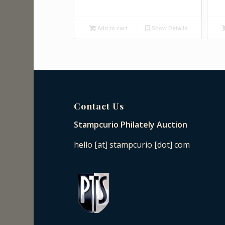
Add to cart
Show Details
Contact Us
Stampcurio Philately Auction
hello [at] stampcurio [dot] com