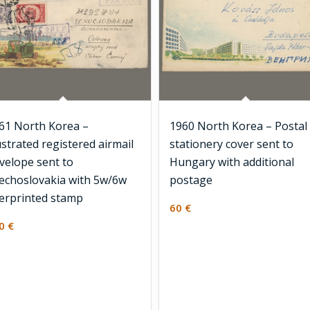
61 North Korea –
1960 North Korea – Postal
lustrated registered airmail
stationery cover sent to
velope sent to
Hungary with additional
echoslovakia with 5w/6w
postage
erprinted stamp
60
€
30
€