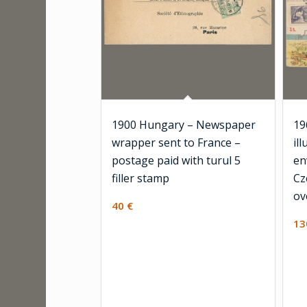
1900 Hungary – Newspaper
19
wrapper sent to France –
il
postage paid with turul 5
en
filler stamp
Cz
ov
40
€
1