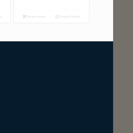
ls
Read more
Show Details