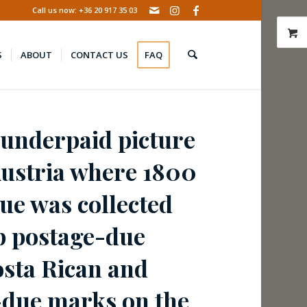
Call us now: +36 20 917 35 03
S
ABOUT
CONTACT US
FAQ
 underpaid picture
Austria where 1800
ue was collected
p postage-due
osta Rican and
-due marks on the