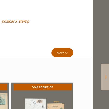
,
postcard
,
stamp
Next >>
Sold at auction