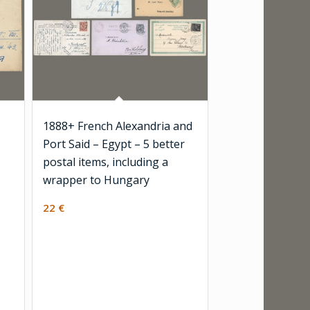
1888+ French Alexandria and
Port Said – Egypt – 5 better
postal items, including a
wrapper to Hungary
22
€