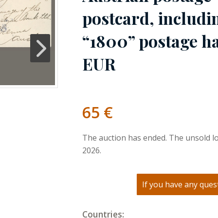
postcard, includi
“1800” postage ha
EUR
65
€
The auction has ended. The unsold lo
2026.
If you have any quest
Countries: