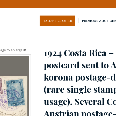
FIXED PRICE OFFER
PREVIOUS AUCTION
1924 Costa Rica –
age to enlarge it!
postcard sent to 
korona postage-d
(rare single stam
usage). Several C
Austrian postage