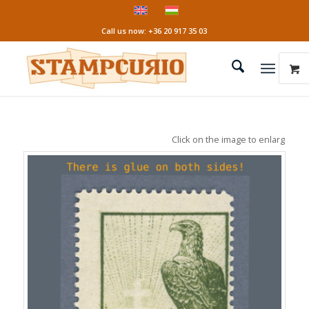
Call us now: +36 20 917 35 03
Click on the image to enlarge it!