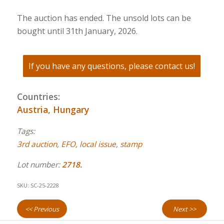
The auction has ended. The unsold lots can be
bought until 31th January, 2026.
If you have any questions, please contact us!
Countries:
Austria
,
Hungary
Tags:
3rd auction
,
EFO
,
local issue
,
stamp
Lot number:
2718.
SKU:
SC-25-2228
<< Previous
Next >>