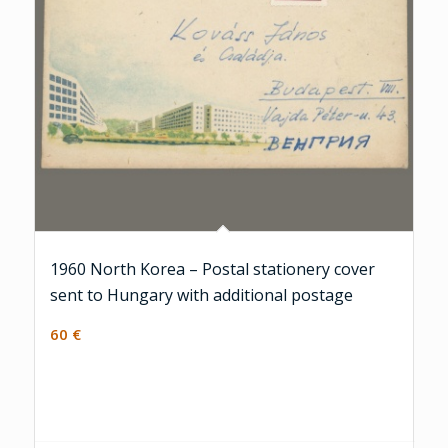
1960 North Korea – Postal stationery cover
sent to Hungary with additional postage
60
€