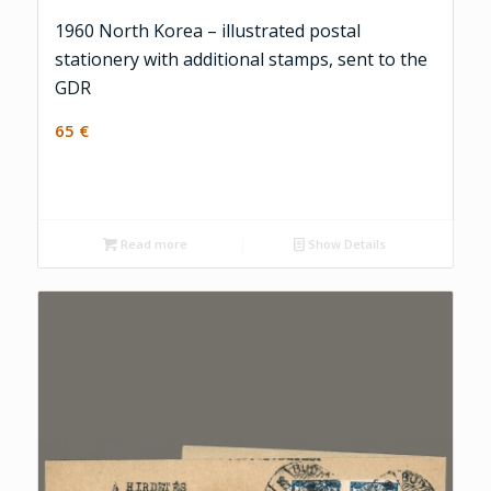
1960 North Korea – illustrated postal
stationery with additional stamps, sent to the
GDR
65
€
Read more
Show Details