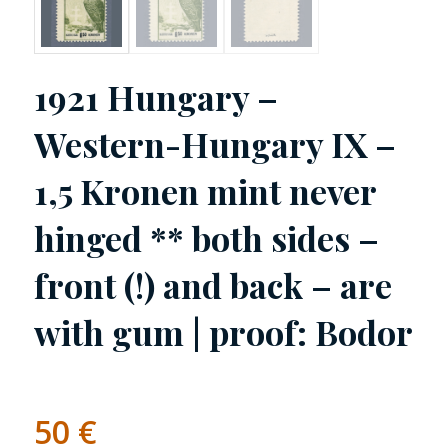
1921 Hungary –
Western-Hungary IX –
1,5 Kronen mint never
hinged ** both sides –
front (!) and back – are
with gum | proof: Bodor
50
€