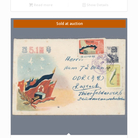
Read more
Show Details
Sold at auction