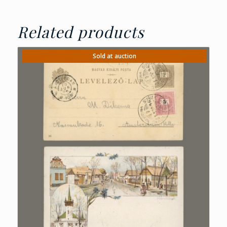
Related products
Sold at auction