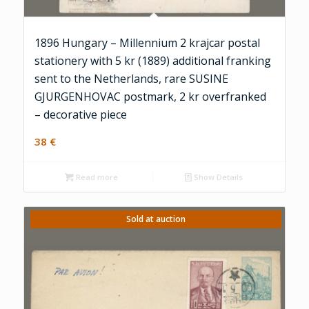
1896 Hungary – Millennium 2 krajcar postal
stationery with 5 kr (1889) additional franking
sent to the Netherlands, rare SUSINE
GJURGENHOVAC postmark, 2 kr overfranked
– decorative piece
38
€
Read more
Show Details
Sold at auction