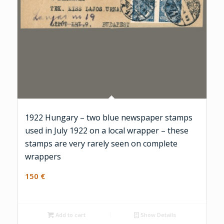
1922 Hungary – two blue newspaper stamps
used in July 1922 on a local wrapper – these
stamps are very rarely seen on complete
wrappers
150
€
Add to cart
Show Details