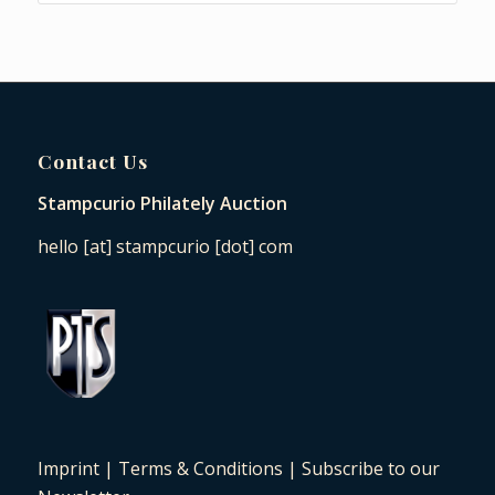
Contact Us
Stampcurio Philately Auction
hello [at] stampcurio [dot] com
Imprint
|
Terms & Conditions
|
Subscribe to our