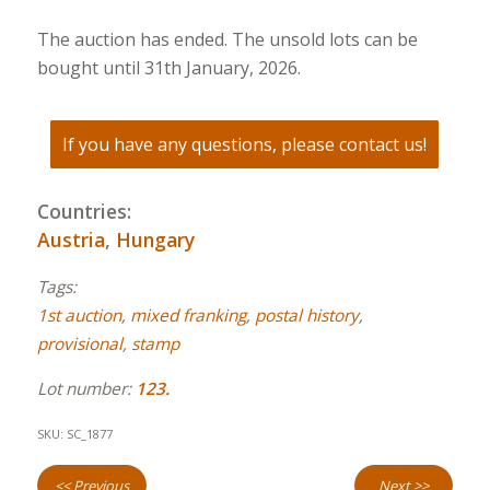
The auction has ended. The unsold lots can be
bought until 31th January, 2026.
If you have any questions, please contact us!
Countries:
Austria
,
Hungary
Tags:
1st auction
,
mixed franking
,
postal history
,
provisional
,
stamp
Lot number:
123.
SKU:
SC_1877
<< Previous
Next >>