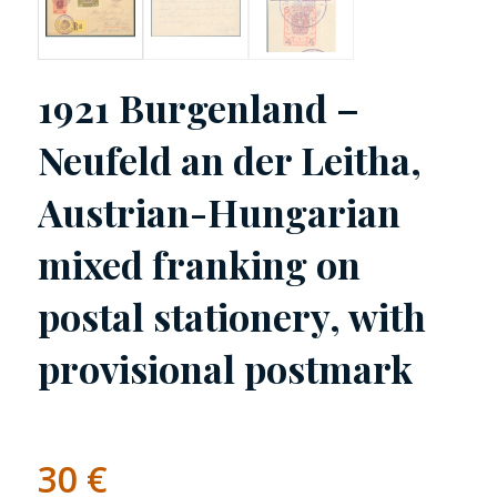
1921 Burgenland –
Neufeld an der Leitha,
Austrian-Hungarian
mixed franking on
postal stationery, with
provisional postmark
30
€