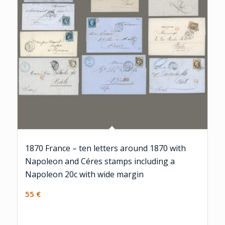
1870 France – ten letters around 1870 with
Napoleon and Céres stamps including a
Napoleon 20c with wide margin
55
€