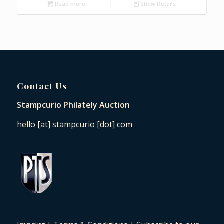
Read more
Show Details
Contact Us
Stampcurio Philately Auction
hello [at] stampcurio [dot] com