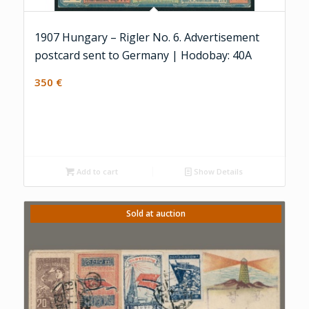
1907 Hungary – Rigler No. 6. Advertisement
postcard sent to Germany | Hodobay: 40A
350
€
Add to cart
Show Details
Sold at auction