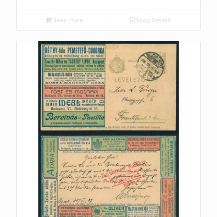
Read more
Show Details