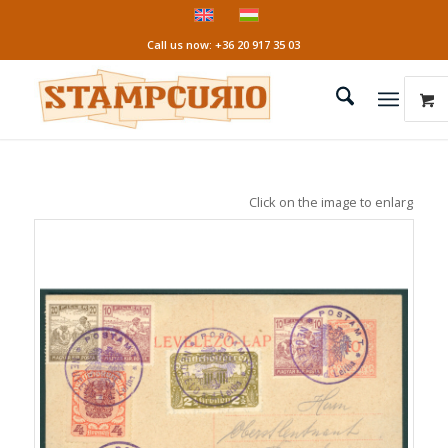
Call us now: +36 20 917 35 03
Click on the image to enlarge it!