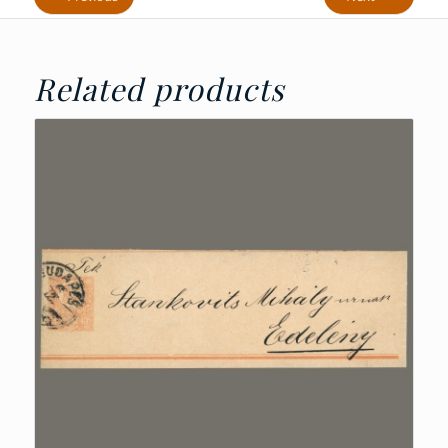
Related products