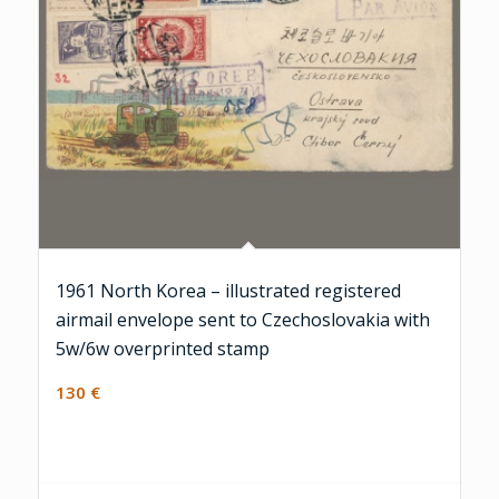
1961 North Korea – illustrated registered
airmail envelope sent to Czechoslovakia with
5w/6w overprinted stamp
130
€