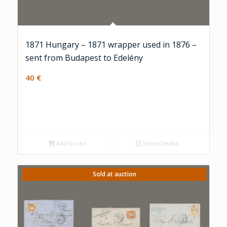
1871 Hungary – 1871 wrapper used in 1876 –
sent from Budapest to Edelény
40
€
Add to cart
Show Details
Sold at auction