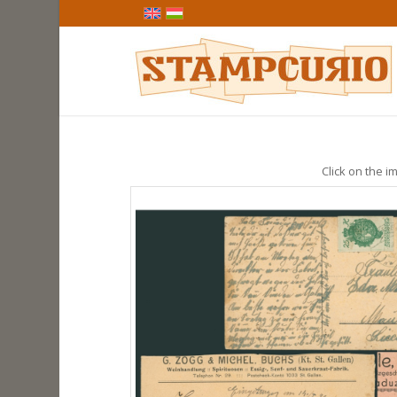
Click on the im