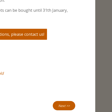
on.
ts can be bought until 31th January,
ions, please contact us!
ld
Next >>