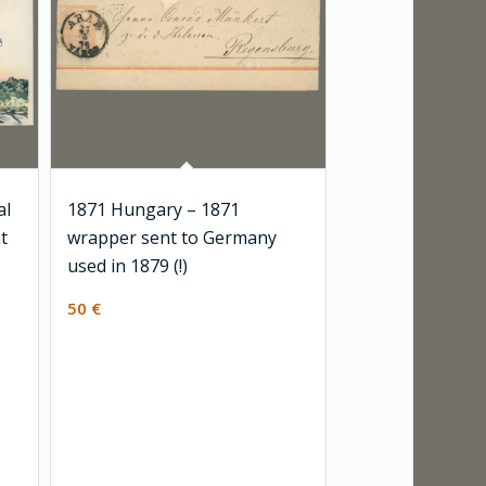
al
1871 Hungary – 1871
t
wrapper sent to Germany
used in 1879 (!)
50
€