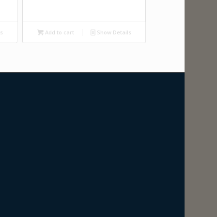
ls
Add to cart
Show Details