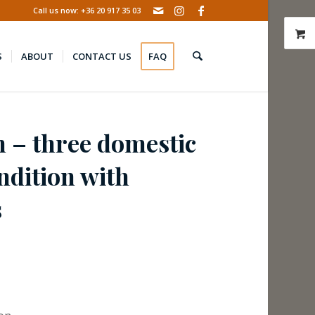
Call us now: +36 20 917 35 03
S
ABOUT
CONTACT US
FAQ
n – three domestic
ndition with
s