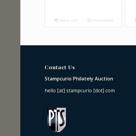
Add to cart
Show Details
Contact Us
Stampcurio Philately Auction
hello [at] stampcurio [dot] com