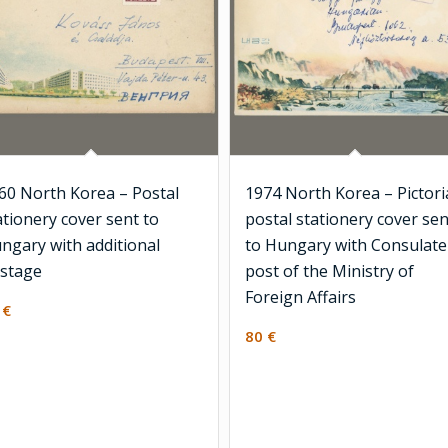
60 North Korea – Postal
1974 North Korea – Pictori
ationery cover sent to
postal stationery cover sen
ngary with additional
to Hungary with Consulate
stage
post of the Ministry of
Foreign Affairs
0
€
80
€