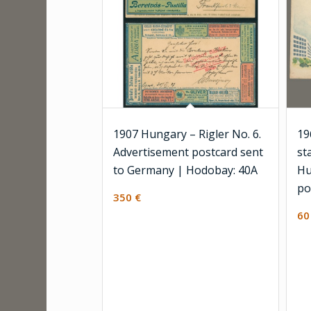
1907 Hungary – Rigler No. 6.
19
Advertisement postcard sent
st
to Germany | Hodobay: 40A
Hu
po
350
€
6