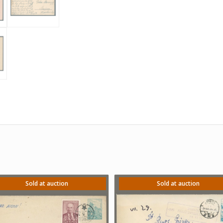
Sold at auction
Sold at auction