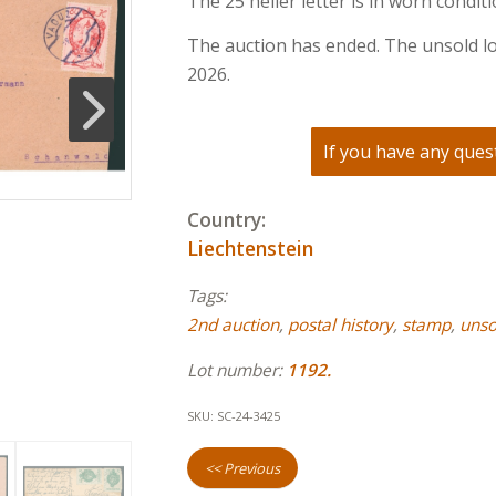
The 25 heller letter is in worn conditi
The auction has ended. The unsold lo
2026.
If you have any quest
Country:
Liechtenstein
Tags:
2nd auction
,
postal history
,
stamp
,
unso
Lot number:
1192.
SKU:
SC-24-3425
<< Previous