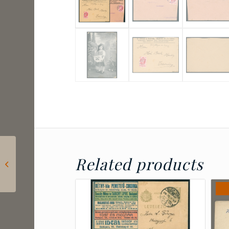
1923 Poland – Upper
Related products
Silesia – Envelope
franked with 5×20
marek sent to...