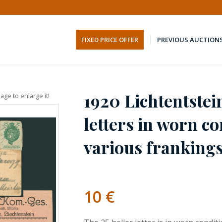
FIXED PRICE OFFER
PREVIOUS AUCTION
1920 Lichtentstei
age to enlarge it!
letters in worn co
various franking
10
€