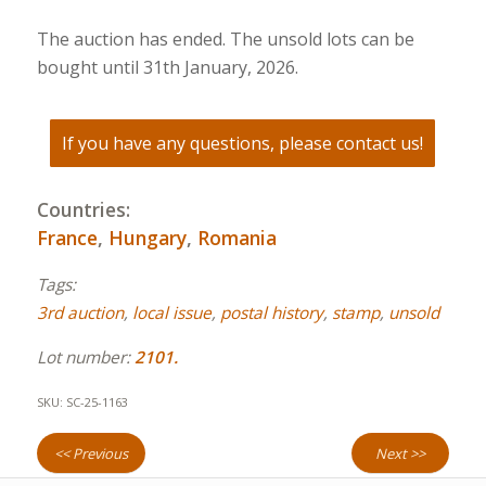
The auction has ended. The unsold lots can be
bought until 31th January, 2026.
If you have any questions, please contact us!
Countries:
France
,
Hungary
,
Romania
Tags:
3rd auction
,
local issue
,
postal history
,
stamp
,
unsold
Lot number:
2101.
SKU:
SC-25-1163
<< Previous
Next >>