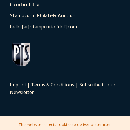
Contact Us
Stampcurio Philately Auction
hello [at] stampcurio [dot] com
Imprint
|
Terms & Conditions
|
Subscribe to our
Newsletter
This website collects cookies to deliver better user