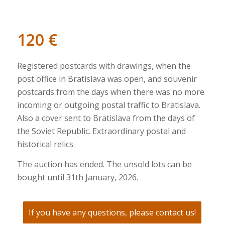
120
€
Registered postcards with drawings, when the
post office in Bratislava was open, and souvenir
postcards from the days when there was no more
incoming or outgoing postal traffic to Bratislava.
Also a cover sent to Bratislava from the days of
the Soviet Republic. Extraordinary postal and
historical relics.
The auction has ended. The unsold lots can be
bought until 31th January, 2026.
If you have any questions, please contact us!