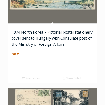
1974 North Korea – Pictorial postal stationery
cover sent to Hungary with Consulate post of
the Ministry of Foreign Affairs
80
€
Read more
Show Details