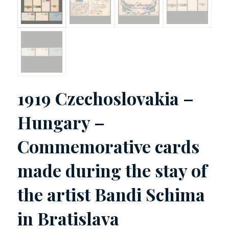
1919 Czechoslovakia –
Hungary –
Commemorative cards
made during the stay of
the artist Bandi Schima
in Bratislava