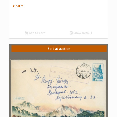
850
€
Add to cart
Show Details
Sold at auction