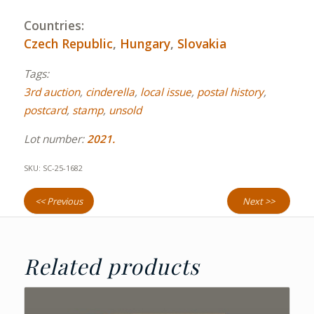
Countries:
Czech Republic
,
Hungary
,
Slovakia
Tags:
3rd auction
,
cinderella
,
local issue
,
postal history
,
postcard
,
stamp
,
unsold
Lot number:
2021.
SKU:
SC-25-1682
<< Previous
Next >>
Related products