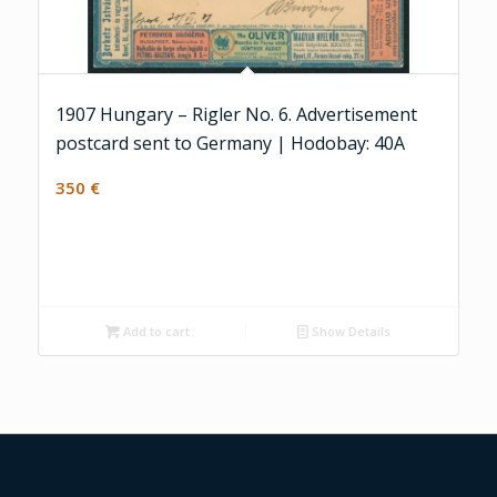
1907 Hungary – Rigler No. 6. Advertisement
postcard sent to Germany | Hodobay: 40A
350
€
Add to cart
Show Details