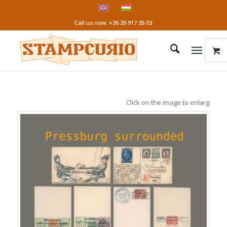
Call us now: +36 20 917 35 03
Click on the image to enlarge it!