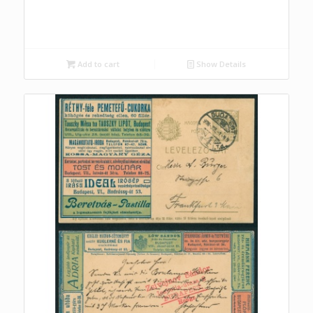
Add to cart
Show Details