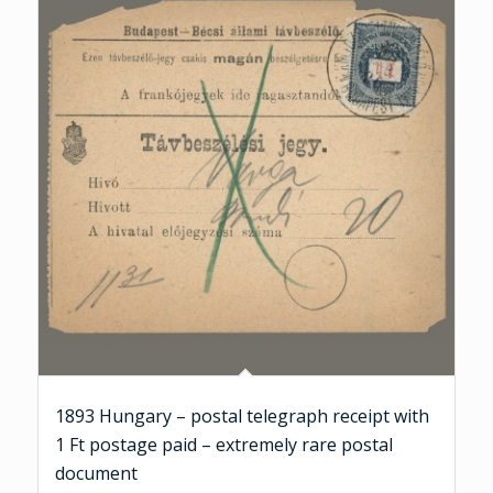
1893 Hungary – postal telegraph receipt with
1 Ft postage paid – extremely rare postal
document