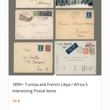
1899+ Tunisia and French Libya / Africa 5
interesting Postal items
10
€