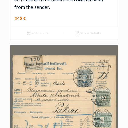
from the sender.
240
€
Read more
Show Details