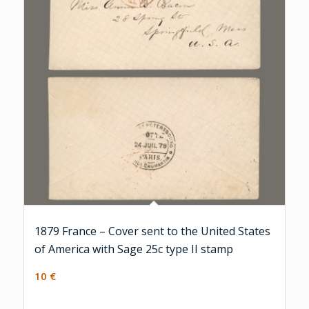
1879 France – Cover sent to the United States
of America with Sage 25c type II stamp
10
€