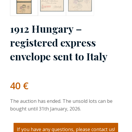
1912 Hungary –
registered express
envelope sent to Italy
40
€
The auction has ended. The unsold lots can be
bought until 31th January, 2026.
If you have any questions, please contact us!