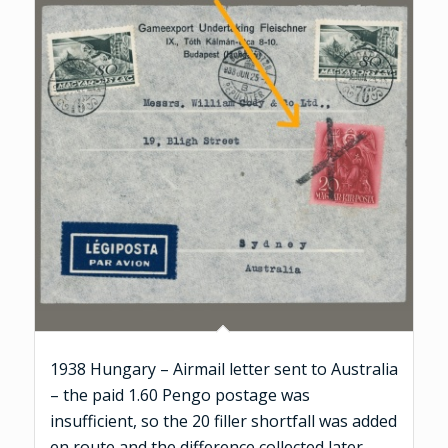
1938 Hungary – Airmail letter sent to Australia
– the paid 1.60 Pengo postage was
insufficient, so the 20 filler shortfall was added
en route and the difference collected later