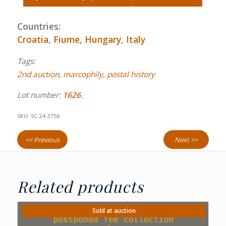
Countries:
Croatia
,
Fiume
,
Hungary
,
Italy
Tags:
2nd auction
,
marcophily
,
postal history
Lot number:
1626.
SKU:
SC-24-3756
<< Previous
Next >>
Related products
Sold at auction