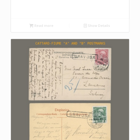
Read more
Show Details