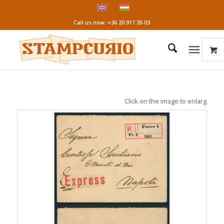
Call us now: +36 20 917 35 03
Click on the image to enlarge it!