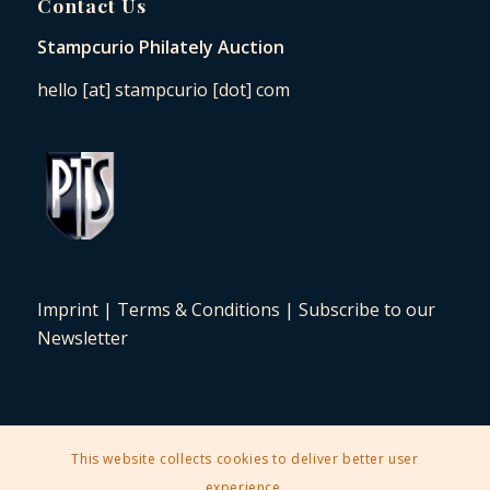
Contact Us
Stampcurio Philately Auction
hello [at] stampcurio [dot] com
Imprint
|
Terms & Conditions
|
Subscribe to our
Newsletter
This website collects cookies to deliver better user
2025 © Copyright - Stampcurio Philately Auction -
Enfold Theme by
experience.