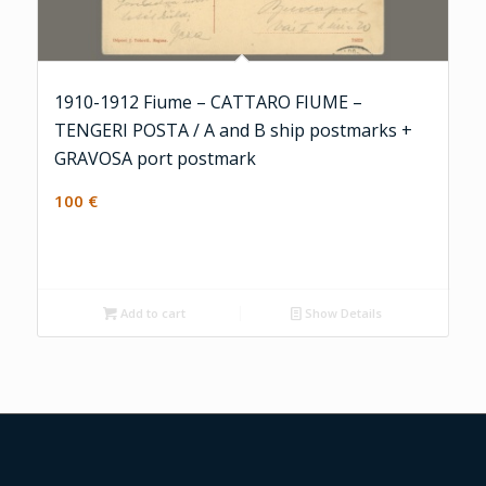
1910-1912 Fiume – CATTARO FIUME –
TENGERI POSTA / A and B ship postmarks +
GRAVOSA port postmark
100
€
Add to cart
Show Details