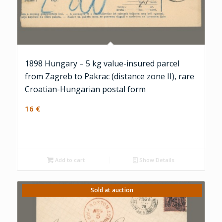
1898 Hungary – 5 kg value-insured parcel
from Zagreb to Pakrac (distance zone II), rare
Croatian-Hungarian postal form
16
€
Add to cart
Show Details
Sold at auction