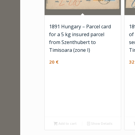
1891 Hungary – Parcel card
18
for a 5 kg insured parcel
of
from Szenthubert to
se
Timisoara (zone I)
Ti
20
€
3
Add to cart
Show Details