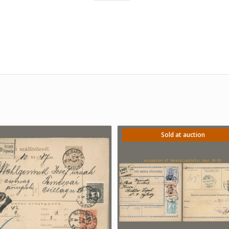
Sold at auction