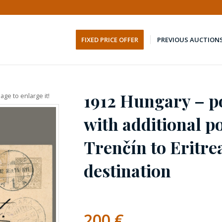
FIXED PRICE OFFER
PREVIOUS AUCTION
1912 Hungary – po
age to enlarge it!
with additional p
Trenčín to Eritre
destination
200
€