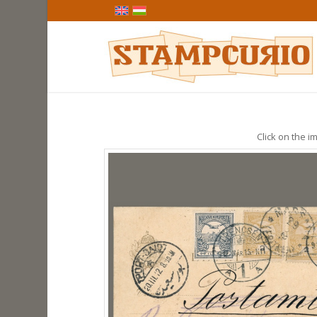
Click on the im