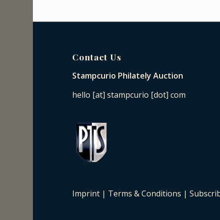
Contact Us
Stampcurio Philately Auction
hello [at] stampcurio [dot] com
Imprint
|
Terms & Conditions
|
Subscri