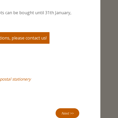
ts can be bought until 31th January,
ions, please contact us!
postal stationery
Next >>