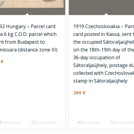
92 Hungary – Parcel card
1919 Czechoslovakia – Parc
 a 6 kg C.O.D. parcel which
card posted in Kassa, sent 
nt from Budapest to
the occupied Sátoraljaújhel
misoara (distance zone III)
on the 18th-19th day of th
36-day occupation of
2
€
Sátoraljaújhely, postage d
collected with Czechoslova
stamp in Sátoraljaújhely
260
€
Add to cart
Show Details
Read more
Show Detai