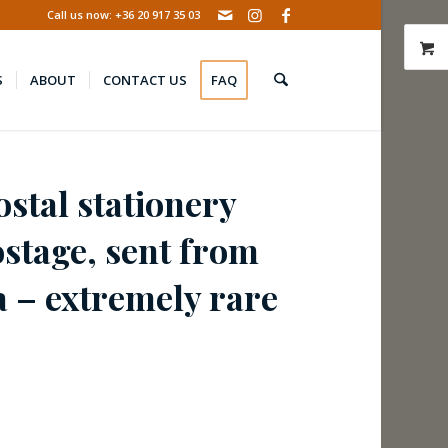
Call us now: +36 20 917 35 03
S
ABOUT
CONTACT US
FAQ
stal stationery
ostage, sent from
a – extremely rare