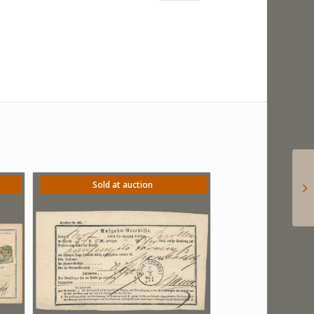
Sold at auction