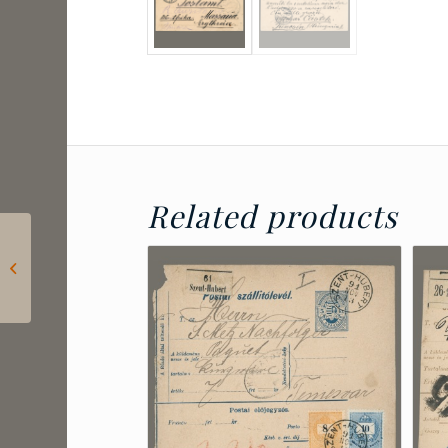
Related products
1912 Hungary –
Mariska Barabás’s
decorative card with
cinderella...