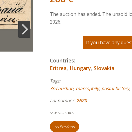
The auction has ended. The unsold lo
2026.
If you have any quest
Countries:
Eritrea
,
Hungary
,
Slovakia
Tags:
3rd auction
,
marcophily
,
postal history
,
Lot number:
2620.
SKU:
SC-25-1872
<< Previous