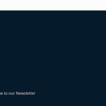
be to our Newsletter