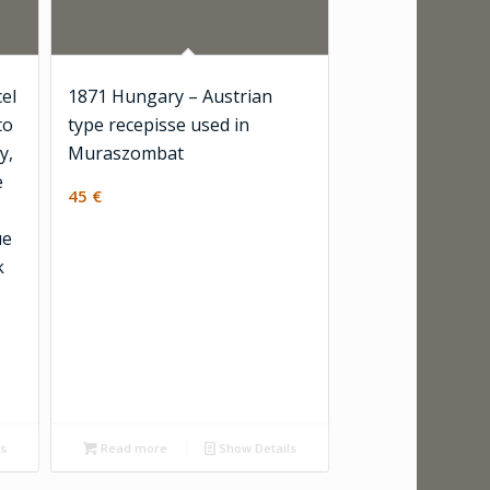
el
1871 Hungary – Austrian
to
type recepisse used in
y,
Muraszombat
e
45
€
ue
k
ls
Read more
Show Details