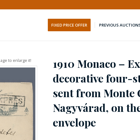
FIXED PRICE OFFER
PREVIOUS AUCTION
1910 Monaco – Ex
age to enlarge it!
decorative four-
sent from Monte 
Nagyvárad, on the
envelope