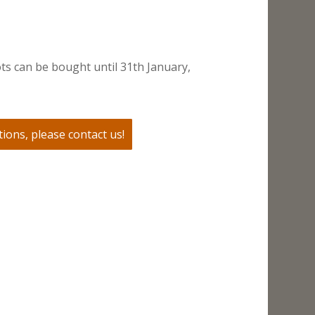
ts can be bought until 31th January,
ions, please contact us!