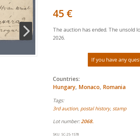
45
€
The auction has ended. The unsold lo
2026.
If you have any quest
Countries:
Hungary
,
Monaco
,
Romania
Tags:
3rd auction
,
postal history
,
stamp
Lot number:
2068.
SKU:
SC-25-1578