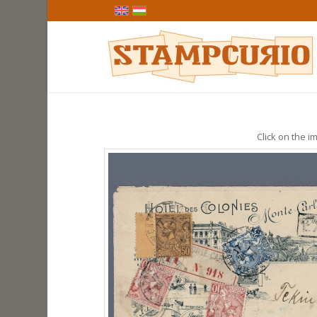
Click on the im