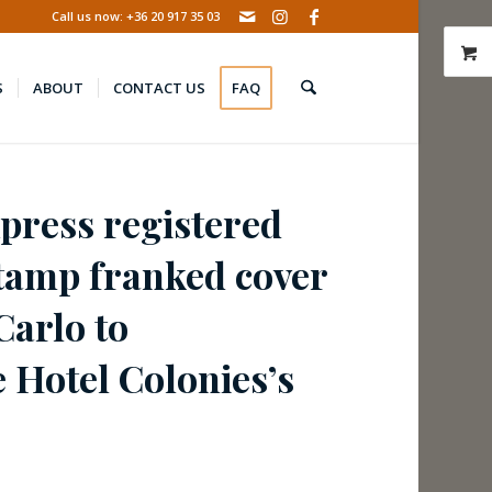
Call us now: +36 20 917 35 03
S
ABOUT
CONTACT US
FAQ
press registered
stamp franked cover
Carlo to
 Hotel Colonies’s