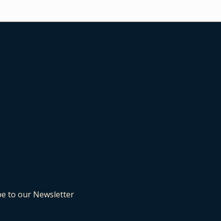
be to our Newsletter