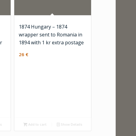
1874 Hungary – 1874
wrapper sent to Romania in
r
1894 with 1 kr extra postage
26
€
ls
Add to cart
Show Details