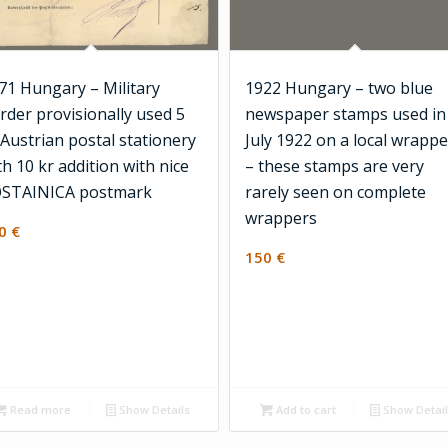
71 Hungary – Military
1922 Hungary – two blue
rder provisionally used 5
newspaper stamps used in
 Austrian postal stationery
July 1922 on a local wrappe
th 10 kr addition with nice
– these stamps are very
STAINICA postmark
rarely seen on complete
wrappers
00
€
150
€
Read more
Show Details
Add to cart
Show Detai