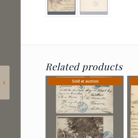
Related products
1933 Lichtenstein –
philatelic airmail
Sold at auction
postcard with the
official stamps...