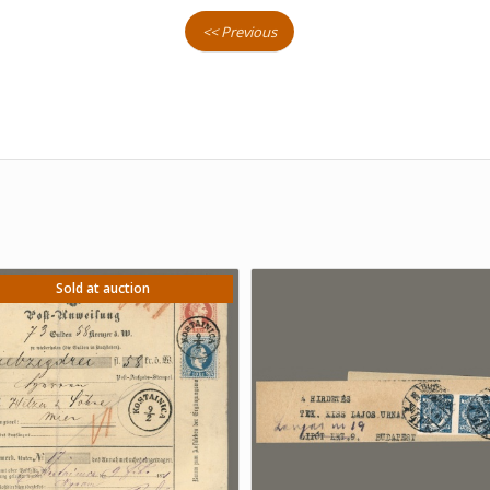
<< Previous
Sold at auction