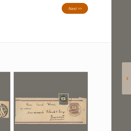
Next >>