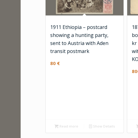
1911 Ethiopia – postcard
18
showing a hunting party,
bo
sent to Austria with Aden
kr
transit postmark
wi
KO
80
€
8
Read more
Show Details