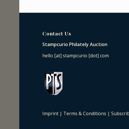
Contact Us
Stampcurio Philately Auction
hello [at] stampcurio [dot] com
Imprint
|
Terms & Conditions
|
Subscri